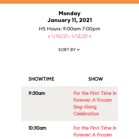
Monday
January 11, 2021
HS Hours: 9:00am-7:00pm
« 1/10/21
·
1/12/21 »
SORT BY
SHOWTIME
SHOW
9:30am
For the First Time In
Forever: A Frozen
Sing-Along
Celebration
10:30am
For the First Time In
Forever: A Frozen