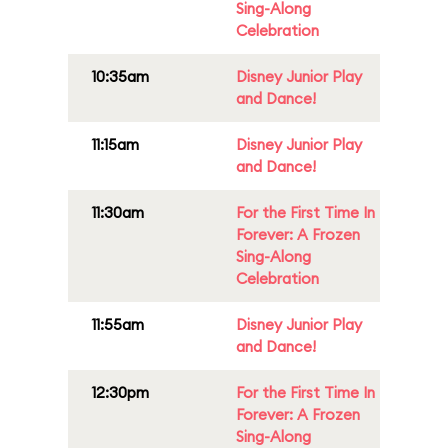
Sing-Along
Celebration
10:35am
Disney Junior Play
and Dance!
11:15am
Disney Junior Play
and Dance!
11:30am
For the First Time In
Forever: A Frozen
Sing-Along
Celebration
11:55am
Disney Junior Play
and Dance!
12:30pm
For the First Time In
Forever: A Frozen
Sing-Along