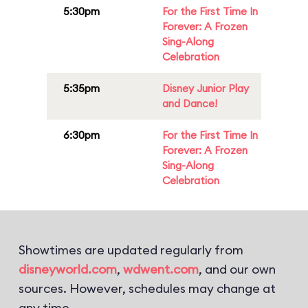
5:30pm
For the First Time In
Forever: A Frozen
Sing-Along
Celebration
5:35pm
Disney Junior Play
and Dance!
6:30pm
For the First Time In
Forever: A Frozen
Sing-Along
Celebration
Showtimes are updated regularly from
disneyworld.com
,
wdwent.com
, and our own
sources. However, schedules may change at
any time.