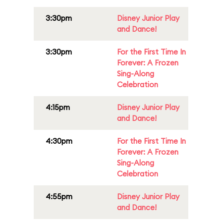
3:30pm
Disney Junior Play
and Dance!
3:30pm
For the First Time In
Forever: A Frozen
Sing-Along
Celebration
4:15pm
Disney Junior Play
and Dance!
4:30pm
For the First Time In
Forever: A Frozen
Sing-Along
Celebration
4:55pm
Disney Junior Play
and Dance!