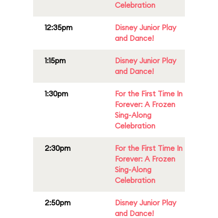
Celebration
12:35pm
Disney Junior Play
and Dance!
1:15pm
Disney Junior Play
and Dance!
1:30pm
For the First Time In
Forever: A Frozen
Sing-Along
Celebration
2:30pm
For the First Time In
Forever: A Frozen
Sing-Along
Celebration
2:50pm
Disney Junior Play
and Dance!