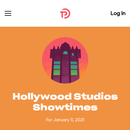
Log In
Hollywood Studios
Showtimes
For January 11, 2021