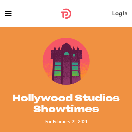
Log In
Hollywood Studios
Showtimes
For February 21, 2021