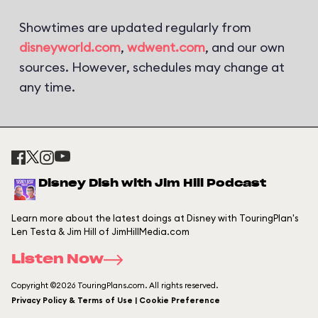
Showtimes are updated regularly from
disneyworld.com
,
wdwent.com
, and our own
sources. However, schedules may change at
any time.
Disney Dish with Jim Hill Podcast
Learn more about the latest doings at Disney with TouringPlan's
Len Testa & Jim Hill of JimHillMedia.com
Listen Now
Copyright ©2026 TouringPlans.com. All rights reserved.
Privacy Policy & Terms of Use | Cookie Preference