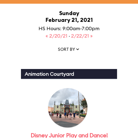
Sunday
February 21, 2021
HS Hours: 9:00am-7:00pm
« 2/20/21
·
2/22/21 »
SORT BY
Animation Courtyard
Disney Junior Play and Dance!