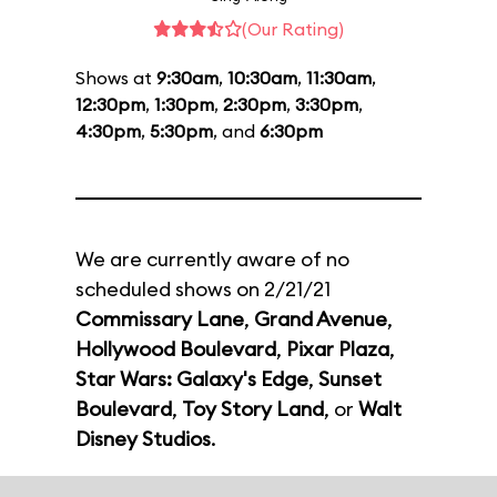
(Our Rating)
Shows at
9:30am
,
10:30am
,
11:30am
,
12:30pm
,
1:30pm
,
2:30pm
,
3:30pm
,
4:30pm
,
5:30pm
, and
6:30pm
We are currently aware of no
scheduled shows on 2/21/21
Commissary Lane
,
Grand Avenue
,
Hollywood Boulevard
,
Pixar Plaza
,
Star Wars: Galaxy's Edge
,
Sunset
Boulevard
,
Toy Story Land
, or
Walt
Disney Studios
.