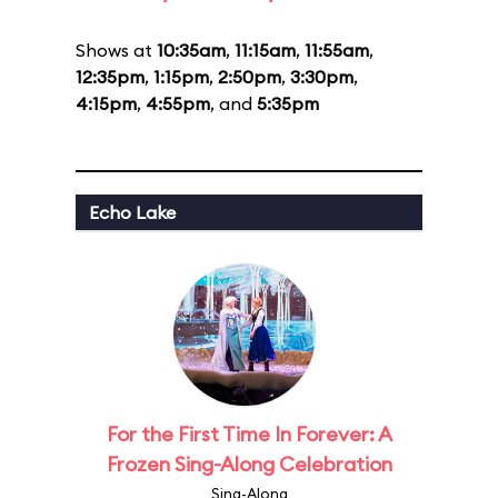
Shows at
10:35am
,
11:15am
,
11:55am
,
12:35pm
,
1:15pm
,
2:50pm
,
3:30pm
,
4:15pm
,
4:55pm
, and
5:35pm
Echo Lake
For the First Time In Forever: A
Frozen Sing-Along Celebration
Sing-Along