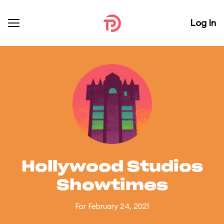
Log In
Hollywood Studios
Showtimes
For February 24, 2021