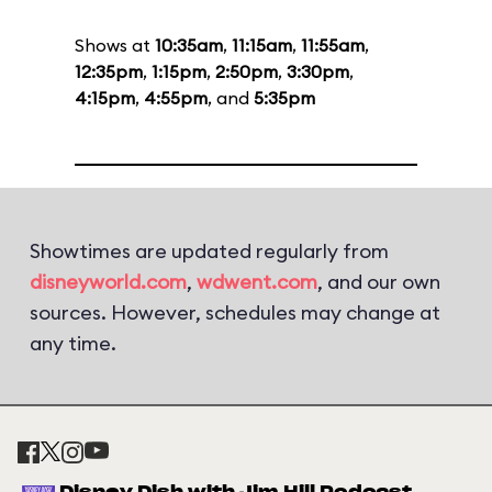
Shows at
10:35am
,
11:15am
,
11:55am
,
12:35pm
,
1:15pm
,
2:50pm
,
3:30pm
,
4:15pm
,
4:55pm
, and
5:35pm
Showtimes are updated regularly from
disneyworld.com
,
wdwent.com
, and our own
sources. However, schedules may change at
any time.