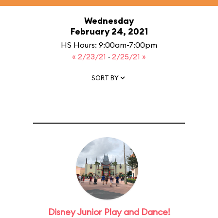
Wednesday
February 24, 2021
HS Hours: 9:00am-7:00pm
« 2/23/21
·
2/25/21 »
SORT BY
Disney Junior Play and Dance!