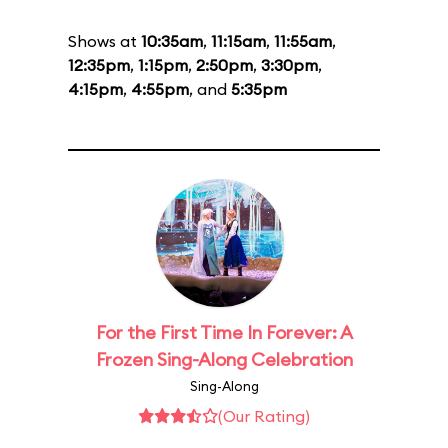
Shows at
10:35am
,
11:15am
,
11:55am
,
12:35pm
,
1:15pm
,
2:50pm
,
3:30pm
,
4:15pm
,
4:55pm
, and
5:35pm
For the First Time In Forever: A
Frozen Sing-Along Celebration
Sing-Along
(Our Rating)