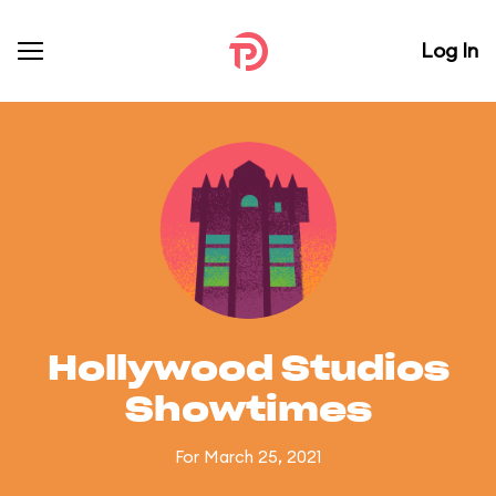
Log In
Hollywood Studios
Showtimes
For March 25, 2021