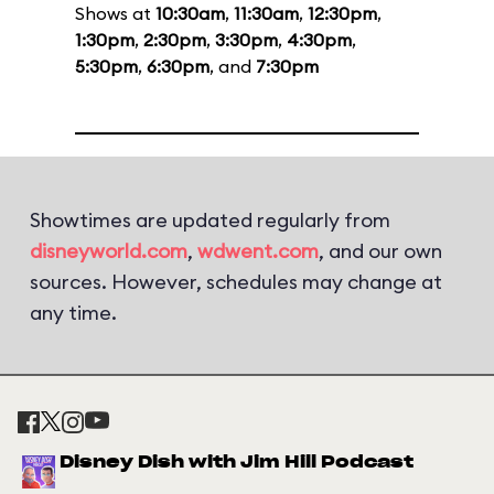
Shows at
10:30am
,
11:30am
,
12:30pm
,
1:30pm
,
2:30pm
,
3:30pm
,
4:30pm
,
5:30pm
,
6:30pm
, and
7:30pm
Showtimes are updated regularly from
disneyworld.com
,
wdwent.com
, and our own
sources. However, schedules may change at
any time.
Disney Dish with Jim Hill Podcast