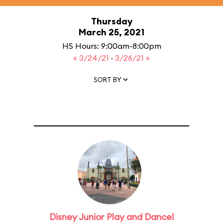
Thursday
March 25, 2021
HS Hours: 9:00am-8:00pm
« 3/24/21
·
3/26/21 »
SORT BY
Disney Junior Play and Dance!