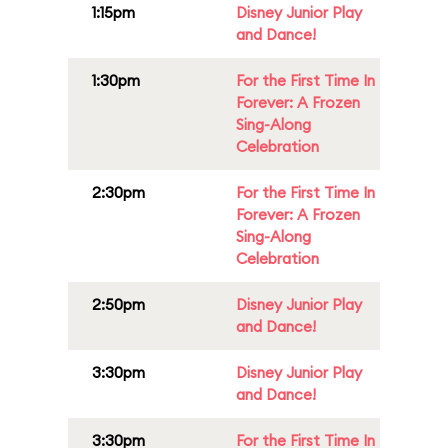
1:15pm
Disney Junior Play
and Dance!
1:30pm
For the First Time In
Forever: A Frozen
Sing-Along
Celebration
2:30pm
For the First Time In
Forever: A Frozen
Sing-Along
Celebration
2:50pm
Disney Junior Play
and Dance!
3:30pm
Disney Junior Play
and Dance!
3:30pm
For the First Time In