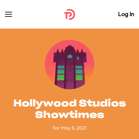
Log In
Hollywood Studios
Showtimes
For May 11, 2021