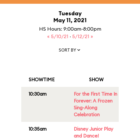
Tuesday
May 11, 2021
HS Hours: 9:00am-8:00pm
« 5/10/21
·
5/12/21 »
SORT BY
SHOWTIME
SHOW
10:30am
For the First Time In
Forever: A Frozen
Sing-Along
Celebration
10:35am
Disney Junior Play
and Dance!