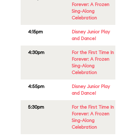
Forever: A Frozen
Sing-Along
Celebration
4:15pm
Disney Junior Play
and Dance!
4:30pm
For the First Time In
Forever: A Frozen
Sing-Along
Celebration
4:55pm
Disney Junior Play
and Dance!
5:30pm
For the First Time In
Forever: A Frozen
Sing-Along
Celebration