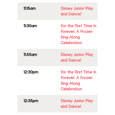
11:15am
Disney Junior Play
and Dance!
11:30am
For the First Time In
Forever: A Frozen
Sing-Along
Celebration
11:55am
Disney Junior Play
and Dance!
12:30pm
For the First Time In
Forever: A Frozen
Sing-Along
Celebration
12:35pm
Disney Junior Play
and Dance!