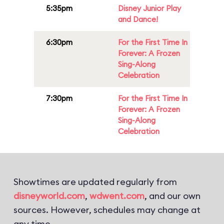
5:35pm
Disney Junior Play
and Dance!
6:30pm
For the First Time In
Forever: A Frozen
Sing-Along
Celebration
7:30pm
For the First Time In
Forever: A Frozen
Sing-Along
Celebration
Showtimes are updated regularly from
disneyworld.com
,
wdwent.com
, and our own
sources. However, schedules may change at
any time.