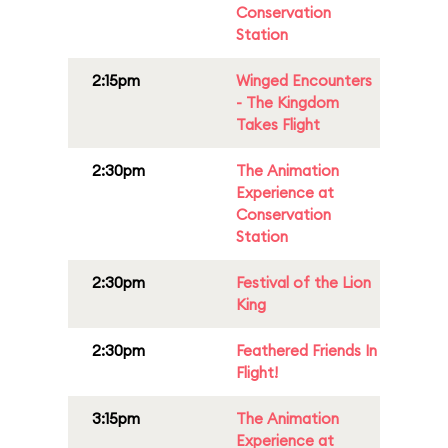
Conservation
Station
2:15pm
Winged Encounters
- The Kingdom
Takes Flight
2:30pm
The Animation
Experience at
Conservation
Station
2:30pm
Festival of the Lion
King
2:30pm
Feathered Friends In
Flight!
3:15pm
The Animation
Experience at