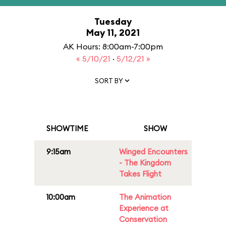
Tuesday
May 11, 2021
AK Hours: 8:00am-7:00pm
« 5/10/21
·
5/12/21 »
SORT BY
SHOWTIME
SHOW
9:15am
Winged Encounters
- The Kingdom
Takes Flight
10:00am
The Animation
Experience at
Conservation