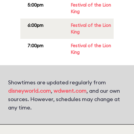
5:00pm
Festival of the Lion
King
6:00pm
Festival of the Lion
King
7:00pm
Festival of the Lion
King
Showtimes are updated regularly from
disneyworld.com
,
wdwent.com
, and our own
sources. However, schedules may change at
any time.