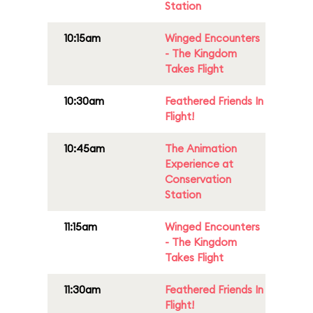
Station
10:15am
Winged Encounters
- The Kingdom
Takes Flight
10:30am
Feathered Friends In
Flight!
10:45am
The Animation
Experience at
Conservation
Station
11:15am
Winged Encounters
- The Kingdom
Takes Flight
11:30am
Feathered Friends In
Flight!