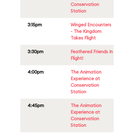
Conservation
Station
3:15pm
Winged Encounters
- The Kingdom
Takes Flight
3:30pm
Feathered Friends In
Flight!
4:00pm
The Animation
Experience at
Conservation
Station
4:45pm
The Animation
Experience at
Conservation
Station