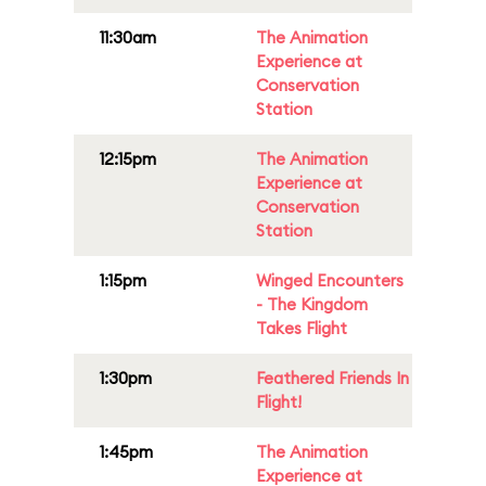
11:30am
The Animation
Experience at
Conservation
Station
12:15pm
The Animation
Experience at
Conservation
Station
1:15pm
Winged Encounters
- The Kingdom
Takes Flight
1:30pm
Feathered Friends In
Flight!
1:45pm
The Animation
Experience at