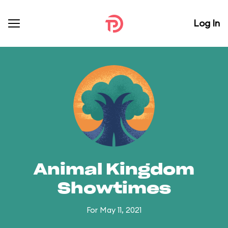
Log In
Animal Kingdom
Showtimes
For May 11, 2021