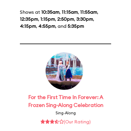
Shows at
10:35am
,
11:15am
,
11:55am
,
12:35pm
,
1:15pm
,
2:50pm
,
3:30pm
,
4:15pm
,
4:55pm
, and
5:35pm
For the First Time In Forever: A
Frozen Sing-Along Celebration
Sing-Along
(Our Rating)