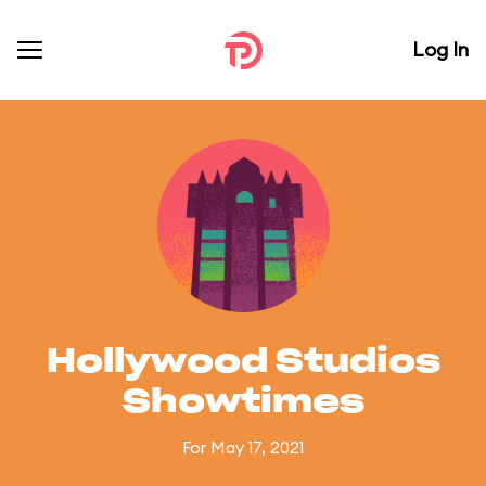
Log In
Hollywood Studios
Showtimes
For May 17, 2021