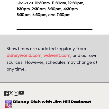
Shows at
10:30am
,
11:30am
,
12:30pm
,
1:30pm
,
2:30pm
,
3:30pm
,
4:30pm
,
5:30pm
,
6:30pm
, and
7:30pm
Showtimes are updated regularly from
disneyworld.com
,
wdwent.com
, and our own
sources. However, schedules may change at
any time.
Disney Dish with Jim Hill Podcast