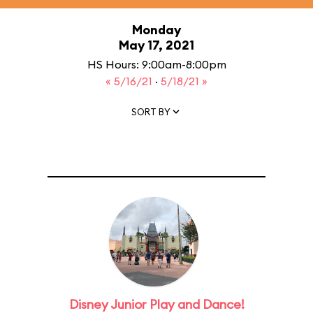
Monday
May 17, 2021
HS Hours: 9:00am-8:00pm
« 5/16/21
·
5/18/21 »
SORT BY
Disney Junior Play and Dance!