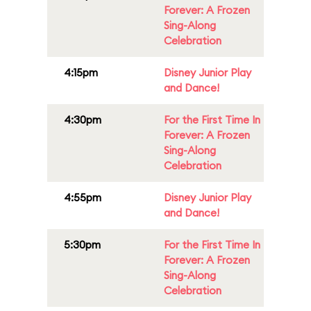
Forever: A Frozen
Sing-Along
Celebration
4:15pm
Disney Junior Play
and Dance!
4:30pm
For the First Time In
Forever: A Frozen
Sing-Along
Celebration
4:55pm
Disney Junior Play
and Dance!
5:30pm
For the First Time In
Forever: A Frozen
Sing-Along
Celebration