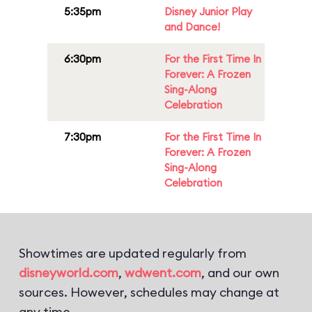
5:35pm
Disney Junior Play
and Dance!
6:30pm
For the First Time In
Forever: A Frozen
Sing-Along
Celebration
7:30pm
For the First Time In
Forever: A Frozen
Sing-Along
Celebration
Showtimes are updated regularly from
disneyworld.com
,
wdwent.com
, and our own
sources. However, schedules may change at
any time.