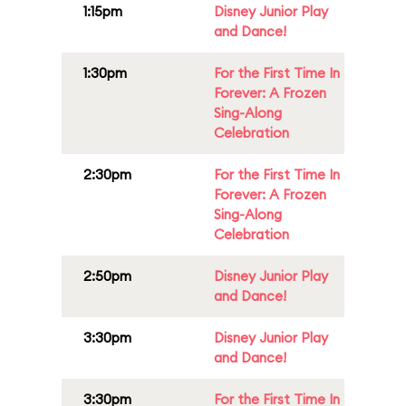
1:15pm
Disney Junior Play
and Dance!
1:30pm
For the First Time In
Forever: A Frozen
Sing-Along
Celebration
2:30pm
For the First Time In
Forever: A Frozen
Sing-Along
Celebration
2:50pm
Disney Junior Play
and Dance!
3:30pm
Disney Junior Play
and Dance!
3:30pm
For the First Time In