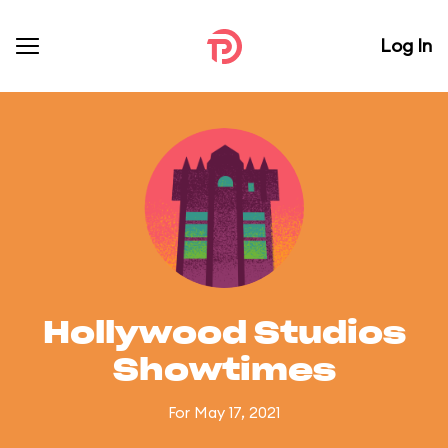
Log In
Hollywood Studios
Showtimes
For May 17, 2021