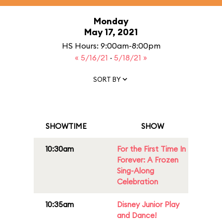
Monday
May 17, 2021
HS Hours: 9:00am-8:00pm
« 5/16/21
·
5/18/21 »
SORT BY
SHOWTIME
SHOW
10:30am
For the First Time In
Forever: A Frozen
Sing-Along
Celebration
10:35am
Disney Junior Play
and Dance!