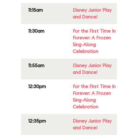
11:15am
Disney Junior Play
and Dance!
11:30am
For the First Time In
Forever: A Frozen
Sing-Along
Celebration
11:55am
Disney Junior Play
and Dance!
12:30pm
For the First Time In
Forever: A Frozen
Sing-Along
Celebration
12:35pm
Disney Junior Play
and Dance!