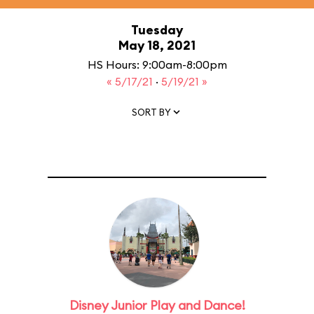
Tuesday
May 18, 2021
HS Hours: 9:00am-8:00pm
« 5/17/21
·
5/19/21 »
SORT BY
Disney Junior Play and Dance!