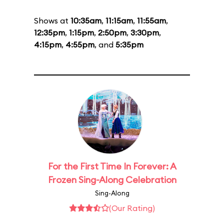
Shows at
10:35am
,
11:15am
,
11:55am
,
12:35pm
,
1:15pm
,
2:50pm
,
3:30pm
,
4:15pm
,
4:55pm
, and
5:35pm
For the First Time In Forever: A
Frozen Sing-Along Celebration
Sing-Along
(Our Rating)