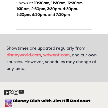
Shows at
10:30am
,
11:30am
,
12:30pm
,
1:30pm
,
2:30pm
,
3:30pm
,
4:30pm
,
5:30pm
,
6:30pm
, and
7:30pm
Showtimes are updated regularly from
disneyworld.com
,
wdwent.com
, and our own
sources. However, schedules may change at
any time.
Disney Dish with Jim Hill Podcast