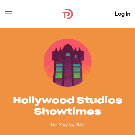
Log In
Hollywood Studios
Showtimes
For May 18, 2021