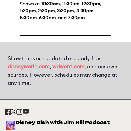
Shows at
10:30am
,
11:30am
,
12:30pm
,
1:30pm
,
2:30pm
,
3:30pm
,
4:30pm
,
5:30pm
,
6:30pm
, and
7:30pm
Showtimes are updated regularly from
disneyworld.com
,
wdwent.com
, and our own
sources. However, schedules may change at
any time.
Disney Dish with Jim Hill Podcast