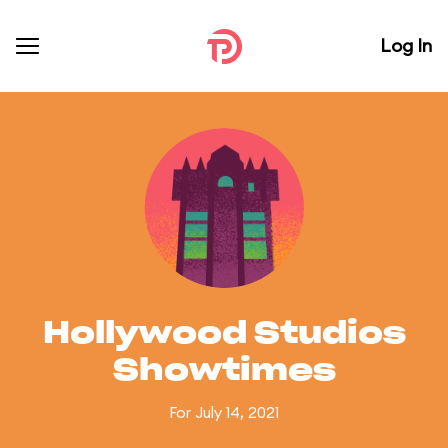
Log In
Hollywood Studios
Showtimes
For July 14, 2021