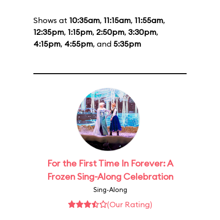
Shows at
10:35am
,
11:15am
,
11:55am
,
12:35pm
,
1:15pm
,
2:50pm
,
3:30pm
,
4:15pm
,
4:55pm
, and
5:35pm
For the First Time In Forever: A
Frozen Sing-Along Celebration
Sing-Along
(Our Rating)