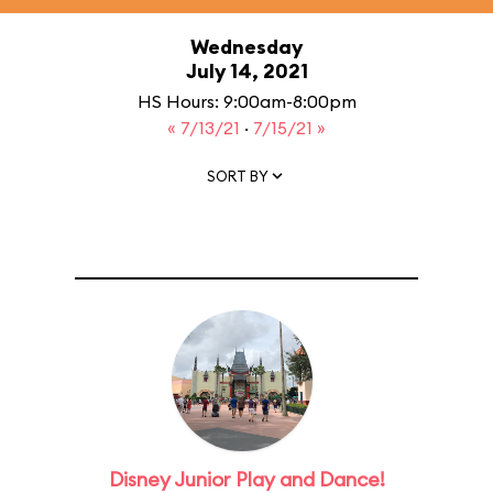
Wednesday
July 14, 2021
HS Hours: 9:00am-8:00pm
« 7/13/21
·
7/15/21 »
SORT BY
Disney Junior Play and Dance!