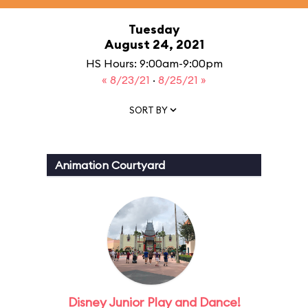
Tuesday
August 24, 2021
HS Hours: 9:00am-9:00pm
« 8/23/21
·
8/25/21 »
SORT BY
Animation Courtyard
Disney Junior Play and Dance!