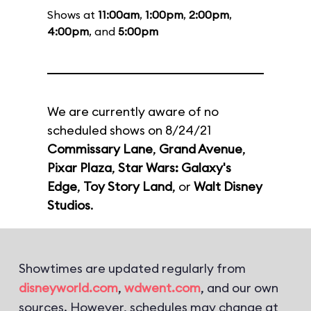
Shows at
11:00am
,
1:00pm
,
2:00pm
,
4:00pm
, and
5:00pm
We are currently aware of no
scheduled shows on 8/24/21
Commissary Lane
,
Grand Avenue
,
Pixar Plaza
,
Star Wars: Galaxy's
Edge
,
Toy Story Land
, or
Walt Disney
Studios
.
Showtimes are updated regularly from
disneyworld.com
,
wdwent.com
, and our own
sources. However, schedules may change at