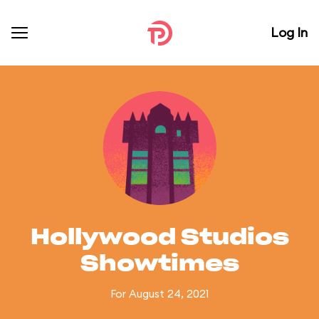
Log In
Hollywood Studios
Showtimes
For August 24, 2021