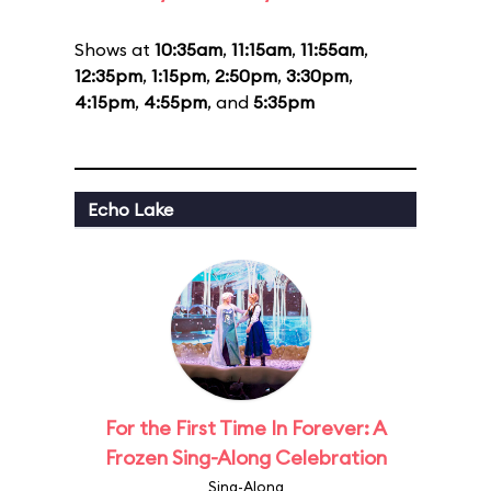
Shows at
10:35am
,
11:15am
,
11:55am
,
12:35pm
,
1:15pm
,
2:50pm
,
3:30pm
,
4:15pm
,
4:55pm
, and
5:35pm
Echo Lake
For the First Time In Forever: A
Frozen Sing-Along Celebration
Sing-Along