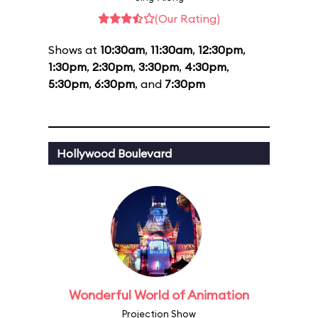
(Our Rating)
Shows at
10:30am
,
11:30am
,
12:30pm
,
1:30pm
,
2:30pm
,
3:30pm
,
4:30pm
,
5:30pm
,
6:30pm
, and
7:30pm
Hollywood Boulevard
Wonderful World of Animation
Projection Show