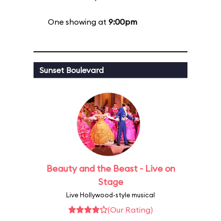
One showing at
9:00pm
Sunset Boulevard
Beauty and the Beast - Live on
Stage
Live Hollywood-style musical
(Our Rating)