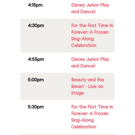
4:15pm
Disney Junior Play
and Dance!
4:30pm
For the First Time In
Forever: A Frozen
Sing-Along
Celebration
4:55pm
Disney Junior Play
and Dance!
5:00pm
Beauty and the
Beast - Live on
Stage
5:30pm
For the First Time In
Forever: A Frozen
Sing-Along
Celebration