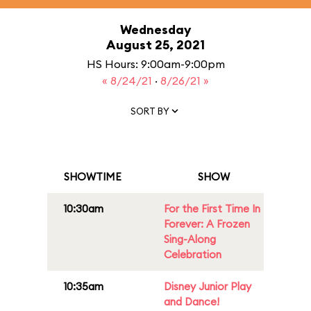
Wednesday
August 25, 2021
HS Hours: 9:00am-9:00pm
« 8/24/21
·
8/26/21 »
SORT BY
SHOWTIME
SHOW
10:30am
For the First Time In
Forever: A Frozen
Sing-Along
Celebration
10:35am
Disney Junior Play
and Dance!