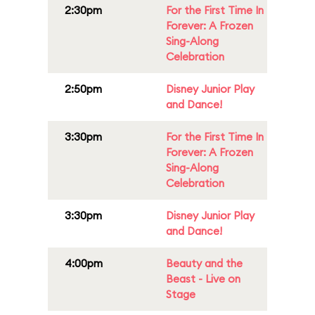
2:30pm
For the First Time In
Forever: A Frozen
Sing-Along
Celebration
2:50pm
Disney Junior Play
and Dance!
3:30pm
For the First Time In
Forever: A Frozen
Sing-Along
Celebration
3:30pm
Disney Junior Play
and Dance!
4:00pm
Beauty and the
Beast - Live on
Stage