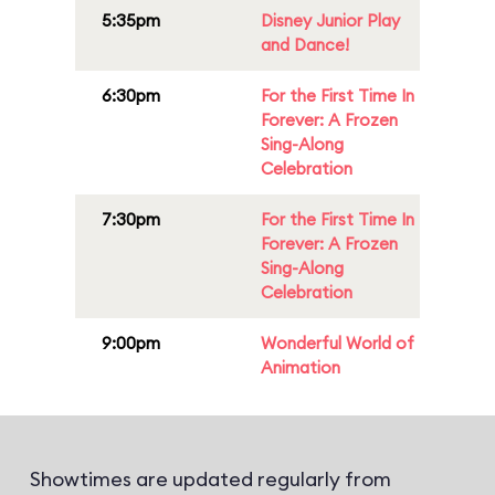
5:35pm
Disney Junior Play
and Dance!
6:30pm
For the First Time In
Forever: A Frozen
Sing-Along
Celebration
7:30pm
For the First Time In
Forever: A Frozen
Sing-Along
Celebration
9:00pm
Wonderful World of
Animation
Showtimes are updated regularly from