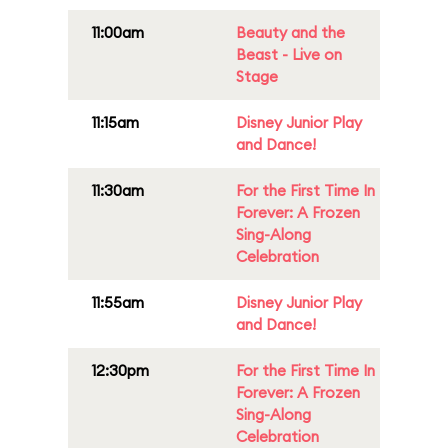
11:00am
Beauty and the
Beast - Live on
Stage
11:15am
Disney Junior Play
and Dance!
11:30am
For the First Time In
Forever: A Frozen
Sing-Along
Celebration
11:55am
Disney Junior Play
and Dance!
12:30pm
For the First Time In
Forever: A Frozen
Sing-Along
Celebration