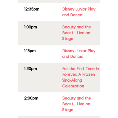
12:35pm
Disney Junior Play
and Dance!
1:00pm
Beauty and the
Beast - Live on
Stage
1:15pm
Disney Junior Play
and Dance!
1:30pm
For the First Time In
Forever: A Frozen
Sing-Along
Celebration
2:00pm
Beauty and the
Beast - Live on
Stage