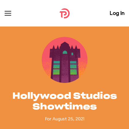
Log In
Hollywood Studios
Showtimes
For August 25, 2021