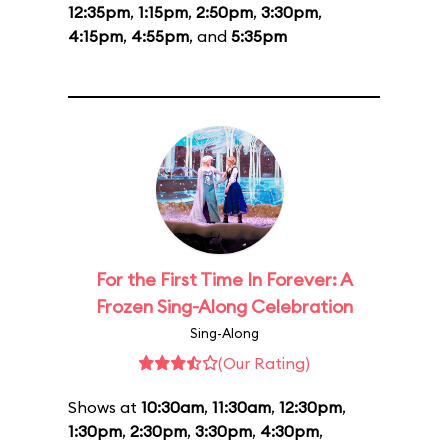
12:35pm
,
1:15pm
,
2:50pm
,
3:30pm
,
4:15pm
,
4:55pm
, and
5:35pm
For the First Time In Forever: A
Frozen Sing-Along Celebration
Sing-Along
(Our Rating)
Shows at
10:30am
,
11:30am
,
12:30pm
,
1:30pm
,
2:30pm
,
3:30pm
,
4:30pm
,