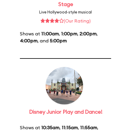
Stage
Live Hollywood-style musical
(Our Rating)
Shows at
11:00am
,
1:00pm
,
2:00pm
,
4:00pm
, and
5:00pm
Disney Junior Play and Dance!
Shows at
10:35am
,
11:15am
,
11:55am
,