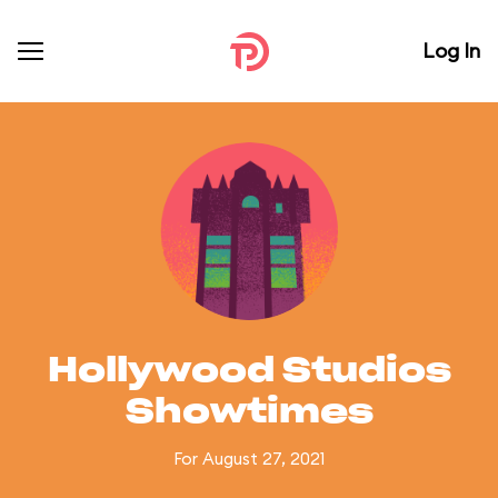
Log In
Hollywood Studios
Showtimes
For August 27, 2021