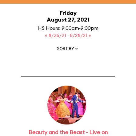
Friday
August 27, 2021
HS Hours: 9:00am-9:00pm
« 8/26/21
·
8/28/21 »
SORT BY
Beauty and the Beast - Live on