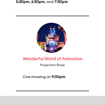
5:30pm
,
6:30pm
, and
7:30pm
Wonderful World of Animation
Projection Show
One showing at
9:00pm