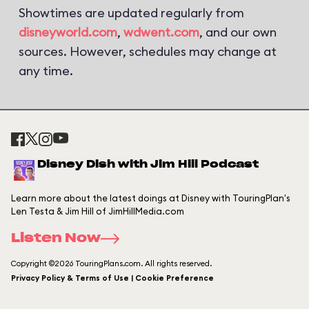
Showtimes are updated regularly from
disneyworld.com
,
wdwent.com
, and our own
sources. However, schedules may change at
any time.
Disney Dish with Jim Hill Podcast
Learn more about the latest doings at Disney with TouringPlan's
Len Testa & Jim Hill of JimHillMedia.com
Listen Now
Copyright ©2026 TouringPlans.com. All rights reserved.
Privacy Policy & Terms of Use | Cookie Preference