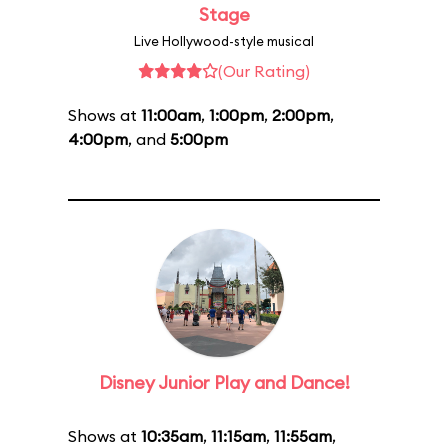
Stage
Live Hollywood-style musical
(Our Rating)
Shows at
11:00am
,
1:00pm
,
2:00pm
,
4:00pm
, and
5:00pm
Disney Junior Play and Dance!
Shows at
10:35am
,
11:15am
,
11:55am
,