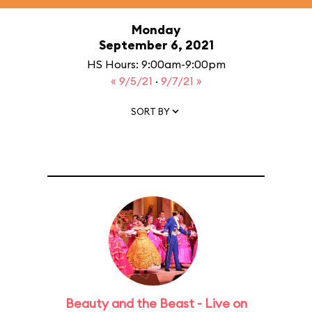
Monday
September 6, 2021
HS Hours: 9:00am-9:00pm
« 9/5/21
·
9/7/21 »
SORT BY
Beauty and the Beast - Live on