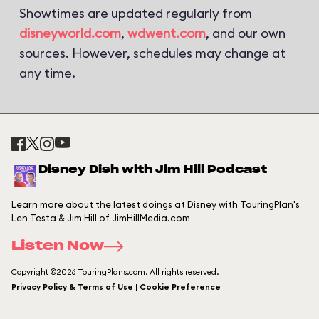
Showtimes are updated regularly from
disneyworld.com
,
wdwent.com
, and our own
sources. However, schedules may change at
any time.
Disney Dish with Jim Hill Podcast
Learn more about the latest doings at Disney with TouringPlan's
Len Testa & Jim Hill of JimHillMedia.com
Listen Now
Copyright ©2026 TouringPlans.com. All rights reserved.
Privacy Policy & Terms of Use | Cookie Preference