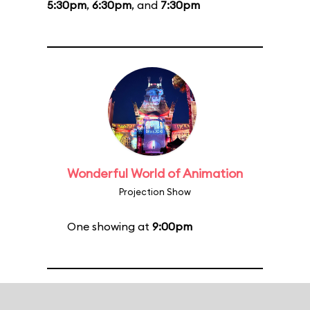
5:30pm
,
6:30pm
, and
7:30pm
Wonderful World of Animation
Projection Show
One showing at
9:00pm