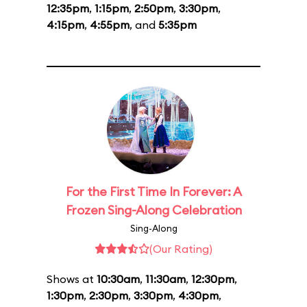
12:35pm
,
1:15pm
,
2:50pm
,
3:30pm
,
4:15pm
,
4:55pm
, and
5:35pm
For the First Time In Forever: A
Frozen Sing-Along Celebration
Sing-Along
(Our Rating)
Shows at
10:30am
,
11:30am
,
12:30pm
,
1:30pm
,
2:30pm
,
3:30pm
,
4:30pm
,