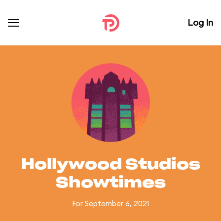
Log In
Hollywood Studios
Showtimes
For September 6, 2021