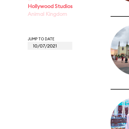
Hollywood Studios
Animal Kingdom
JUMP TO DATE