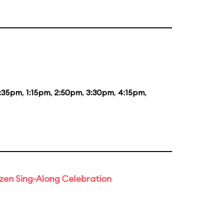
2:35pm
,
1:15pm
,
2:50pm
,
3:30pm
,
4:15pm
,
rozen Sing-Along Celebration