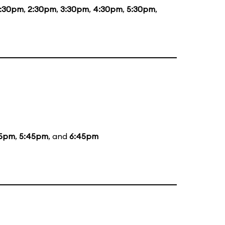
1:30pm
,
2:30pm
,
3:30pm
,
4:30pm
,
5:30pm
,
5pm
,
5:45pm
, and
6:45pm