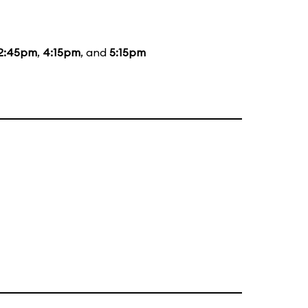
2:45pm
,
4:15pm
, and
5:15pm