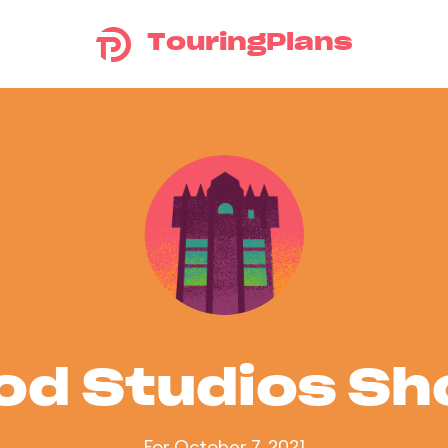
TouringPlans
od Studios S
For October 7, 2021