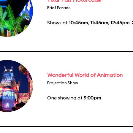
Brief Parade
Shows at
10:45am
,
11:45am
,
12:45pm
,
Wonderful World of Animation
Projection Show
One showing at
9:00pm