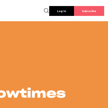
Log In
Subscribe
howtimes