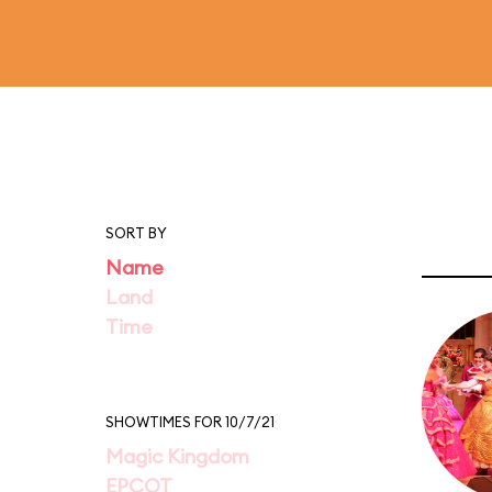
SORT BY
Name
Land
Time
SHOWTIMES FOR 10/7/21
Magic Kingdom
EPCOT