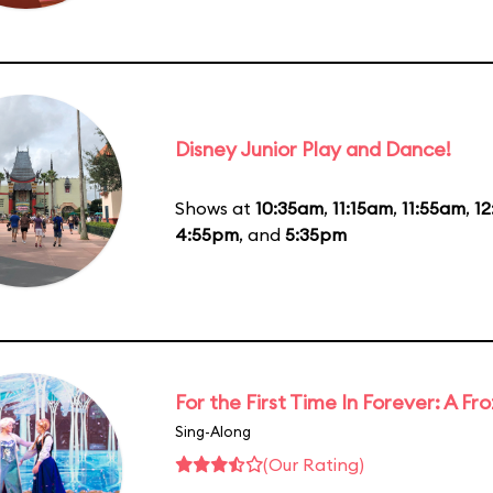
Disney Junior Play and Dance!
Shows at
10:35am
,
11:15am
,
11:55am
,
1
4:55pm
, and
5:35pm
For the First Time In Forever: A F
Sing-Along
(Our Rating)