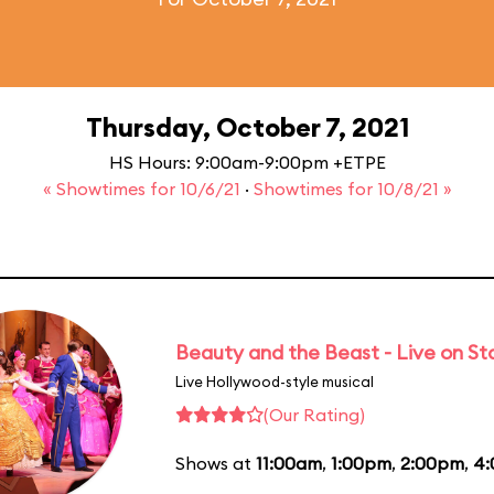
Thursday, October 7, 2021
HS Hours: 9:00am-9:00pm +ETPE
« Showtimes for 10/6/21
·
Showtimes for 10/8/21 »
Beauty and the Beast - Live on S
Live Hollywood-style musical
(Our Rating)
Shows at
11:00am
,
1:00pm
,
2:00pm
,
4