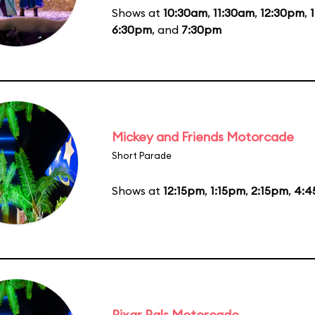
Shows at
10:30am
,
11:30am
,
12:30pm
,
6:30pm
, and
7:30pm
Mickey and Friends Motorcade
Short Parade
Shows at
12:15pm
,
1:15pm
,
2:15pm
,
4:4
Pixar Pals Motorcade