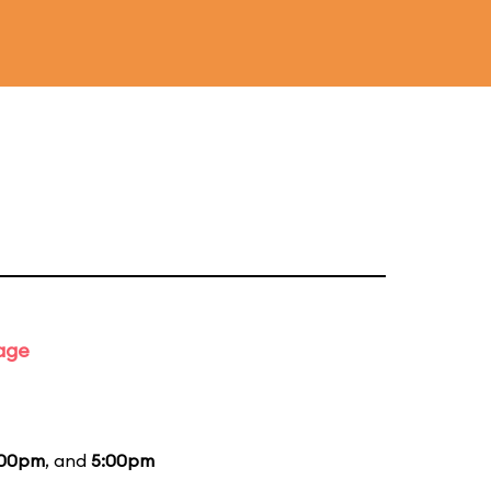
tage
:00pm
, and
5:00pm