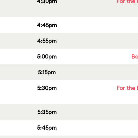
4:30pm
For the 
4:45pm
4:55pm
5:00pm
Be
5:15pm
5:30pm
For the 
5:35pm
5:45pm