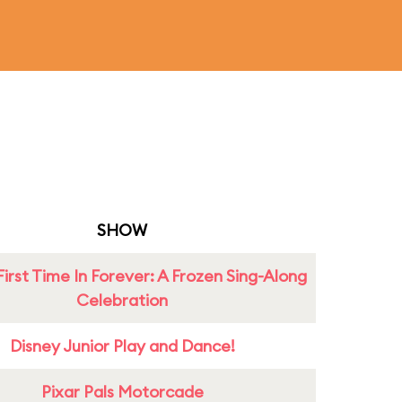
SHOW
First Time In Forever: A Frozen Sing-Along
Celebration
Disney Junior Play and Dance!
Pixar Pals Motorcade