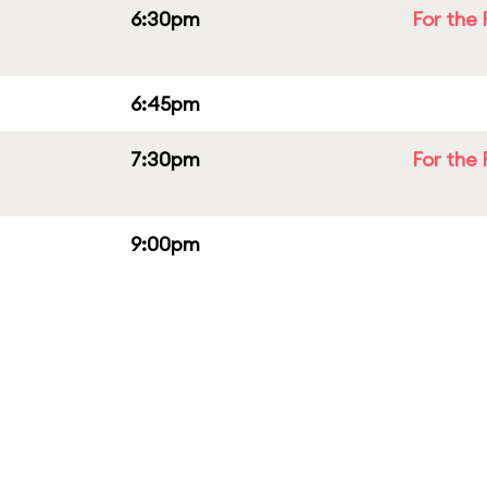
6:30pm
For the 
6:45pm
7:30pm
For the 
9:00pm