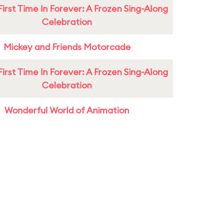
First Time In Forever: A Frozen Sing-Along
Celebration
Mickey and Friends Motorcade
First Time In Forever: A Frozen Sing-Along
Celebration
Wonderful World of Animation