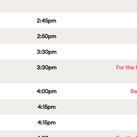
2:45pm
2:50pm
3:30pm
3:30pm
For the 
4:00pm
Be
4:15pm
4:15pm