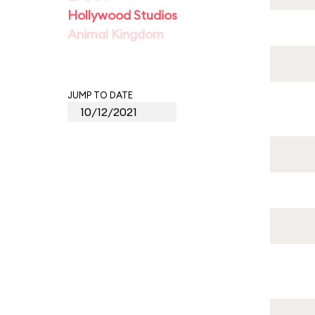
Hollywood Studios
Animal Kingdom
JUMP TO DATE