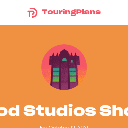
TouringPlans
od Studios S
For October 12, 2021