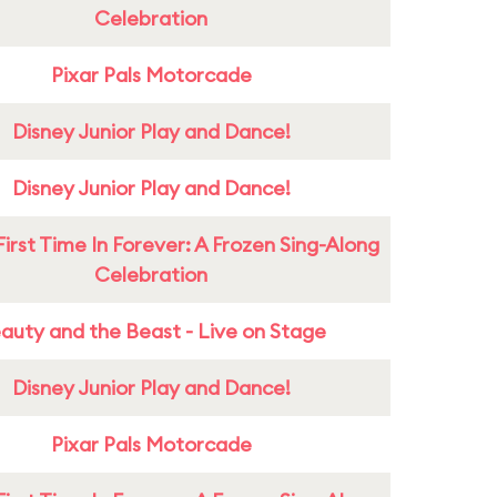
Celebration
Pixar Pals Motorcade
Disney Junior Play and Dance!
Disney Junior Play and Dance!
First Time In Forever: A Frozen Sing-Along
Celebration
auty and the Beast - Live on Stage
Disney Junior Play and Dance!
Pixar Pals Motorcade