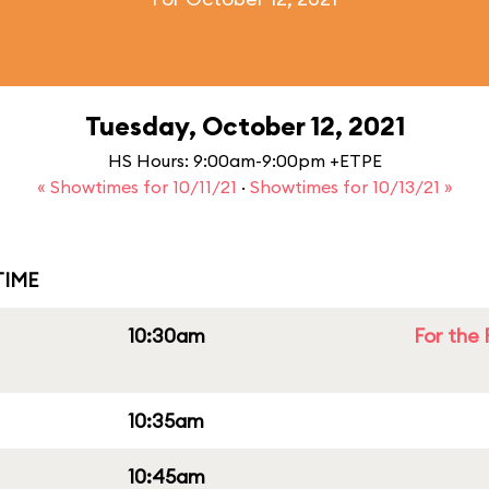
Tuesday, October 12, 2021
HS Hours: 9:00am-9:00pm +ETPE
« Showtimes for 10/11/21
·
Showtimes for 10/13/21 »
IME
10:30am
For the 
10:35am
10:45am