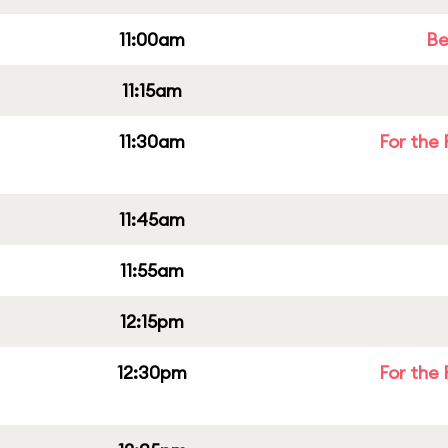
11:00am
Be
11:15am
11:30am
For the 
11:45am
11:55am
12:15pm
12:30pm
For the 