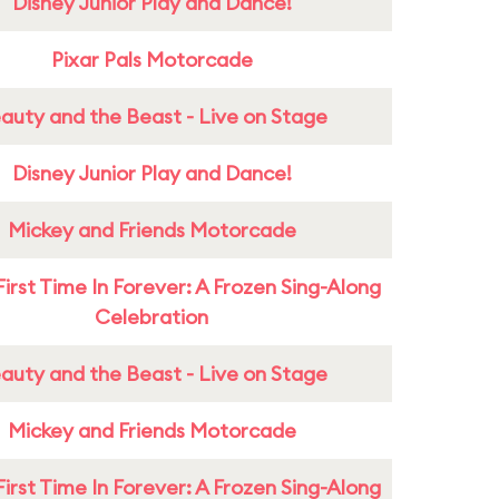
Disney Junior Play and Dance!
Pixar Pals Motorcade
auty and the Beast - Live on Stage
Disney Junior Play and Dance!
Mickey and Friends Motorcade
First Time In Forever: A Frozen Sing-Along
Celebration
auty and the Beast - Live on Stage
Mickey and Friends Motorcade
First Time In Forever: A Frozen Sing-Along