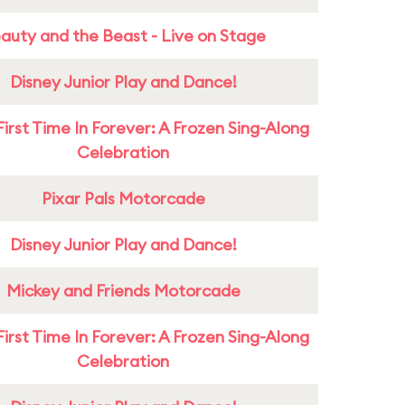
auty and the Beast - Live on Stage
Disney Junior Play and Dance!
First Time In Forever: A Frozen Sing-Along
Celebration
Pixar Pals Motorcade
Disney Junior Play and Dance!
Mickey and Friends Motorcade
First Time In Forever: A Frozen Sing-Along
Celebration