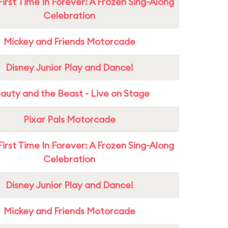
First Time In Forever: A Frozen Sing-Along
Celebration
Mickey and Friends Motorcade
Disney Junior Play and Dance!
auty and the Beast - Live on Stage
Pixar Pals Motorcade
First Time In Forever: A Frozen Sing-Along
Celebration
Disney Junior Play and Dance!
Mickey and Friends Motorcade