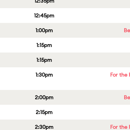
12:35pm
12:45pm
1:00pm
Be
1:15pm
1:15pm
1:30pm
For the 
2:00pm
Be
2:15pm
2:30pm
For the 