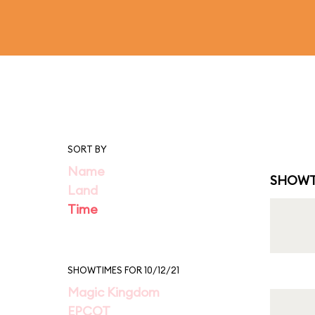
SORT BY
Name
SHOWT
Land
Time
SHOWTIMES FOR 10/12/21
Magic Kingdom
EPCOT