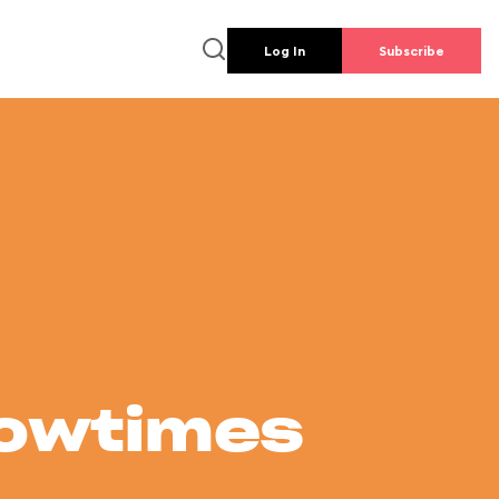
Log In
Subscribe
howtimes