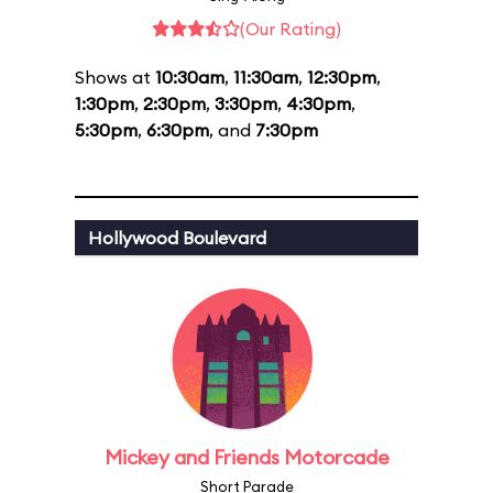
(Our Rating)
Shows at
10:30am
,
11:30am
,
12:30pm
,
1:30pm
,
2:30pm
,
3:30pm
,
4:30pm
,
5:30pm
,
6:30pm
, and
7:30pm
Hollywood Boulevard
Mickey and Friends Motorcade
Short Parade