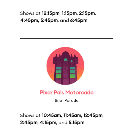
Shows at
12:15pm
,
1:15pm
,
2:15pm
,
4:45pm
,
5:45pm
, and
6:45pm
Pixar Pals Motorcade
Brief Parade
Shows at
10:45am
,
11:45am
,
12:45pm
,
2:45pm
,
4:15pm
, and
5:15pm