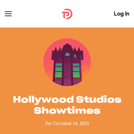
Log In
Hollywood Studios
Showtimes
For October 14, 2021