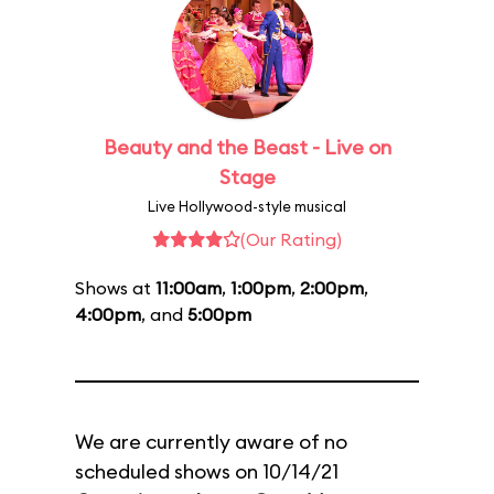
Beauty and the Beast - Live on
Stage
Live Hollywood-style musical
(Our Rating)
Shows at
11:00am
,
1:00pm
,
2:00pm
,
4:00pm
, and
5:00pm
We are currently aware of no
scheduled shows on 10/14/21