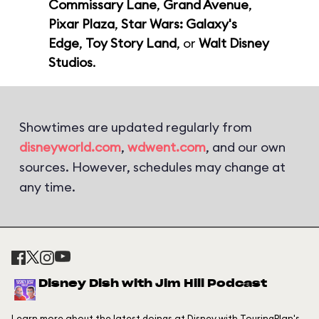
Commissary Lane
,
Grand Avenue
,
Pixar Plaza
,
Star Wars: Galaxy's
Edge
,
Toy Story Land
, or
Walt Disney
Studios
.
Showtimes are updated regularly from
disneyworld.com
,
wdwent.com
, and our own
sources. However, schedules may change at
any time.
Disney Dish with Jim Hill Podcast
Learn more about the latest doings at Disney with TouringPlan's