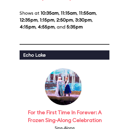
Shows at
10:35am
,
11:15am
,
11:55am
,
12:35pm
,
1:15pm
,
2:50pm
,
3:30pm
,
4:15pm
,
4:55pm
, and
5:35pm
Echo Lake
For the First Time In Forever: A
Frozen Sing-Along Celebration
Sing-Along