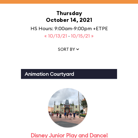
Thursday
October 14, 2021
HS Hours: 9:00am-9:00pm +ETPE
« 10/13/21
·
10/15/21 »
SORT BY
Animation Courtyard
Disney Junior Play and Dance!