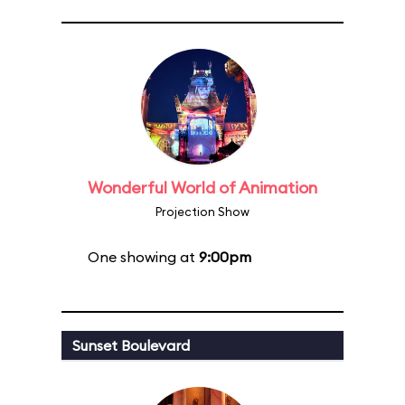
Wonderful World of Animation
Projection Show
One showing at
9:00pm
Sunset Boulevard