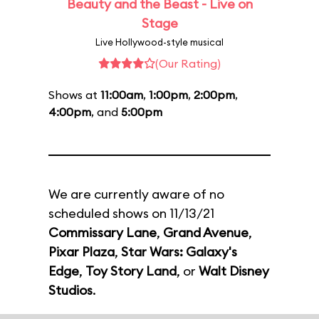
Beauty and the Beast - Live on
Stage
Live Hollywood-style musical
(Our Rating)
Shows at
11:00am
,
1:00pm
,
2:00pm
,
4:00pm
, and
5:00pm
We are currently aware of no
scheduled shows on 11/13/21
Commissary Lane
,
Grand Avenue
,
Pixar Plaza
,
Star Wars: Galaxy's
Edge
,
Toy Story Land
, or
Walt Disney
Studios
.