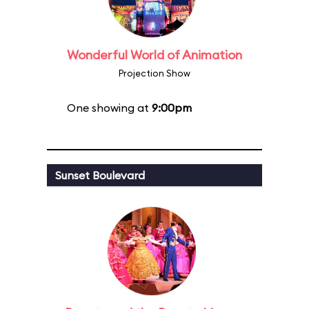
Wonderful World of Animation
Projection Show
One showing at
9:00pm
Sunset Boulevard