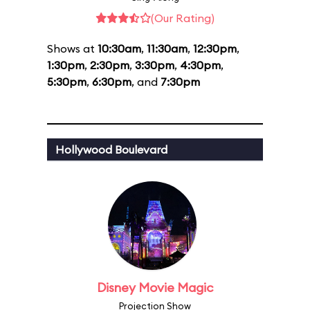
(Our Rating)
Shows at
10:30am
,
11:30am
,
12:30pm
,
1:30pm
,
2:30pm
,
3:30pm
,
4:30pm
,
5:30pm
,
6:30pm
, and
7:30pm
Hollywood Boulevard
Disney Movie Magic
Projection Show