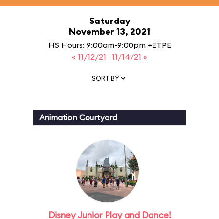
Saturday
November 13, 2021
HS Hours: 9:00am-9:00pm +ETPE
« 11/12/21
·
11/14/21 »
SORT BY
Animation Courtyard
Disney Junior Play and Dance!