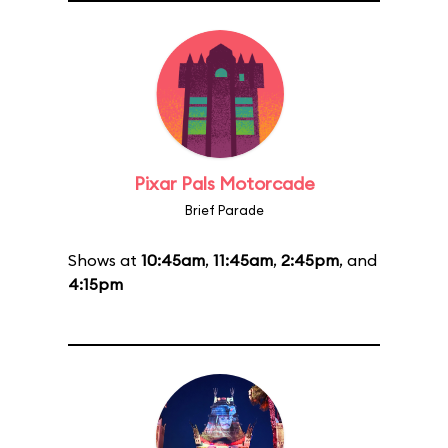
Pixar Pals Motorcade
Brief Parade
Shows at
10:45am
,
11:45am
,
2:45pm
, and
4:15pm