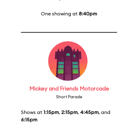
One showing at
8:40pm
Mickey and Friends Motorcade
Short Parade
Shows at
1:15pm
,
2:15pm
,
4:45pm
, and
6:15pm