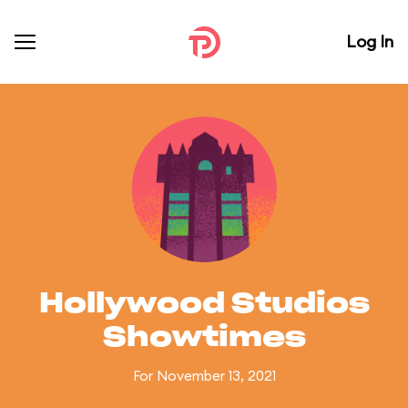
Log In
Hollywood Studios
Showtimes
For November 13, 2021