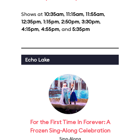
Shows at
10:35am
,
11:15am
,
11:55am
,
12:35pm
,
1:15pm
,
2:50pm
,
3:30pm
,
4:15pm
,
4:55pm
, and
5:35pm
Echo Lake
For the First Time In Forever: A
Frozen Sing-Along Celebration
Sing-Along