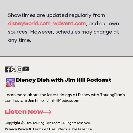
Showtimes are updated regularly from
disneyworld.com
,
wdwent.com
, and our own
sources. However, schedules may change at
any time.
Disney Dish with Jim Hill Podcast
Learn more about the latest doings at Disney with TouringPlan's
Len Testa & Jim Hill of JimHillMedia.com
Listen Now
Copyright ©2026 TouringPlans.com. All rights reserved.
Privacy Policy & Terms of Use | Cookie Preference