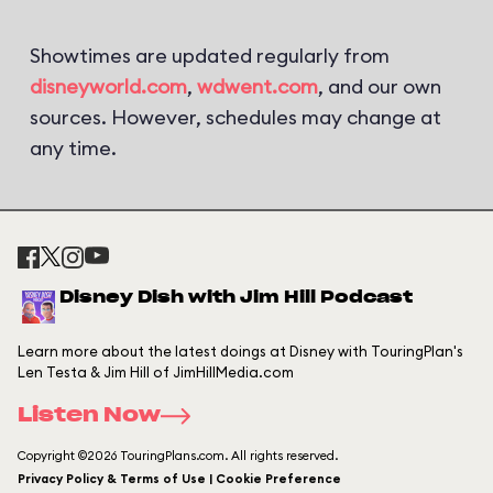
Showtimes are updated regularly from
disneyworld.com
,
wdwent.com
, and our own
sources. However, schedules may change at
any time.
Disney Dish with Jim Hill Podcast
Learn more about the latest doings at Disney with TouringPlan's
Len Testa & Jim Hill of JimHillMedia.com
Listen Now
Copyright ©2026 TouringPlans.com. All rights reserved.
Privacy Policy & Terms of Use | Cookie Preference