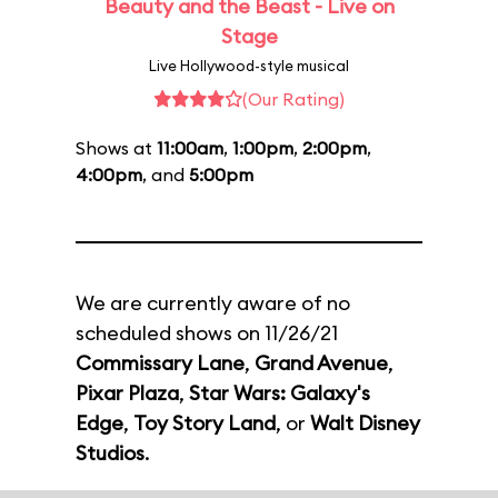
Beauty and the Beast - Live on
Stage
Live Hollywood-style musical
(Our Rating)
Shows at
11:00am
,
1:00pm
,
2:00pm
,
4:00pm
, and
5:00pm
We are currently aware of no
scheduled shows on 11/26/21
Commissary Lane
,
Grand Avenue
,
Pixar Plaza
,
Star Wars: Galaxy's
Edge
,
Toy Story Land
, or
Walt Disney
Studios
.