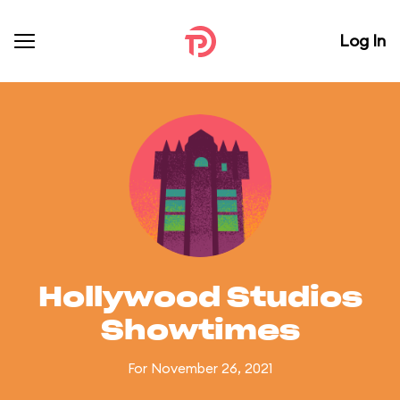
Log In
Hollywood Studios
Showtimes
For November 26, 2021