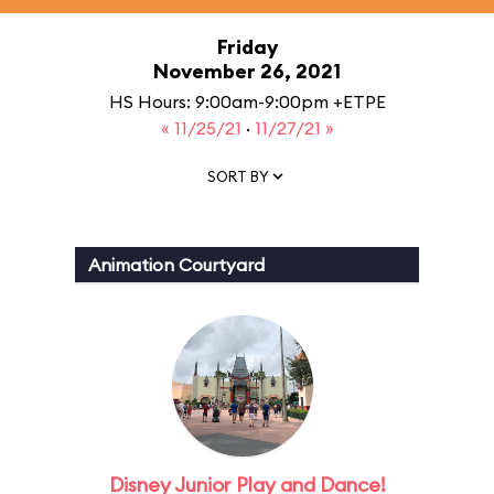
Friday
November 26, 2021
HS Hours: 9:00am-9:00pm +ETPE
« 11/25/21
·
11/27/21 »
SORT BY
Animation Courtyard
Disney Junior Play and Dance!