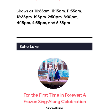
Shows at
10:35am
,
11:15am
,
11:55am
,
12:35pm
,
1:15pm
,
2:50pm
,
3:30pm
,
4:15pm
,
4:55pm
, and
5:35pm
Echo Lake
For the First Time In Forever: A
Frozen Sing-Along Celebration
Sing-Along