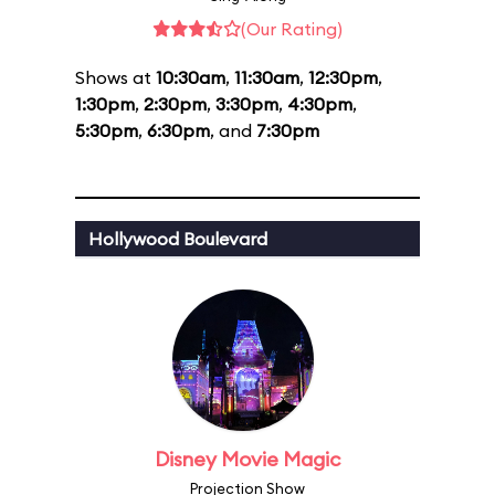
(Our Rating)
Shows at
10:30am
,
11:30am
,
12:30pm
,
1:30pm
,
2:30pm
,
3:30pm
,
4:30pm
,
5:30pm
,
6:30pm
, and
7:30pm
Hollywood Boulevard
Disney Movie Magic
Projection Show