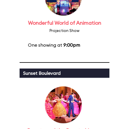
Wonderful World of Animation
Projection Show
One showing at
9:00pm
Sunset Boulevard