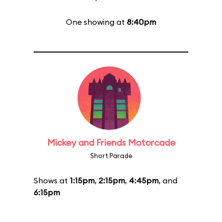
One showing at
8:40pm
Mickey and Friends Motorcade
Short Parade
Shows at
1:15pm
,
2:15pm
,
4:45pm
, and
6:15pm