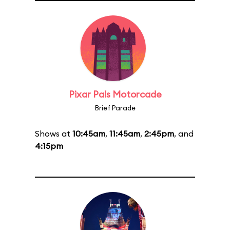
Pixar Pals Motorcade
Brief Parade
Shows at
10:45am
,
11:45am
,
2:45pm
, and
4:15pm