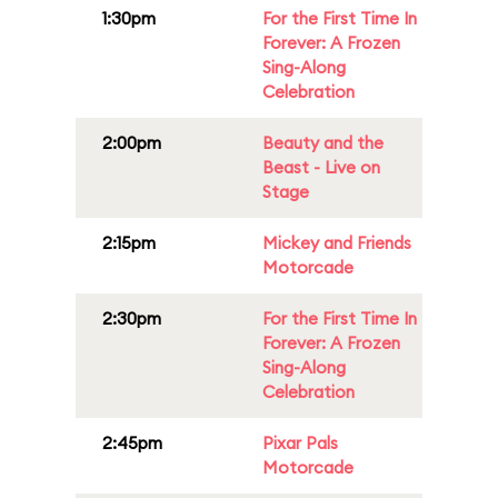
1:30pm
For the First Time In
Forever: A Frozen
Sing-Along
Celebration
2:00pm
Beauty and the
Beast - Live on
Stage
2:15pm
Mickey and Friends
Motorcade
2:30pm
For the First Time In
Forever: A Frozen
Sing-Along
Celebration
2:45pm
Pixar Pals
Motorcade