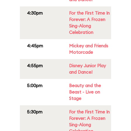
4:30pm
For the First Time In
Forever: A Frozen
Sing-Along
Celebration
4:45pm
Mickey and Friends
Motorcade
4:55pm
Disney Junior Play
and Dance!
5:00pm
Beauty and the
Beast - Live on
Stage
5:30pm
For the First Time In
Forever: A Frozen
Sing-Along