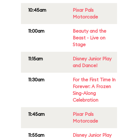
10:45am
Pixar Pals
Motorcade
11:00am
Beauty and the
Beast - Live on
Stage
11:15am
Disney Junior Play
and Dance!
11:30am
For the First Time In
Forever: A Frozen
Sing-Along
Celebration
11:45am
Pixar Pals
Motorcade
11:55am
Disney Junior Play