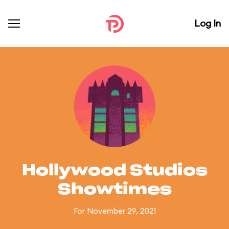
Log In
Hollywood Studios
Showtimes
For November 29, 2021