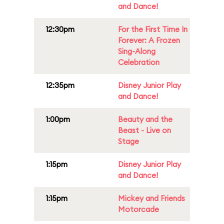
and Dance!
12:30pm
For the First Time In
Forever: A Frozen
Sing-Along
Celebration
12:35pm
Disney Junior Play
and Dance!
1:00pm
Beauty and the
Beast - Live on
Stage
1:15pm
Disney Junior Play
and Dance!
1:15pm
Mickey and Friends
Motorcade