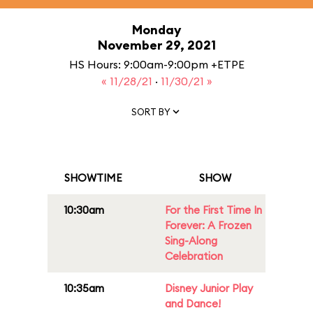
Monday
November 29, 2021
HS Hours: 9:00am-9:00pm +ETPE
« 11/28/21
·
11/30/21 »
SORT BY
SHOWTIME
SHOW
10:30am
For the First Time In
Forever: A Frozen
Sing-Along
Celebration
10:35am
Disney Junior Play
and Dance!