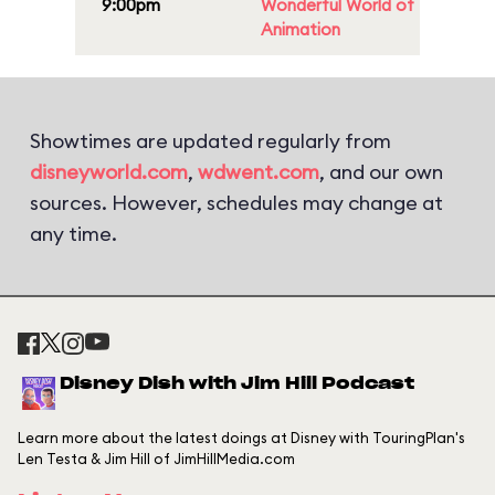
9:00pm
Wonderful World of
Animation
Showtimes are updated regularly from
disneyworld.com
,
wdwent.com
, and our own
sources. However, schedules may change at
any time.
Disney Dish with Jim Hill Podcast
Learn more about the latest doings at Disney with TouringPlan's
Len Testa & Jim Hill of JimHillMedia.com