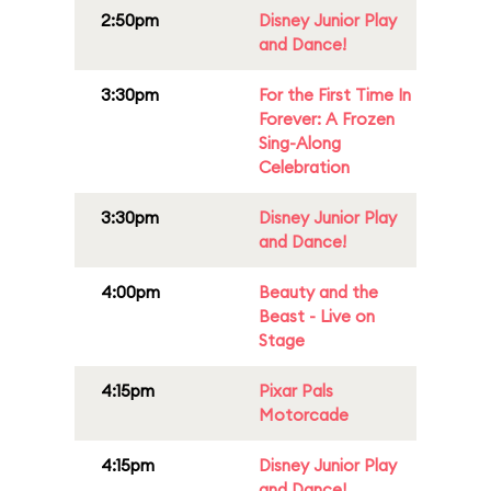
2:50pm
Disney Junior Play
and Dance!
3:30pm
For the First Time In
Forever: A Frozen
Sing-Along
Celebration
3:30pm
Disney Junior Play
and Dance!
4:00pm
Beauty and the
Beast - Live on
Stage
4:15pm
Pixar Pals
Motorcade
4:15pm
Disney Junior Play
and Dance!