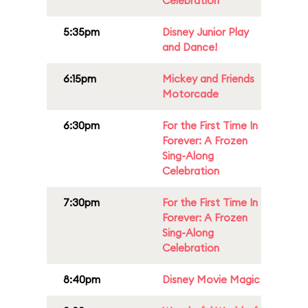
Celebration
5:35pm
Disney Junior Play
and Dance!
6:15pm
Mickey and Friends
Motorcade
6:30pm
For the First Time In
Forever: A Frozen
Sing-Along
Celebration
7:30pm
For the First Time In
Forever: A Frozen
Sing-Along
Celebration
8:40pm
Disney Movie Magic