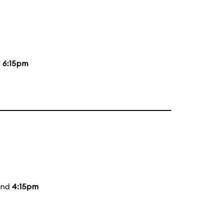
d
6:15pm
and
4:15pm