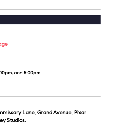
tage
:00pm
, and
5:00pm
missary Lane
,
Grand Avenue
,
Pixar
ey Studios
.