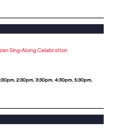
rozen Sing-Along Celebration
1:30pm
,
2:30pm
,
3:30pm
,
4:30pm
,
5:30pm
,