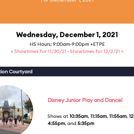
Wednesday, December 1, 2021
HS Hours: 9:00am-9:00pm +ETPE
« Showtimes for 11/30/21
·
Showtimes for 12/2/21 »
ion Courtyard
Disney Junior Play and Dance!
Shows at
10:35am
,
11:15am
,
11:55am
,
1
4:55pm
, and
5:35pm