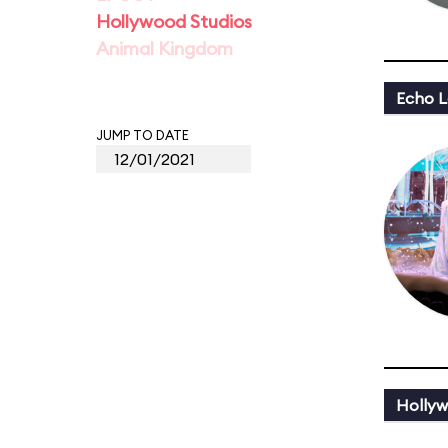
Hollywood Studios
Animal Kingdom
Echo L
JUMP TO DATE
Hollyw