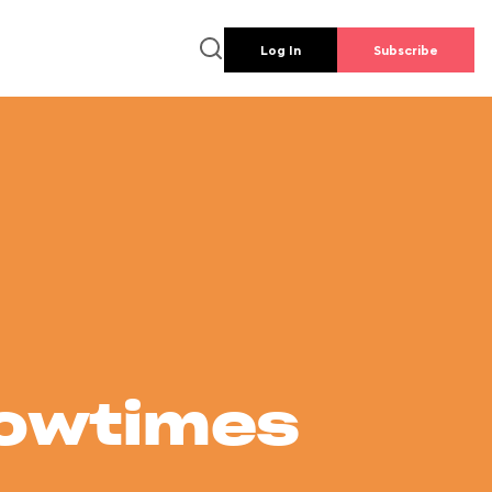
Log In
Subscribe
howtimes