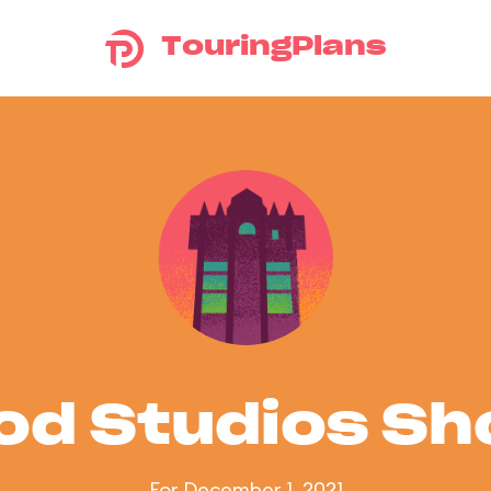
TouringPlans
od Studios S
For December 1, 2021