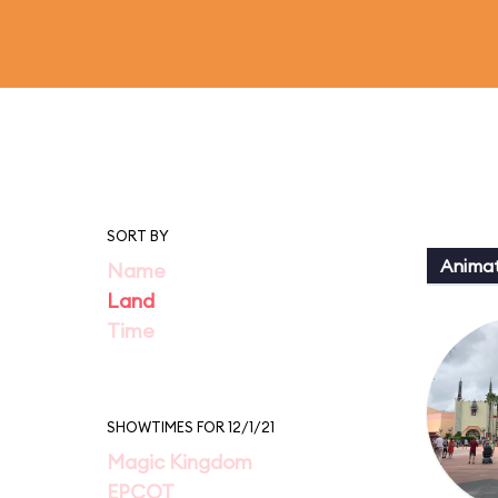
SORT BY
Animat
Name
Land
Time
SHOWTIMES FOR 12/1/21
Magic Kingdom
EPCOT