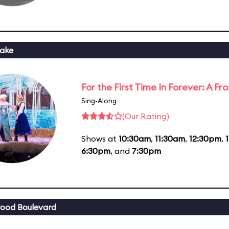
ake
For the First Time In Forever: A F
Sing-Along
(Our Rating)
Shows at
10:30am
,
11:30am
,
12:30pm
,
6:30pm
, and
7:30pm
ood Boulevard