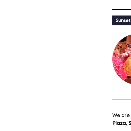
Sunset
We are 
Plaza
,
S