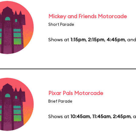
Mickey and Friends Motorcade
Short Parade
Shows at
1:15pm
,
2:15pm
,
4:45pm
, an
Pixar Pals Motorcade
Brief Parade
Shows at
10:45am
,
11:45am
,
2:45pm
, 