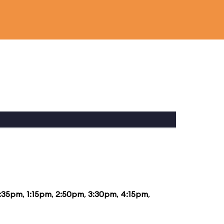
2:35pm
,
1:15pm
,
2:50pm
,
3:30pm
,
4:15pm
,