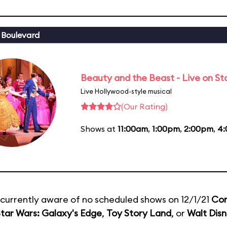
 Boulevard
Beauty and the Beast - Live on S
Live Hollywood-style musical
(Our Rating)
Shows at
11:00am
,
1:00pm
,
2:00pm
,
4
currently aware of no scheduled shows on 12/1/21
Com
tar Wars: Galaxy's Edge
,
Toy Story Land
, or
Walt Disn