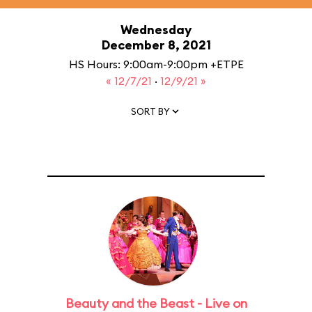
Wednesday
December 8, 2021
HS Hours: 9:00am-9:00pm +ETPE
« 12/7/21
·
12/9/21 »
SORT BY
Beauty and the Beast - Live on