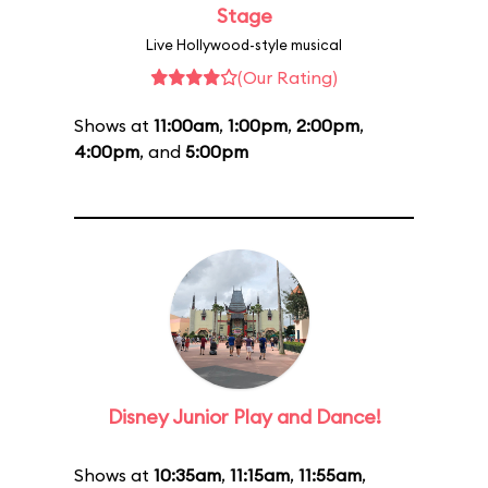
Stage
Live Hollywood-style musical
(Our Rating)
Shows at
11:00am
,
1:00pm
,
2:00pm
,
4:00pm
, and
5:00pm
Disney Junior Play and Dance!
Shows at
10:35am
,
11:15am
,
11:55am
,