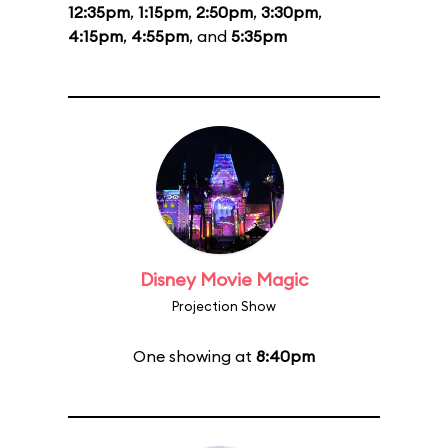
12:35pm
,
1:15pm
,
2:50pm
,
3:30pm
,
4:15pm
,
4:55pm
, and
5:35pm
Disney Movie Magic
Projection Show
One showing at
8:40pm