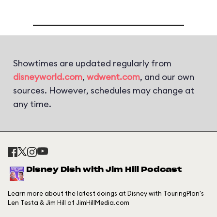
Showtimes are updated regularly from
disneyworld.com
,
wdwent.com
, and our own
sources. However, schedules may change at
any time.
Disney Dish with Jim Hill Podcast
Learn more about the latest doings at Disney with TouringPlan's
Len Testa & Jim Hill of JimHillMedia.com