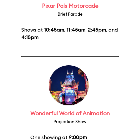
Pixar Pals Motorcade
Brief Parade
Shows at
10:45am
,
11:45am
,
2:45pm
, and
4:15pm
Wonderful World of Animation
Projection Show
One showing at
9:00pm