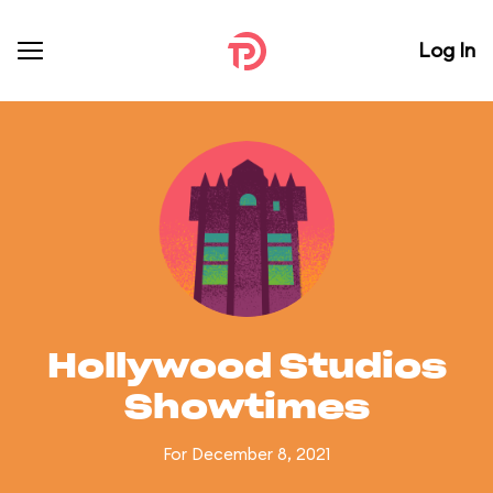
Log In
Hollywood Studios
Showtimes
For December 8, 2021