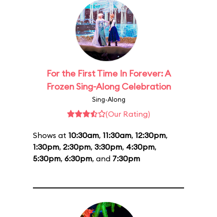
For the First Time In Forever: A
Frozen Sing-Along Celebration
Sing-Along
(Our Rating)
Shows at
10:30am
,
11:30am
,
12:30pm
,
1:30pm
,
2:30pm
,
3:30pm
,
4:30pm
,
5:30pm
,
6:30pm
, and
7:30pm