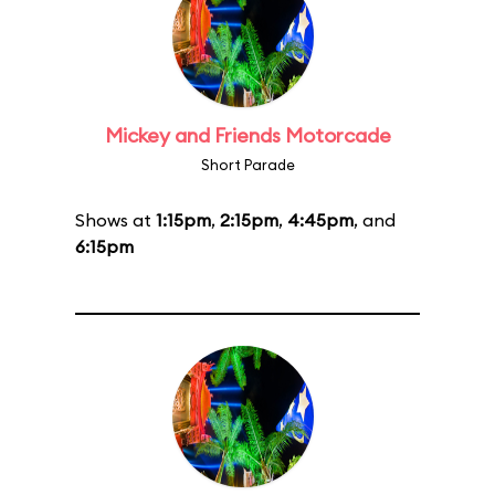
Mickey and Friends Motorcade
Short Parade
Shows at
1:15pm
,
2:15pm
,
4:45pm
, and
6:15pm