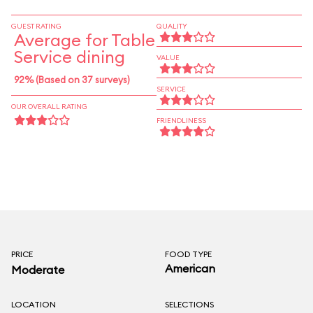
seasons. The adjoining Backwater Bar is a good
spot to grab a cool sangria on a hot day.
GUEST RATING
QUALITY
Average for Table
Service dining
VALUE
92% (Based on 37 surveys)
SERVICE
OUR OVERALL RATING
FRIENDLINESS
PRICE
FOOD TYPE
American
Moderate
LOCATION
SELECTIONS