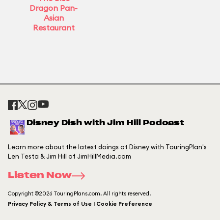
Dragon Pan-
Asian
Restaurant
Disney Dish with Jim Hill Podcast
Learn more about the latest doings at Disney with TouringPlan's
Len Testa & Jim Hill of JimHillMedia.com
Listen Now
Copyright ©2026 TouringPlans.com. All rights reserved.
Privacy Policy & Terms of Use | Cookie Preference