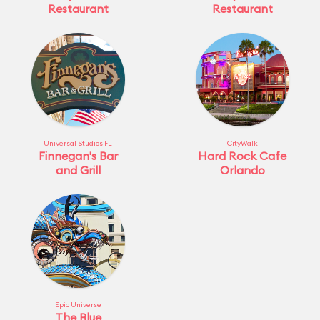
Restaurant
Restaurant
Universal Studios FL
CityWalk
Finnegan's Bar
Hard Rock Cafe
and Grill
Orlando
Epic Universe
The Blue