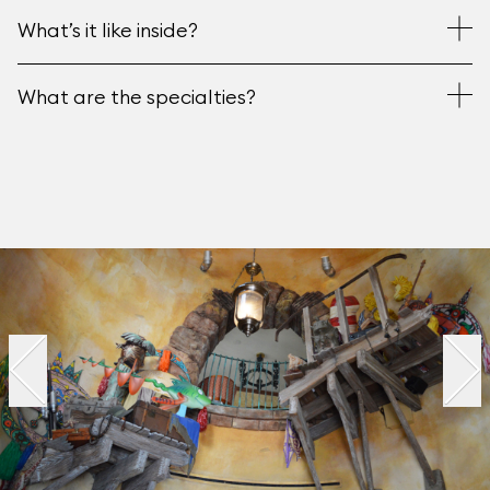
What’s it like inside?
What are the specialties?