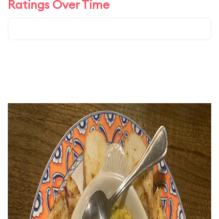
Ratings Over Time