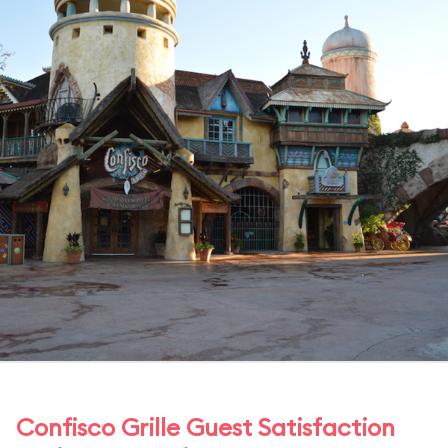
Confisco Grille Guest Satisfaction