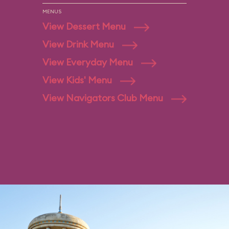
MENUS
View Dessert Menu
View Drink Menu
View Everyday Menu
View Kids' Menu
View Navigators Club Menu