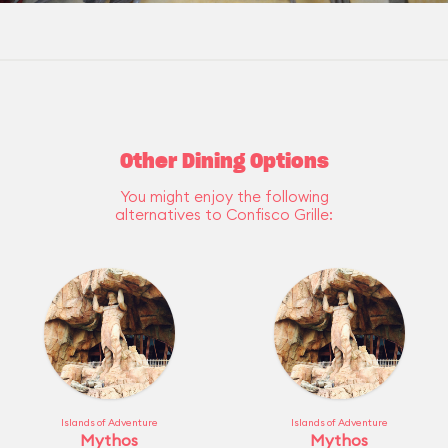
Other Dining Options
You might enjoy the following
alternatives to Confisco Grille:
Islands of Adventure
Islands of Adventure
Mythos
Mythos