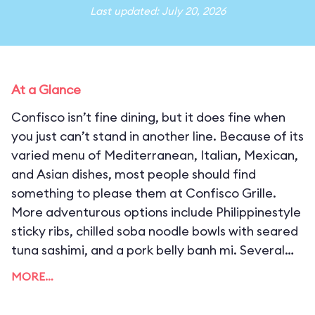
Last updated: July 20, 2026
At a Glance
Confisco isn’t fine dining, but it does fine when
you just can’t stand in another line. Because of its
varied menu of Mediterranean, Italian, Mexican,
and Asian dishes, most people should find
something to please them at Confisco Grille.
More adventurous options include Philippinestyle
sticky ribs, chilled soba noodle bowls with seared
tuna sashimi, and a pork belly banh mi. Several
menu items can be made vegetarian and vegan
MORE…
friendly, and annual pass holders get exclusive
use of the upstairs dining rooms during select