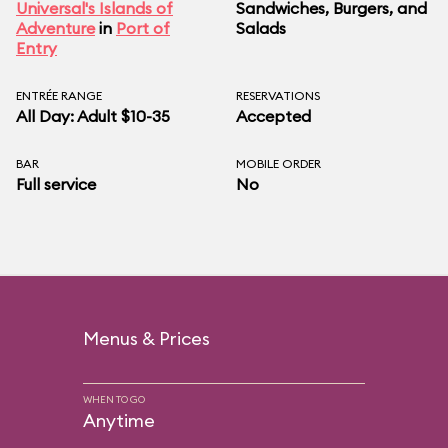
Universal's Islands of
Sandwiches, Burgers, and
Adventure
in
Port of
Salads
Entry
ENTRÉE RANGE
RESERVATIONS
All Day: Adult $10-35
Accepted
BAR
MOBILE ORDER
Full service
No
Menus & Prices
WHEN TO GO
Anytime