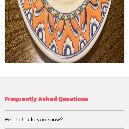
Frequently Asked Questions
What should you know?