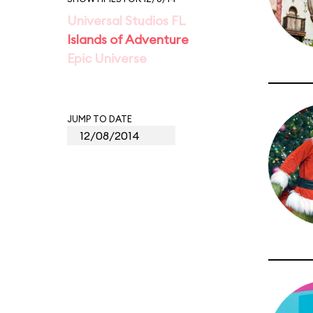
Universal Studios FL
Islands of Adventure
Epic Universe
JUMP TO DATE