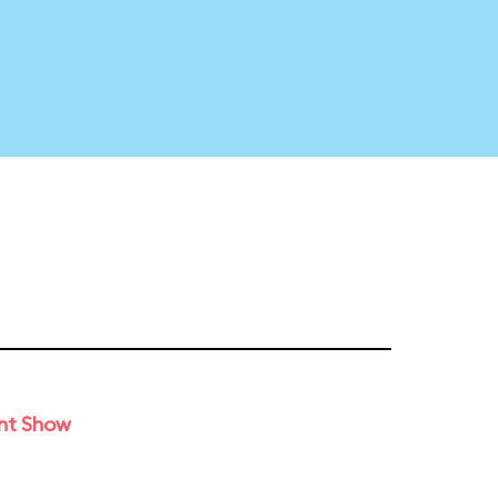
unt Show