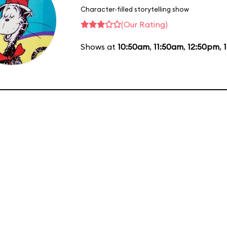
Character-filled storytelling show
(Our Rating)
Shows at
10:50am
,
11:50am
,
12:50pm
,