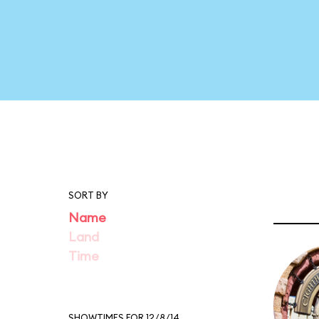
SORT BY
Name
Land
Time
SHOWTIMES FOR 12/8/14