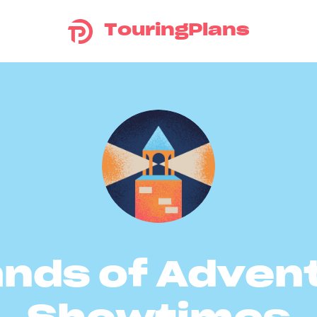
TouringPlans
ands of Adven