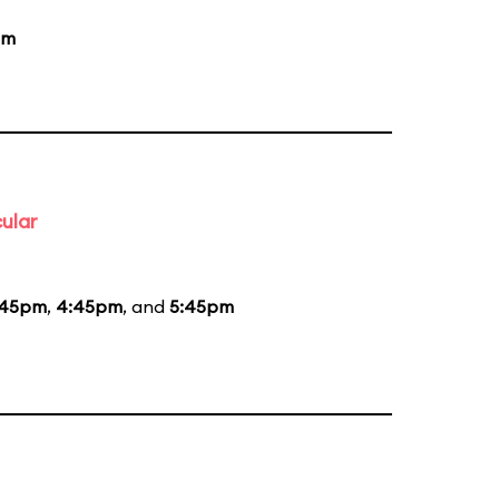
pm
ular
:45pm
,
4:45pm
, and
5:45pm