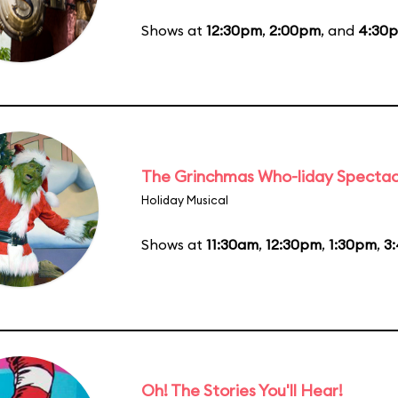
Shows at
12:30pm
,
2:00pm
, and
4:30
The Grinchmas Who-liday Spectac
Holiday Musical
Shows at
11:30am
,
12:30pm
,
1:30pm
,
3
Oh! The Stories You'll Hear!