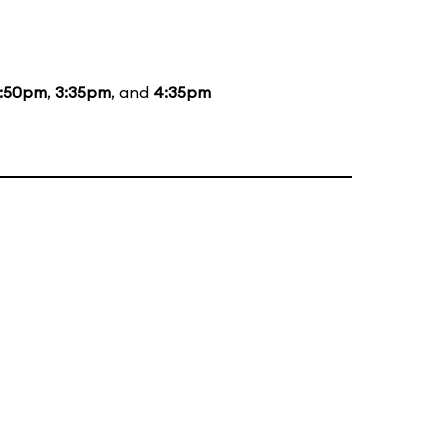
1:50pm
,
3:35pm
, and
4:35pm