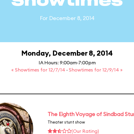
Showtimes
For December 8, 2014
Monday, December 8, 2014
IA Hours: 9:00am-7:00pm
« Showtimes for 12/7/14
·
Showtimes for 12/9/14 »
The Eighth Voyage of Sindbad St
Theater stunt show
(Our Rating)