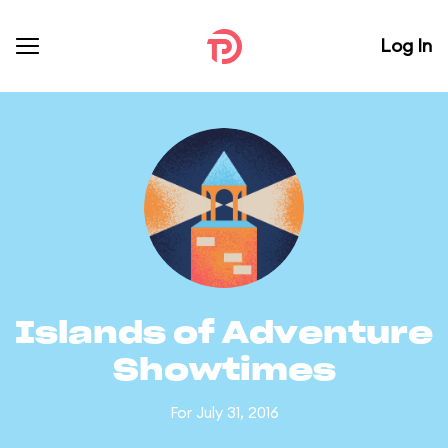
Log In
Islands of Adventure
Showtimes
For July 31, 2016