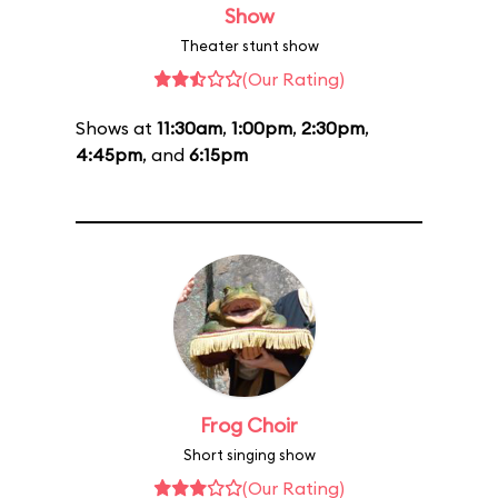
Show
Theater stunt show
(Our Rating)
Shows at
11:30am
,
1:00pm
,
2:30pm
,
4:45pm
, and
6:15pm
Frog Choir
Short singing show
(Our Rating)