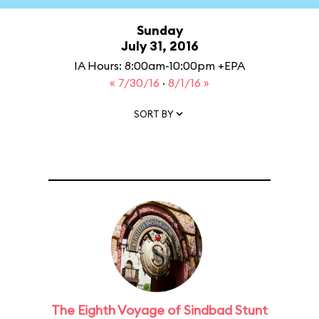
Sunday
July 31, 2016
IA Hours: 8:00am-10:00pm +EPA
« 7/30/16
·
8/1/16 »
SORT BY
The Eighth Voyage of Sindbad Stunt