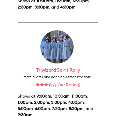
Shows at
10:30am
,
11:30am
,
12:30pm
,
2:30pm
,
3:30pm
, and
4:30pm
Triwizard Spirit Rally
Martial arts and dancing demonstrations.
(Our Rating)
Shows at
9:30am
,
10:30am
,
11:30am
,
1:00pm
,
2:00pm
,
3:00pm
,
4:00pm
,
5:00pm
,
6:00pm
,
7:30pm
,
8:30pm
, and
9:30pm