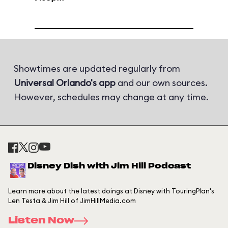
Showtimes are updated regularly from
Universal Orlando's app
and our own sources.
However, schedules may change at any time.
Disney Dish with Jim Hill Podcast
Learn more about the latest doings at Disney with TouringPlan's
Len Testa & Jim Hill of JimHillMedia.com
Listen Now