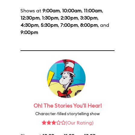
Shows at
9:00am
,
10:00am
,
11:00am
,
12:30pm
,
1:30pm
,
2:30pm
,
3:30pm
,
4:30pm
,
5:30pm
,
7:00pm
,
8:00pm
, and
9:00pm
Oh! The Stories You'll Hear!
Character-filled storytelling show
(Our Rating)