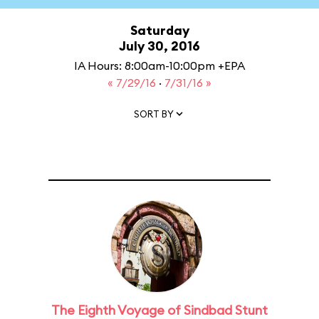
Saturday
July 30, 2016
IA Hours: 8:00am-10:00pm +EPA
« 7/29/16
·
7/31/16 »
SORT BY
The Eighth Voyage of Sindbad Stunt