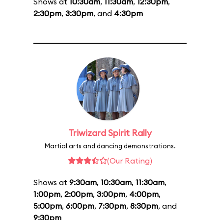
Shows at
10:30am
,
11:30am
,
12:30pm
,
2:30pm
,
3:30pm
, and
4:30pm
Triwizard Spirit Rally
Martial arts and dancing demonstrations.
(Our Rating)
Shows at
9:30am
,
10:30am
,
11:30am
,
1:00pm
,
2:00pm
,
3:00pm
,
4:00pm
,
5:00pm
,
6:00pm
,
7:30pm
,
8:30pm
, and
9:30pm