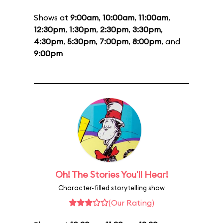
Shows at
9:00am
,
10:00am
,
11:00am
,
12:30pm
,
1:30pm
,
2:30pm
,
3:30pm
,
4:30pm
,
5:30pm
,
7:00pm
,
8:00pm
, and
9:00pm
Oh! The Stories You'll Hear!
Character-filled storytelling show
(Our Rating)