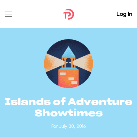
Log In
Islands of Adventure
Showtimes
For July 30, 2016