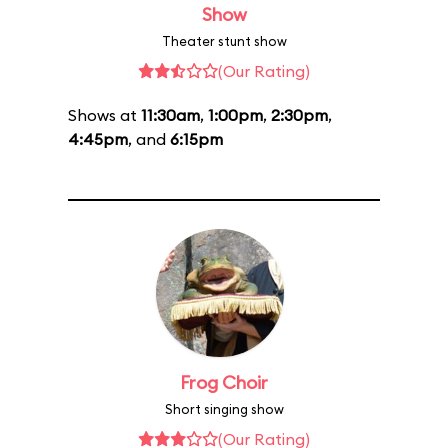
Show
Theater stunt show
(Our Rating)
Shows at
11:30am
,
1:00pm
,
2:30pm
,
4:45pm
, and
6:15pm
Frog Choir
Short singing show
(Our Rating)