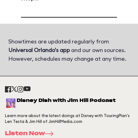
Showtimes are updated regularly from
Universal Orlando's app
and our own sources.
However, schedules may change at any time.
Disney Dish with Jim Hill Podcast
Learn more about the latest doings at Disney with TouringPlan's
Len Testa & Jim Hill of JimHillMedia.com
Listen Now