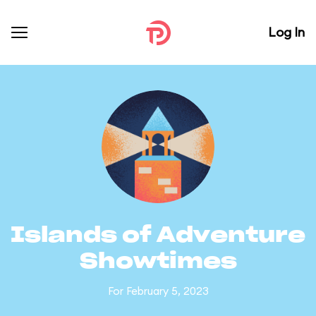
Log In
Islands of Adventure
Showtimes
For February 5, 2023