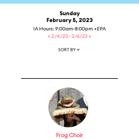
Sunday
February 5, 2023
IA Hours: 9:00am-8:00pm +EPA
« 2/4/23
·
2/6/23 »
SORT BY
Frog Choir