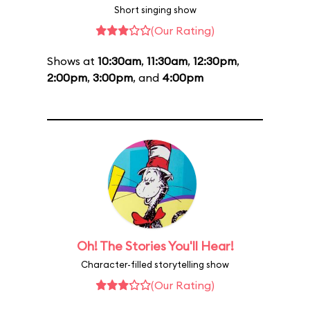
Short singing show
(Our Rating)
Shows at
10:30am
,
11:30am
,
12:30pm
,
2:00pm
,
3:00pm
, and
4:00pm
Oh! The Stories You'll Hear!
Character-filled storytelling show
(Our Rating)