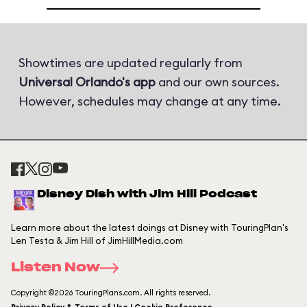
Showtimes are updated regularly from
Universal Orlando's app
and our own sources.
However, schedules may change at any time.
Disney Dish with Jim Hill Podcast
Learn more about the latest doings at Disney with TouringPlan's
Len Testa & Jim Hill of JimHillMedia.com
Listen Now
Copyright ©2026 TouringPlans.com. All rights reserved.