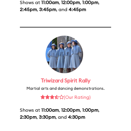
Shows at
11:00am
,
12:00pm
,
1:00pm
,
2:45pm
,
3:45pm
, and
4:45pm
Triwizard Spirit Rally
Martial arts and dancing demonstrations.
(Our Rating)
Shows at
11:00am
,
12:00pm
,
1:00pm
,
2:30pm
,
3:30pm
, and
4:30pm