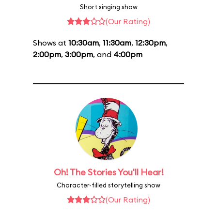
Short singing show
(Our Rating)
Shows at
10:30am
,
11:30am
,
12:30pm
,
2:00pm
,
3:00pm
, and
4:00pm
Oh! The Stories You'll Hear!
Character-filled storytelling show
(Our Rating)