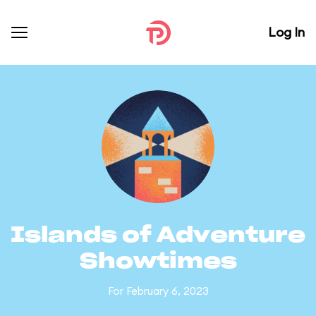
Log In
Islands of Adventure
Showtimes
For February 6, 2023