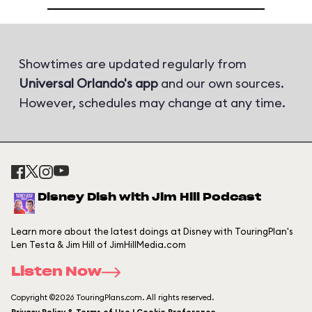
Showtimes are updated regularly from
Universal Orlando's app
and our own sources.
However, schedules may change at any time.
Disney Dish with Jim Hill Podcast
Learn more about the latest doings at Disney with TouringPlan's
Len Testa & Jim Hill of JimHillMedia.com
Listen Now
Copyright ©2026 TouringPlans.com. All rights reserved.