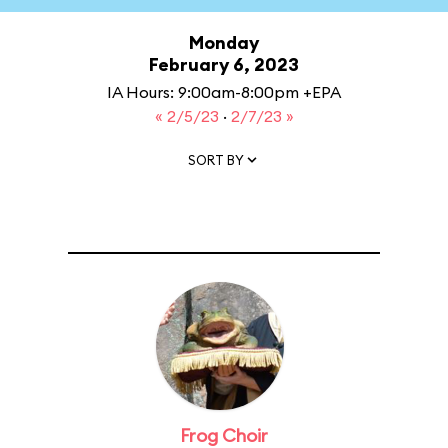
Monday
February 6, 2023
IA Hours: 9:00am-8:00pm +EPA
« 2/5/23
·
2/7/23 »
SORT BY
Frog Choir