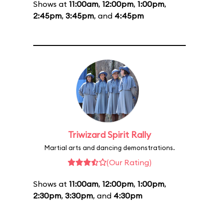
Shows at
11:00am
,
12:00pm
,
1:00pm
,
2:45pm
,
3:45pm
, and
4:45pm
Triwizard Spirit Rally
Martial arts and dancing demonstrations.
(Our Rating)
Shows at
11:00am
,
12:00pm
,
1:00pm
,
2:30pm
,
3:30pm
, and
4:30pm