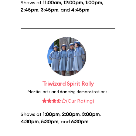
Shows at
11:00am
,
12:00pm
,
1:00pm
,
2:45pm
,
3:45pm
, and
4:45pm
Triwizard Spirit Rally
Martial arts and dancing demonstrations.
(Our Rating)
Shows at
1:00pm
,
2:00pm
,
3:00pm
,
4:30pm
,
5:30pm
, and
6:30pm