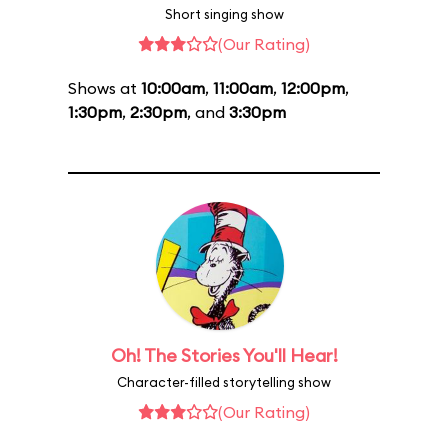
Short singing show
(Our Rating)
Shows at
10:00am
,
11:00am
,
12:00pm
,
1:30pm
,
2:30pm
, and
3:30pm
Oh! The Stories You'll Hear!
Character-filled storytelling show
(Our Rating)