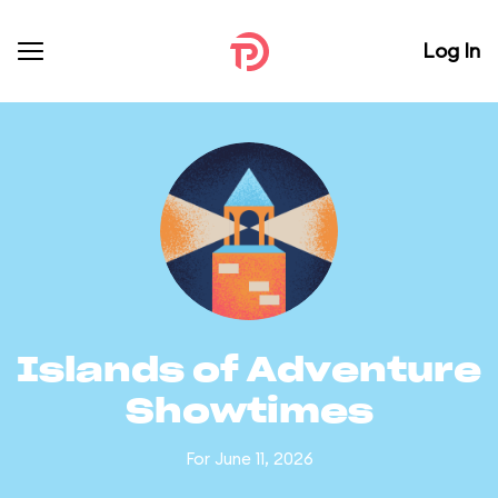
Log In
Islands of Adventure
Showtimes
For June 11, 2026