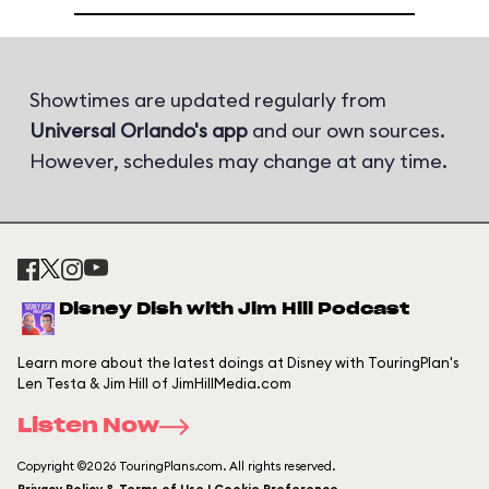
Showtimes are updated regularly from
Universal Orlando's app
and our own sources.
However, schedules may change at any time.
Disney Dish with Jim Hill Podcast
Learn more about the latest doings at Disney with TouringPlan's
Len Testa & Jim Hill of JimHillMedia.com
Listen Now
Copyright ©2026 TouringPlans.com. All rights reserved.