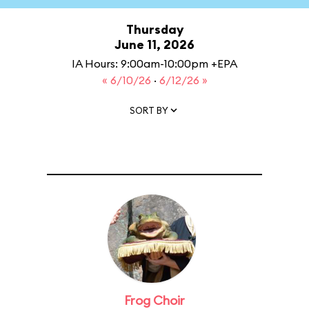
Thursday
June 11, 2026
IA Hours: 9:00am-10:00pm +EPA
« 6/10/26
·
6/12/26 »
SORT BY
Frog Choir