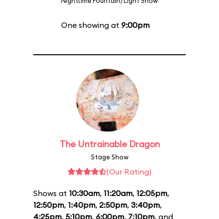
Nighttime Fountain/Light Show
One showing at
9:00pm
The Untrainable Dragon
Stage Show
(Our Rating)
Shows at
10:30am
,
11:20am
,
12:05pm
,
12:50pm
,
1:40pm
,
2:50pm
,
3:40pm
,
4:25pm
,
5:10pm
,
6:00pm
,
7:10pm
, and