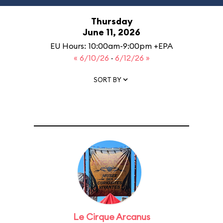
Thursday
June 11, 2026
EU Hours: 10:00am-9:00pm +EPA
« 6/10/26
·
6/12/26 »
SORT BY
Le Cirque Arcanus