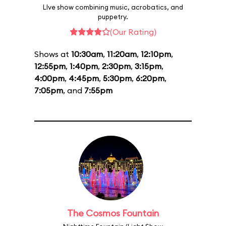
LIve show combining music, acrobatics, and
puppetry.
(Our Rating)
Shows at
10:30am
,
11:20am
,
12:10pm
,
12:55pm
,
1:40pm
,
2:30pm
,
3:15pm
,
4:00pm
,
4:45pm
,
5:30pm
,
6:20pm
,
7:05pm
, and
7:55pm
The Cosmos Fountain