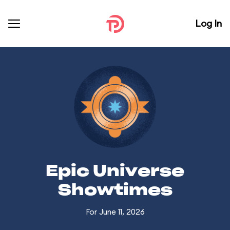
Log In
Epic Universe
Showtimes
For June 11, 2026