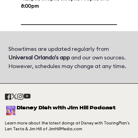
8:00pm
Showtimes are updated regularly from
Universal Orlando's app
and our own sources.
However, schedules may change at any time.
Disney Dish with Jim Hill Podcast
Learn more about the latest doings at Disney with TouringPlan's
Len Testa & Jim Hill of JimHillMedia.com