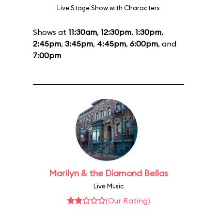
Live Stage Show with Characters
Shows at
11:30am
,
12:30pm
,
1:30pm
,
2:45pm
,
3:45pm
,
4:45pm
,
6:00pm
, and
7:00pm
Marilyn & the Diamond Bellas
Live Music
(Our Rating)