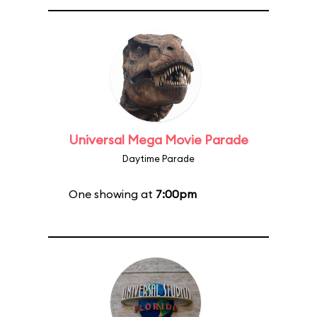
Universal Mega Movie Parade
Daytime Parade
One showing at
7:00pm