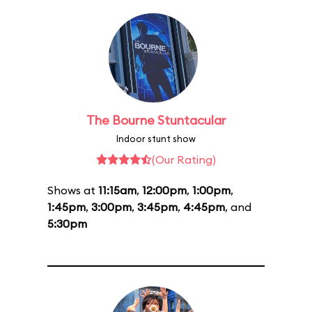
The Bourne Stuntacular
Indoor stunt show
(Our Rating)
Shows at
11:15am
,
12:00pm
,
1:00pm
,
1:45pm
,
3:00pm
,
3:45pm
,
4:45pm
, and
5:30pm