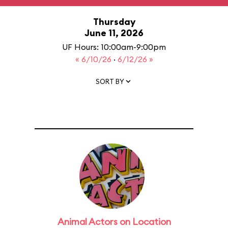
Thursday
June 11, 2026
UF Hours: 10:00am-9:00pm
« 6/10/26
·
6/12/26 »
SORT BY
Animal Actors on Location