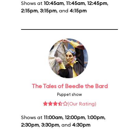
Shows at
10:45am
,
11:45am
,
12:45pm
,
2:15pm
,
3:15pm
, and
4:15pm
The Tales of Beedle the Bard
Puppet show
(Our Rating)
Shows at
11:00am
,
12:00pm
,
1:00pm
,
2:30pm
,
3:30pm
, and
4:30pm