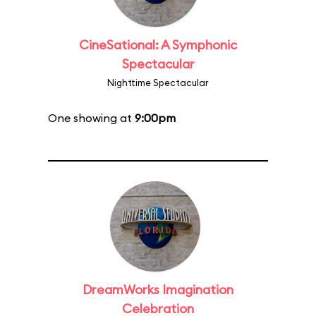
CineSational: A Symphonic
Spectacular
Nighttime Spectacular
One showing at
9:00pm
DreamWorks Imagination
Celebration