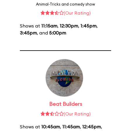
Animal-Tricks and comedy show
(Our Rating)
Shows at
11:15am
,
12:30pm
,
1:45pm
,
3:45pm
, and
5:00pm
Beat Builders
(Our Rating)
Shows at
10:45am
,
11:45am
,
12:45pm
,