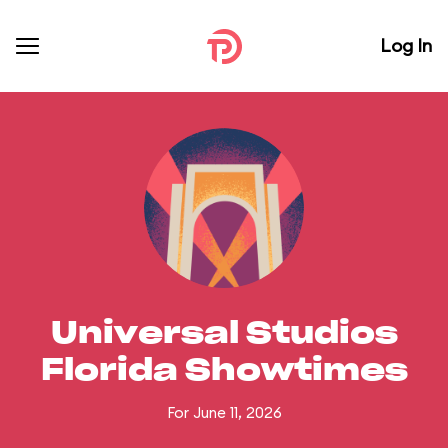
Log In
Universal Studios
Florida Showtimes
For June 11, 2026