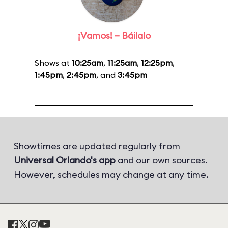
¡Vamos! – Báilalo
Shows at
10:25am
,
11:25am
,
12:25pm
,
1:45pm
,
2:45pm
, and
3:45pm
Showtimes are updated regularly from
Universal Orlando's app
and our own sources.
However, schedules may change at any time.