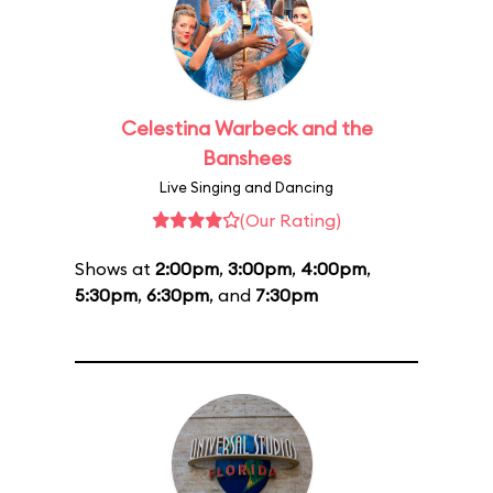
Celestina Warbeck and the
Banshees
Live Singing and Dancing
(Our Rating)
Shows at
2:00pm
,
3:00pm
,
4:00pm
,
5:30pm
,
6:30pm
, and
7:30pm