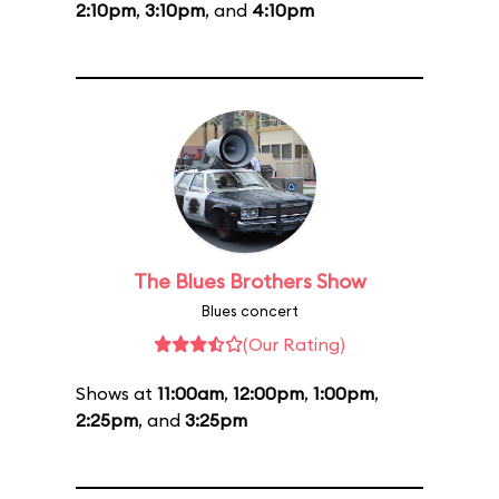
2:10pm
,
3:10pm
, and
4:10pm
The Blues Brothers Show
Blues concert
(Our Rating)
Shows at
11:00am
,
12:00pm
,
1:00pm
,
2:25pm
, and
3:25pm