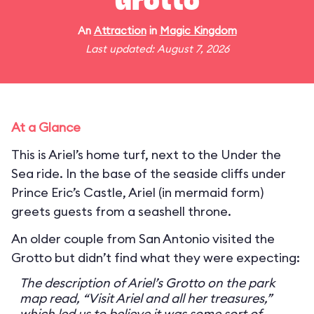
Grotto
An
Attraction
in
Magic Kingdom
Last updated: August 7, 2026
At a Glance
This is Ariel’s home turf, next to the Under the
Sea ride. In the base of the seaside cliffs under
Prince Eric’s Castle, Ariel (in mermaid form)
greets guests from a seashell throne.
An older couple from San Antonio visited the
Grotto but didn’t find what they were expecting:
The description of Ariel’s Grotto on the park
map read, “Visit Ariel and all her treasures,”
which led us to believe it was some sort of