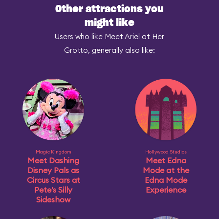
Other attractions you
might like
Users who like Meet Ariel at Her
Grotto, generally also like:
Magic Kingdom
Hollywood Studios
Meet Dashing
Meet Edna
Disney Pals as
Mode at the
Circus Stars at
Edna Mode
Pete’s Silly
Experience
Sideshow