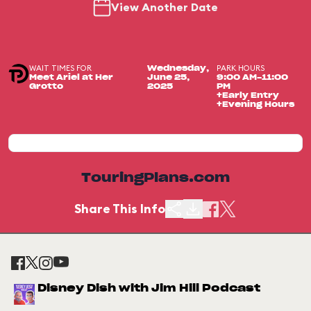
View Another Date
WAIT TIMES FOR
PARK HOURS
Wednesday,
Meet Ariel at Her
June 25,
9:00 AM-11:00
Grotto
2025
PM
+Early Entry
+Evening Hours
TouringPlans.com
Share This Info
Disney Dish with Jim Hill Podcast