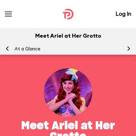
Log In
Meet Ariel at Her Grotto
At a Glance
To
Meet Ariel at Her