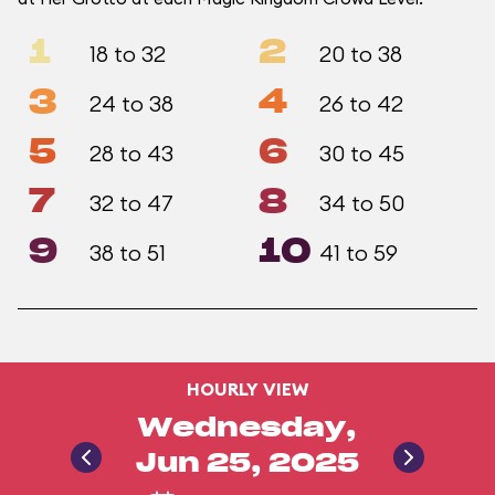
1
2
18 to 32
20 to 38
3
4
24 to 38
26 to 42
5
6
28 to 43
30 to 45
7
8
32 to 47
34 to 50
9
10
38 to 51
41 to 59
HOURLY VIEW
Wednesday,
Jun 25, 2025