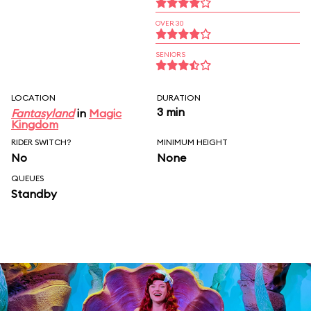
OVER 30
SENIORS
LOCATION
DURATION
3 min
Fantasyland
in
Magic
Kingdom
RIDER SWITCH?
MINIMUM HEIGHT
No
None
QUEUES
Standby