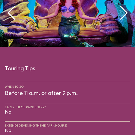
Touring Tips
WHEN TO GO
Before 11 a.m. or after 9 p.m.
EARLY THEME PARK ENTRY?
No
EXTENDED EVENING THEME PARK HOURS?
No