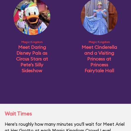
Magic Kingdom
Magic Kingdom
Meet Daring
Meet Cinderella
Disney Pals as
and a Visiting
Circus Stars at
Princess at
Pete's Silly
Princess
Sideshow
Fairytale Hall
Wait Times
Here's roughly how many minutes you'll wait for Meet Ariel
at Her Grotto at each Magic Kingdom Crowd Level.