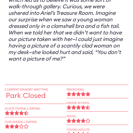
walk-through gallery. Curious, we were
ushered into Ariel’s Treasure Room. Imagine
our surprise when we saw a young woman
dressed only in a clamshell bra and a fish tail.
When we told her that we didn’t want to have
our picture taken with her—I could just imagine
having a picture of a scantily clad woman on
my desk—she looked hurt and said, “You don’t
want a picture of me?”
CURRENT STANDBY WAIT TIME
PRESCHOOL
Park Closed
GRADE SCHOOL
GUEST OVERALL RATING
TEENS
OUR OVERALL RATING
YOUNG ADULTS