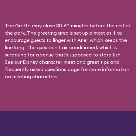
The Grotto may close 30-60 minutes before the rest of
the park. The greeting area is set up almost as if to
encourage guests to linger with Ariel, which keeps the
line long. The queue isn’t air-conditioned, which is
surprising for a venue that’s supposed to store fish.
See our
Disney character meet and greet tips and
frequently asked questions
page for more information
on meeting characters.