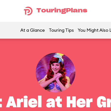
TouringPlans
At a Glance
Touring Tips
You Might Also 
 Ariel at Her G