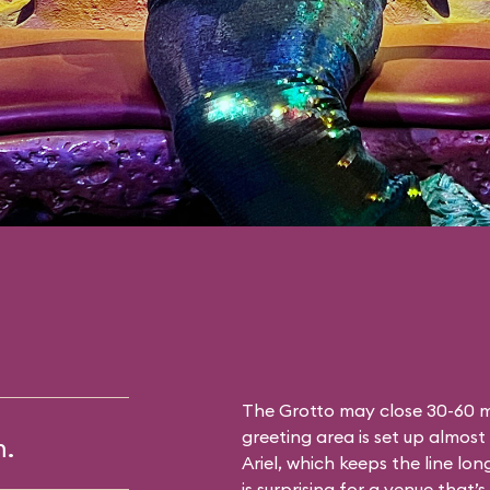
The Grotto may close 30-60 mi
greeting area is set up almost 
m.
Ariel, which keeps the line lon
is surprising for a venue that’