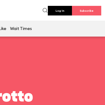
Log In
Subscribe
Like
Wait Times
rotto