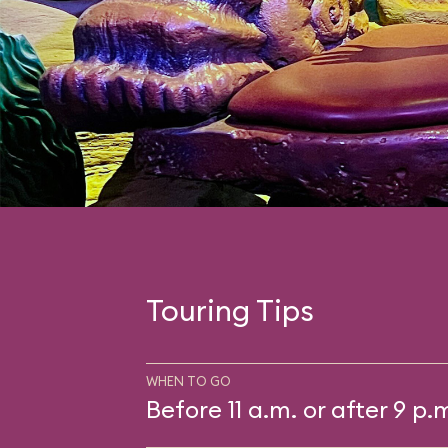
Touring Tips
WHEN TO GO
Before 11 a.m. or after 9 p.