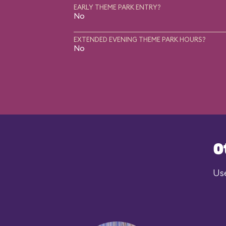
EARLY THEME PARK ENTRY?
No
EXTENDED EVENING THEME PARK HOURS?
No
O
Use