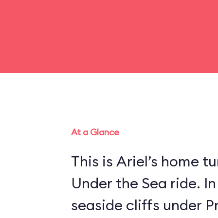
At a Glance
This is Ariel’s home tu
Under the Sea ride. In
seaside cliffs under Pr