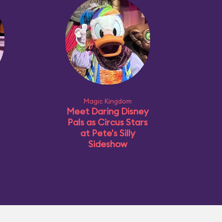
Magic Kingdom
Meet Daring Disney
Pals as Circus Stars
at Pete's Silly
Sideshow