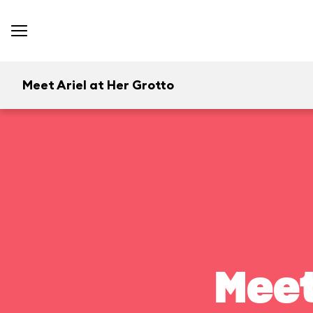
Meet Ariel at Her Grotto
Meet