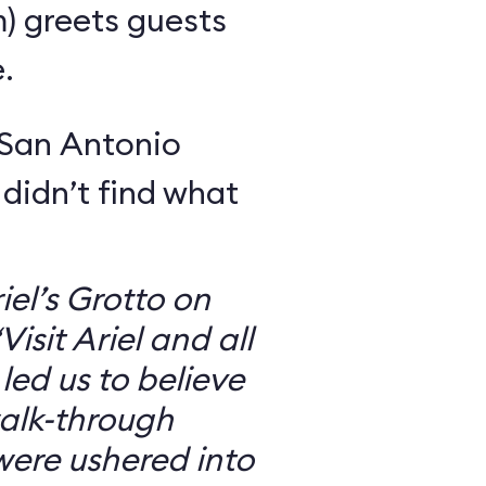
m) greets guests
.
 San Antonio
 didn’t find what
iel’s Grotto on
isit Ariel and all
 led us to believe
walk-through
were ushered into