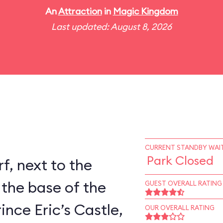
An
Attraction
in
Magic Kingdom
Last updated: August 8, 2026
CURRENT STANDBY WAIT
Park Closed
rf, next to the
 the base of the
GUEST OVERALL RATING
ince Eric’s Castle,
OUR OVERALL RATING