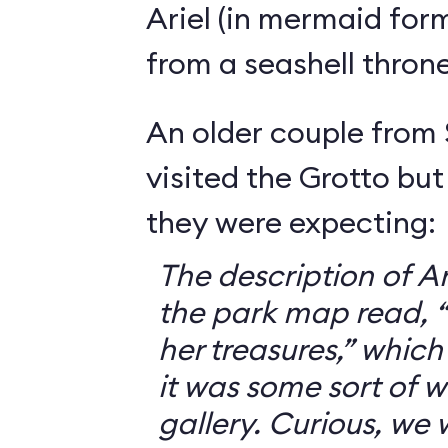
Ariel (in mermaid for
from a seashell throne
An older couple from
visited the Grotto but
they were expecting:
The description of Ar
the park map read, “V
her treasures,” which
it was some sort of 
gallery. Curious, we 