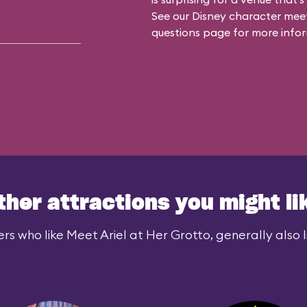
See our
Disney character meet
questions
page for more infor
ther attractions you might li
rs who like Meet Ariel at Her Grotto, generally also l