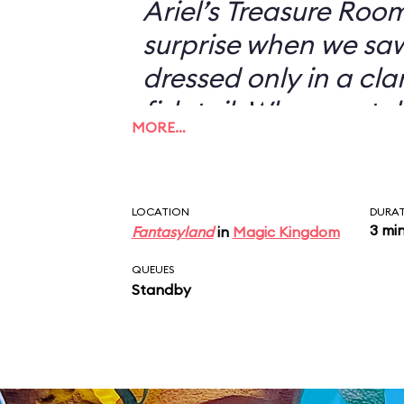
Ariel’s Treasure Roo
surprise when we s
dressed only in a cl
fish tail. When we to
MORE…
didn’t want to have 
with her—I could jus
picture of a scantil
LOCATION
DURA
3 mi
Fantasyland
in
Magic Kingdom
my desk—she looked 
“You don’t want a pi
QUEUES
Standby