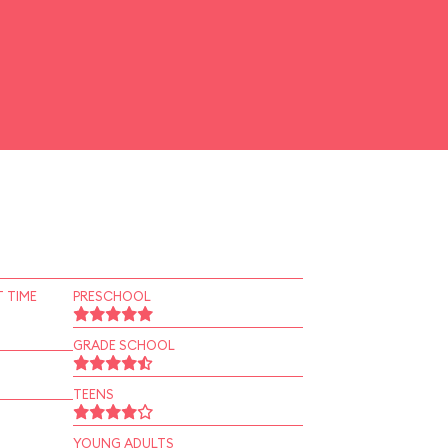
 TIME
PRESCHOOL
GRADE SCHOOL
TEENS
YOUNG ADULTS