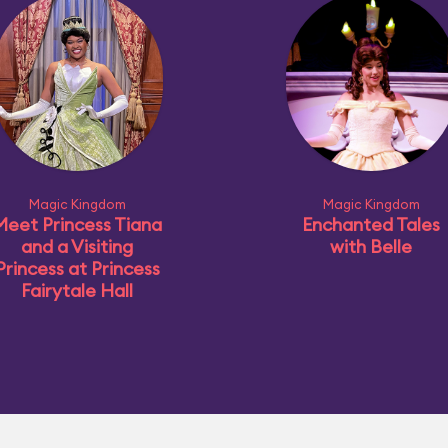
Magic Kingdom
Magic Kingdom
Meet Princess Tiana
Enchanted Tales
and a Visiting
with Belle
Princess at Princess
Fairytale Hall