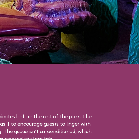
nutes before the rest of the park. The
as if to encourage guests to linger with
g. The queue isn’t air-conditioned, which
s supposed to store fish.