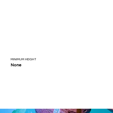
MINIMUM HEIGHT
None