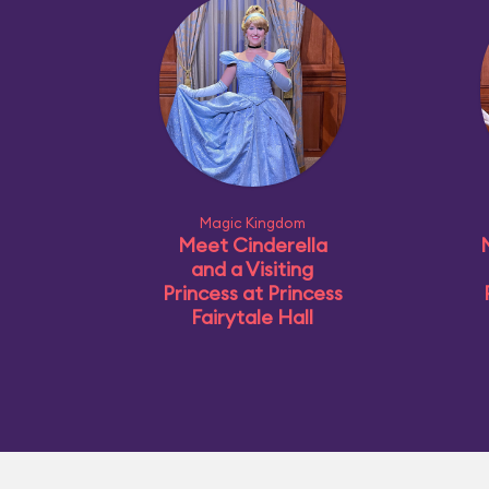
Magic Kingdom
Meet Cinderella
and a Visiting
Princess at Princess
Fairytale Hall