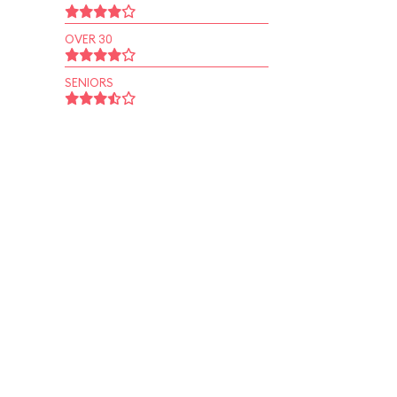
OVER 30
SENIORS