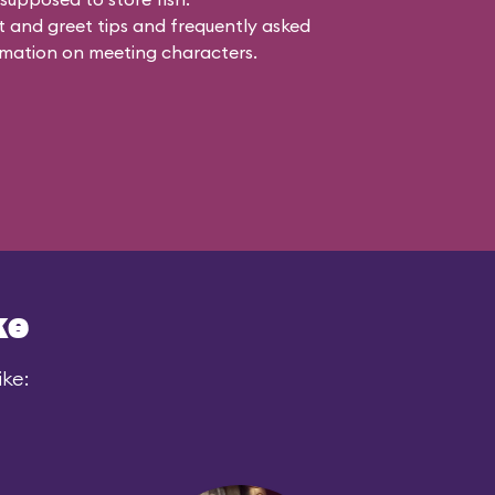
 and greet tips and frequently asked
mation on meeting characters.
ke
ike: