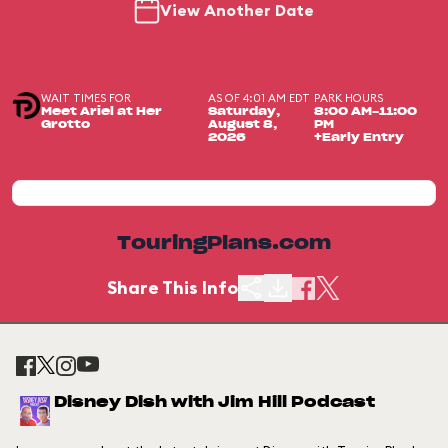
View Another Date
WAIT TIMES FOR
AS OF 4:01 AM EDT
PARK HOURS
Meet Ariel at Her
Saturday,
8:00 AM-11:00
Grotto
August 8,
PM
2026
+Early Entry
TouringPlans.com
Share This Info
Disney Dish with Jim Hill Podcast