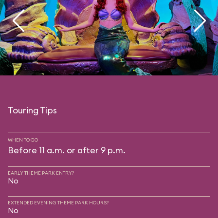
Touring Tips
WHEN TO GO
Before 11 a.m. or after 9 p.m.
EARLY THEME PARK ENTRY?
No
EXTENDED EVENING THEME PARK HOURS?
No