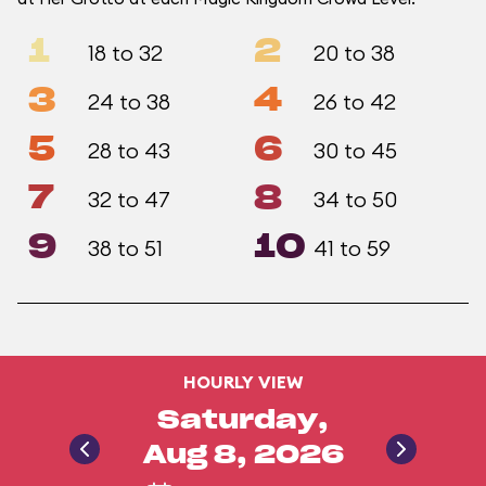
1
2
18 to 32
20 to 38
3
4
24 to 38
26 to 42
5
6
28 to 43
30 to 45
7
8
32 to 47
34 to 50
9
10
38 to 51
41 to 59
HOURLY VIEW
Saturday,
Aug 8, 2026