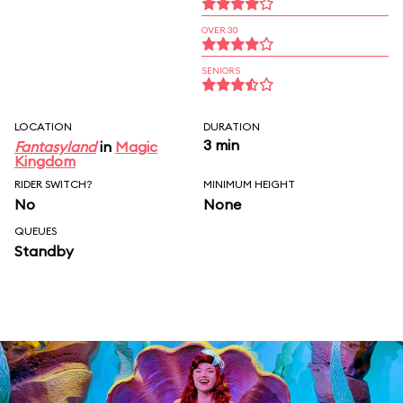
OVER 30
SENIORS
LOCATION
DURATION
3 min
Fantasyland
in
Magic
Kingdom
RIDER SWITCH?
MINIMUM HEIGHT
No
None
QUEUES
Standby