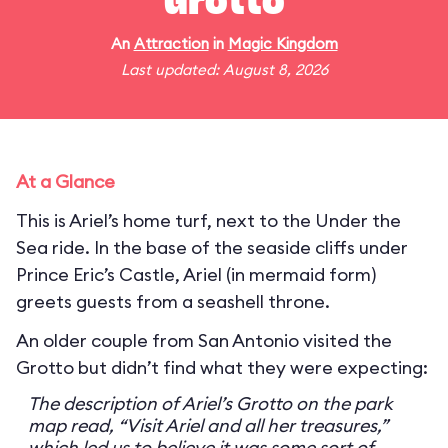
Grotto
An
Attraction
in
Magic Kingdom
Last updated: August 8, 2026
At a Glance
This is Ariel’s home turf, next to the Under the
Sea ride. In the base of the seaside cliffs under
Prince Eric’s Castle, Ariel (in mermaid form)
greets guests from a seashell throne.
An older couple from San Antonio visited the
Grotto but didn’t find what they were expecting:
The description of Ariel’s Grotto on the park
map read, “Visit Ariel and all her treasures,”
which led us to believe it was some sort of