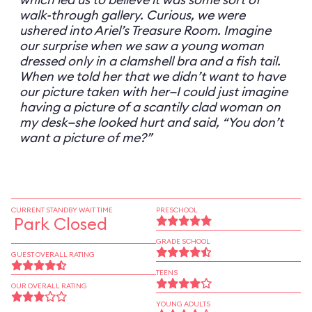
walk-through gallery. Curious, we were
ushered into Ariel’s Treasure Room. Imagine
our surprise when we saw a young woman
dressed only in a clamshell bra and a fish tail.
When we told her that we didn’t want to have
our picture taken with her—I could just imagine
having a picture of a scantily clad woman on
my desk—she looked hurt and said, “You don’t
want a picture of me?”
CURRENT STANDBY WAIT TIME
PRESCHOOL
Park Closed
GRADE SCHOOL
GUEST OVERALL RATING
TEENS
OUR OVERALL RATING
YOUNG ADULTS