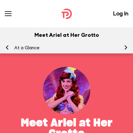
Log In
Meet Ariel at Her Grotto
At a Glance
To
Meet Ariel at Her