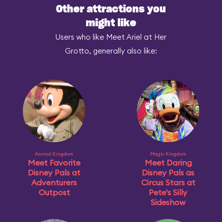
Other attractions you
might like
Users who like Meet Ariel at Her
Grotto, generally also like:
Animal Kingdom
Magic Kingdom
Meet Favorite
Meet Daring
Disney Pals at
Disney Pals as
Adventurers
Circus Stars at
Outpost
Pete's Silly
Sideshow