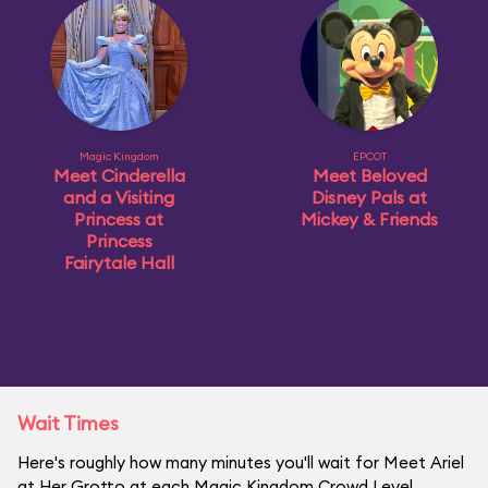
Magic Kingdom
EPCOT
Meet Cinderella
Meet Beloved
and a Visiting
Disney Pals at
Princess at
Mickey & Friends
Princess
Fairytale Hall
Wait Times
Here's roughly how many minutes you'll wait for Meet Ariel
at Her Grotto at each Magic Kingdom Crowd Level.