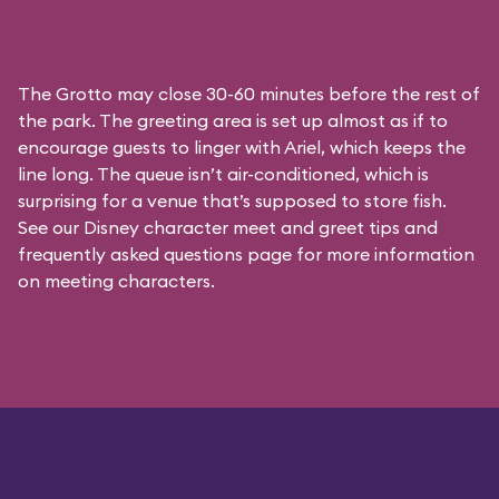
The Grotto may close 30-60 minutes before the rest of
the park. The greeting area is set up almost as if to
encourage guests to linger with Ariel, which keeps the
line long. The queue isn’t air-conditioned, which is
surprising for a venue that’s supposed to store fish.
See our
Disney character meet and greet tips and
frequently asked questions
page for more information
on meeting characters.