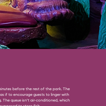
nutes before the rest of the park. The
as if to encourage guests to linger with
g. The queue isn’t air-conditioned, which
s supposed to store fish.