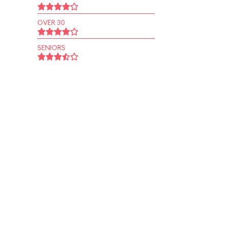
OVER 30
SENIORS