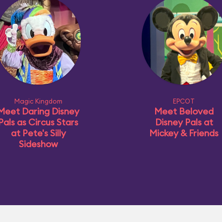
Magic Kingdom
EPCOT
Meet Daring Disney
Meet Beloved
Pals as Circus Stars
Disney Pals at
at Pete's Silly
Mickey & Friends
Sideshow