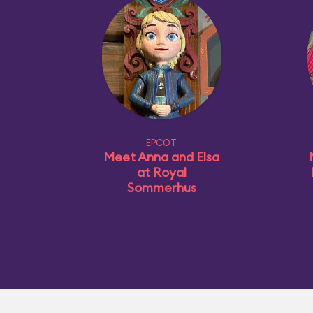
EPCOT
Meet Anna and Elsa
at Royal
Sommerhus