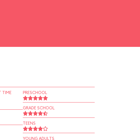
 TIME
PRESCHOOL
GRADE SCHOOL
TEENS
YOUNG ADULTS