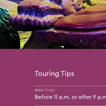
Touring Tips
WHEN TO GO
Before 11 a.m. or after 9 p.