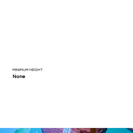
MINIMUM HEIGHT
None