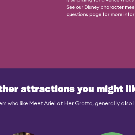
See our
Disney character meet
questions
page for more infor
ther attractions you might li
rs who like Meet Ariel at Her Grotto, generally also l