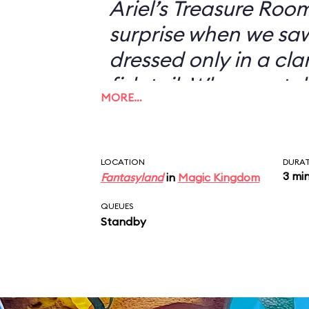
Ariel’s Treasure Roo
surprise when we s
dressed only in a cl
fish tail. When we to
MORE…
didn’t want to have 
with her—I could jus
picture of a scantil
LOCATION
DURA
3 mi
Fantasyland
in
Magic Kingdom
my desk—she looked 
“You don’t want a pi
QUEUES
Standby