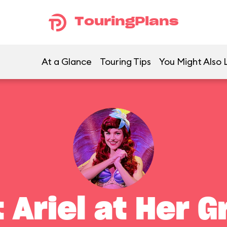
TouringPlans
At a Glance
Touring Tips
You Might Also 
 Ariel at Her G