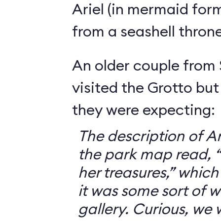
Ariel (in mermaid for
from a seashell throne
An older couple from
visited the Grotto but
they were expecting:
The description of Ar
the park map read, “V
her treasures,” which
it was some sort of 
gallery. Curious, we 