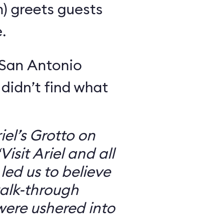
m) greets guests
.
 San Antonio
 didn’t find what
iel’s Grotto on
isit Ariel and all
 led us to believe
walk-through
were ushered into