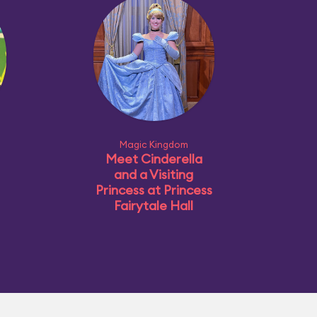
Magic Kingdom
Meet Cinderella
and a Visiting
Princess at Princess
Fairytale Hall