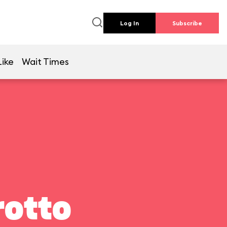
Log In
Subscribe
Like
Wait Times
rotto