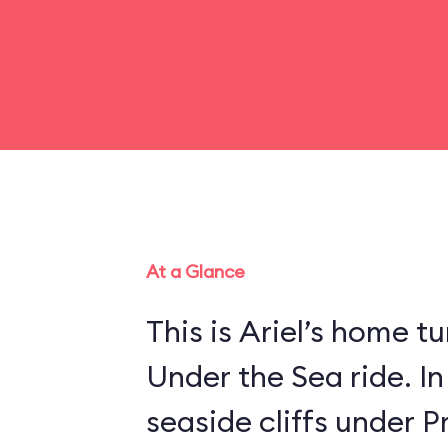
At a Glance
This is Ariel’s home tu
Under the Sea ride. In
seaside cliffs under Pr