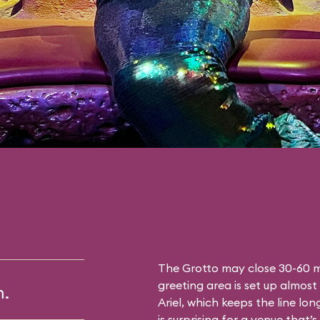
The Grotto may close 30-60 mi
greeting area is set up almost 
m.
Ariel, which keeps the line lon
is surprising for a venue that’