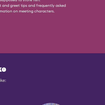
 and greet tips and frequently asked
mation on meeting characters.
ke
ike: