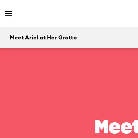
Meet Ariel at Her Grotto
Meet