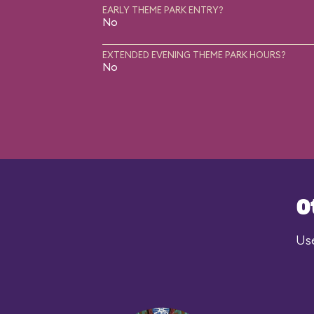
EARLY THEME PARK ENTRY?
No
EXTENDED EVENING THEME PARK HOURS?
No
O
Use