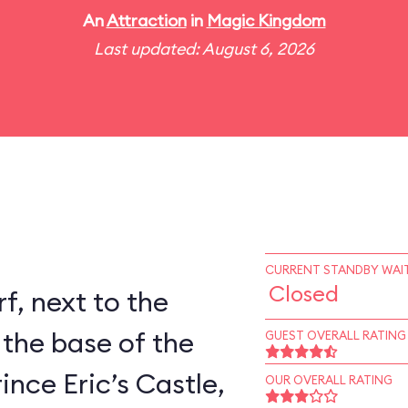
An
Attraction
in
Magic Kingdom
Last updated: August 6, 2026
CURRENT STANDBY WAIT
Closed
rf, next to the
 the base of the
GUEST OVERALL RATING
ince Eric’s Castle,
OUR OVERALL RATING