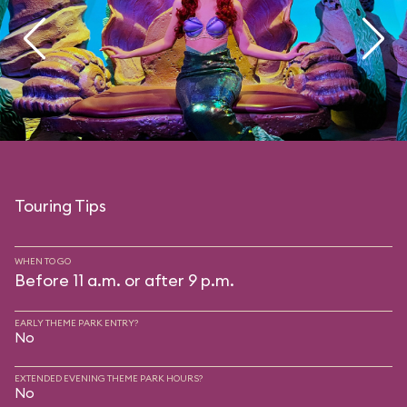
Touring Tips
WHEN TO GO
Before 11 a.m. or after 9 p.m.
EARLY THEME PARK ENTRY?
No
EXTENDED EVENING THEME PARK HOURS?
No