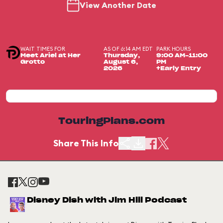
View Another Date
WAIT TIMES FOR
AS OF 6:14 AM EDT
PARK HOURS
Meet Ariel at Her
Thursday,
9:00 AM-11:00
Grotto
August 6,
PM
2026
+Early Entry
TouringPlans.com
Share This Info
Disney Dish with Jim Hill Podcast