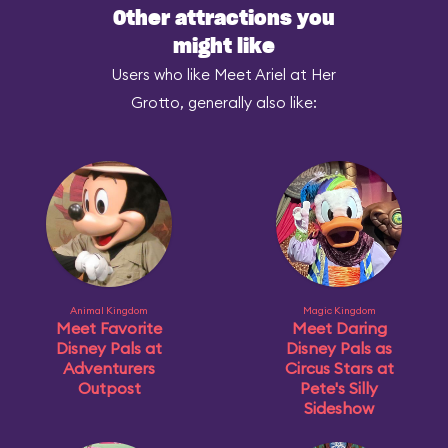
Other attractions you
might like
Users who like Meet Ariel at Her
Grotto, generally also like:
Animal Kingdom
Magic Kingdom
Meet Favorite
Meet Daring
Disney Pals at
Disney Pals as
Adventurers
Circus Stars at
Outpost
Pete's Silly
Sideshow