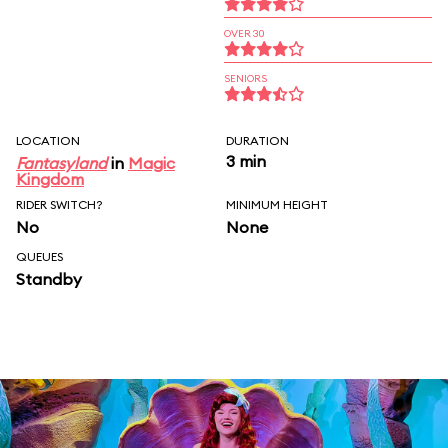
OVER 30
SENIORS
LOCATION
DURATION
3 min
Fantasyland
in
Magic
Kingdom
RIDER SWITCH?
MINIMUM HEIGHT
No
None
QUEUES
Standby