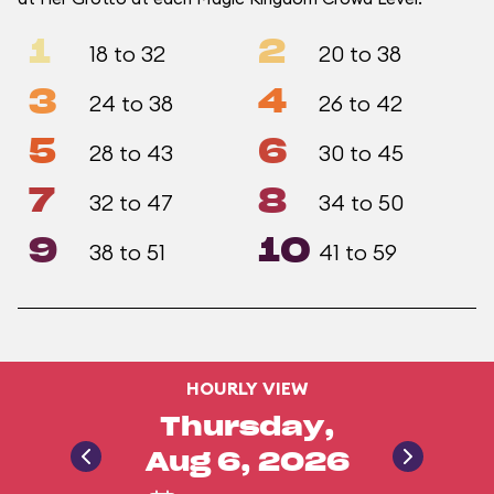
1
2
18 to 32
20 to 38
3
4
24 to 38
26 to 42
5
6
28 to 43
30 to 45
7
8
32 to 47
34 to 50
9
10
38 to 51
41 to 59
HOURLY VIEW
Thursday,
Aug 6, 2026