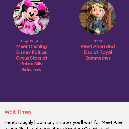
Magic Kingdom
EPCOT
Meet Dashing
Meet Anna and
Disney Pals as
Elsa at Royal
Circus Stars at
Sommerhus
Pete’s Silly
Sideshow
Wait Times
Here's roughly how many minutes you'll wait for Meet Ariel
at Her Grotto at each Magic Kingdom Crowd Level.