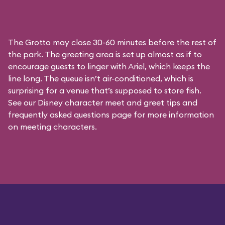
The Grotto may close 30-60 minutes before the rest of
the park. The greeting area is set up almost as if to
encourage guests to linger with Ariel, which keeps the
line long. The queue isn’t air-conditioned, which is
surprising for a venue that’s supposed to store fish.
See our
Disney character meet and greet tips and
frequently asked questions
page for more information
on meeting characters.