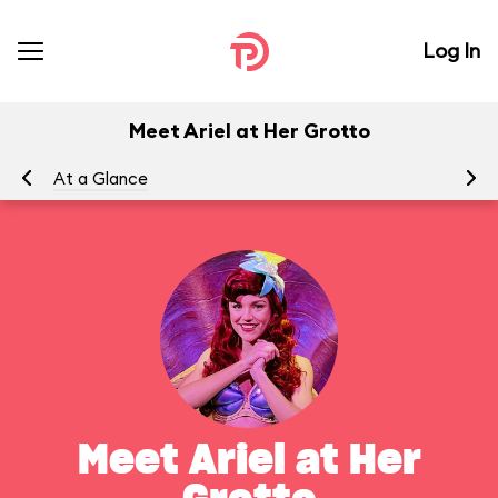
Log In
Meet Ariel at Her Grotto
At a Glance
To
Meet Ariel at Her