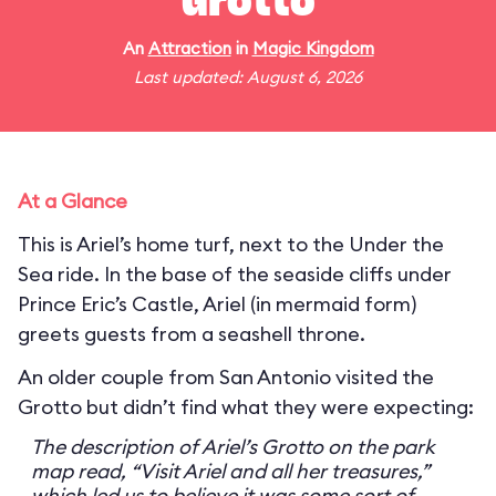
Grotto
An
Attraction
in
Magic Kingdom
Last updated: August 6, 2026
At a Glance
This is Ariel’s home turf, next to the Under the
Sea ride. In the base of the seaside cliffs under
Prince Eric’s Castle, Ariel (in mermaid form)
greets guests from a seashell throne.
An older couple from San Antonio visited the
Grotto but didn’t find what they were expecting:
The description of Ariel’s Grotto on the park
map read, “Visit Ariel and all her treasures,”
which led us to believe it was some sort of