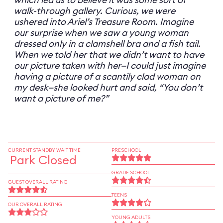
walk-through gallery. Curious, we were
ushered into Ariel’s Treasure Room. Imagine
our surprise when we saw a young woman
dressed only in a clamshell bra and a fish tail.
When we told her that we didn’t want to have
our picture taken with her—I could just imagine
having a picture of a scantily clad woman on
my desk—she looked hurt and said, “You don’t
want a picture of me?”
CURRENT STANDBY WAIT TIME
PRESCHOOL
Park Closed
GRADE SCHOOL
GUEST OVERALL RATING
TEENS
OUR OVERALL RATING
YOUNG ADULTS