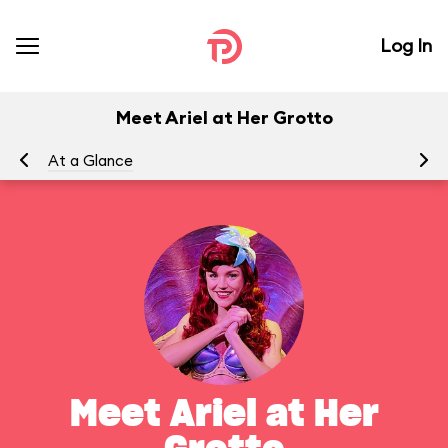
Log In
Meet Ariel at Her Grotto
At a Glance
To
Meet Ariel at Her