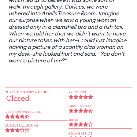
walk-through gallery. Curious, we were
ushered into Ariel’s Treasure Room. Imagine
our surprise when we saw a young woman
dressed only in a clamshell bra and a fish tail.
When we told her that we didn’t want to have
our picture taken with her—I could just imagine
having a picture of a scantily clad woman on
my desk—she looked hurt and said, “You don’t
want a picture of me?”
CURRENT STANDBY WAIT TIME
PRESCHOOL
Closed
GRADE SCHOOL
GUEST OVERALL RATING
TEENS
OUR OVERALL RATING
YOUNG ADULTS