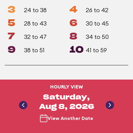
3
4
24 to 38
26 to 42
5
6
28 to 43
30 to 45
7
8
32 to 47
34 to 50
9
10
38 to 51
41 to 59
HOURLY VIEW
Saturday,
Aug 8, 2026
View Another Date