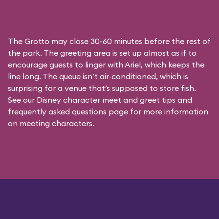
The Grotto may close 30-60 minutes before the rest of
the park. The greeting area is set up almost as if to
encourage guests to linger with Ariel, which keeps the
line long. The queue isn’t air-conditioned, which is
surprising for a venue that’s supposed to store fish.
See our
Disney character meet and greet tips and
frequently asked questions
page for more information
on meeting characters.