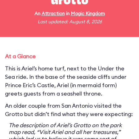
Grotto
An
Attraction
in
Magic Kingdom
Last updated: August 8, 2026
At a Glance
This is Ariel’s home turf, next to the Under the
Sea ride. In the base of the seaside cliffs under
Prince Eric’s Castle, Ariel (in mermaid form)
greets guests from a seashell throne.
An older couple from San Antonio visited the
Grotto but didn’t find what they were expecting:
The description of Ariel’s Grotto on the park
map read, “Visit Ariel and all her treasures,”
which led us to believe it was some sort of