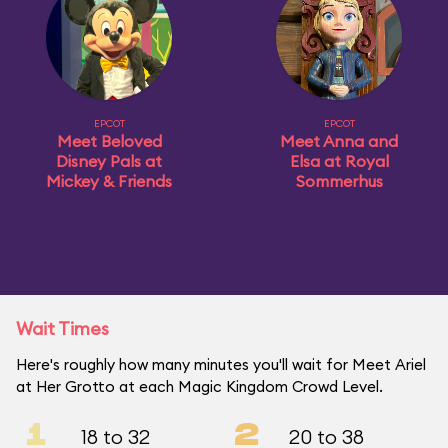
EPCOT
EPCOT
Meet Beloved
Meet Anna and
Disney Pals at
Elsa at Royal
Mickey & Friends
Sommerhus
Wait Times
Here's roughly how many minutes you'll wait for Meet Ariel
at Her Grotto at each Magic Kingdom Crowd Level.
1
2
18 to 32
20 to 38