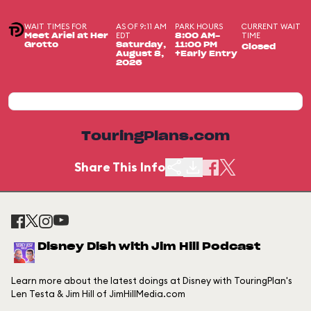
WAIT TIMES FOR
AS OF 9:11 AM
PARK HOURS
CURRENT WAIT
EDT
TIME
Meet Ariel at Her
8:00 AM-
Grotto
Saturday,
11:00 PM
Closed
August 8,
+Early Entry
2026
TouringPlans.com
Share This Info
Disney Dish with Jim Hill Podcast
Learn more about the latest doings at Disney with TouringPlan's
Len Testa & Jim Hill of JimHillMedia.com