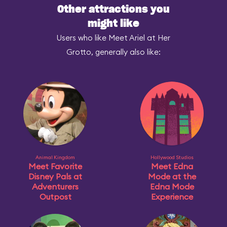
Other attractions you
might like
Users who like Meet Ariel at Her
Grotto, generally also like:
Animal Kingdom
Hollywood Studios
Meet Favorite
Meet Edna
Disney Pals at
Mode at the
Adventurers
Edna Mode
Outpost
Experience