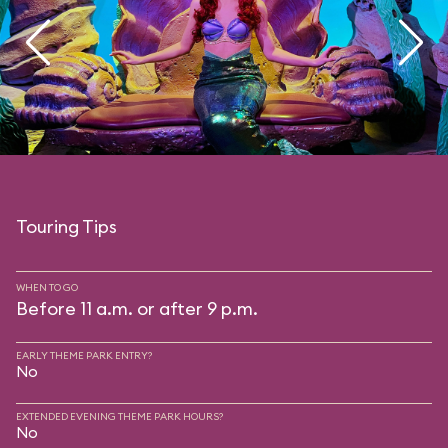
Touring Tips
WHEN TO GO
Before 11 a.m. or after 9 p.m.
EARLY THEME PARK ENTRY?
No
EXTENDED EVENING THEME PARK HOURS?
No