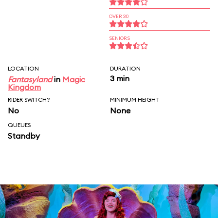
OVER 30
SENIORS
LOCATION
DURATION
3 min
Fantasyland
in
Magic
Kingdom
RIDER SWITCH?
MINIMUM HEIGHT
No
None
QUEUES
Standby