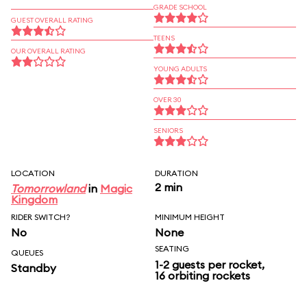
GRADE SCHOOL
GUEST OVERALL RATING
TEENS
OUR OVERALL RATING
YOUNG ADULTS
OVER 30
SENIORS
LOCATION
DURATION
2 min
Tomorrowland
in
Magic
Kingdom
RIDER SWITCH?
MINIMUM HEIGHT
No
None
SEATING
QUEUES
1-2 guests per rocket,
Standby
16 orbiting rockets