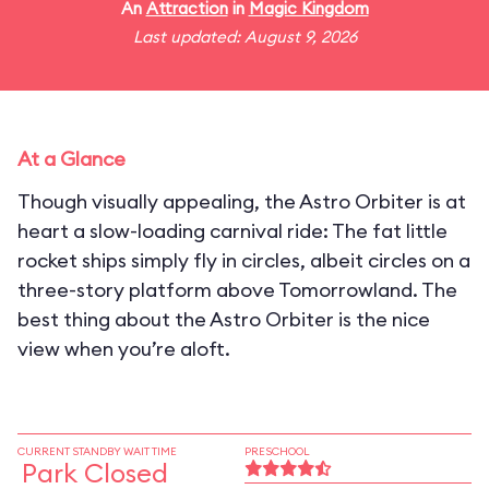
An
Attraction
in
Magic Kingdom
Last updated: August 9, 2026
At a Glance
Though visually appealing, the Astro Orbiter is at
heart a slow-loading carnival ride: The fat little
rocket ships simply fly in circles, albeit circles on a
three-story platform above Tomorrowland. The
best thing about the Astro Orbiter is the nice
view when you’re aloft.
CURRENT STANDBY WAIT TIME
PRESCHOOL
Park Closed