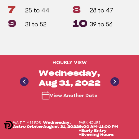
7
8
25 to 44
28 to 47
9
10
31 to 52
39 to 56
HOURLY VIEW
Wednesday,
Aug 31, 2022
View Another Date
WAIT TIMES FOR
PARK HOURS
Wednesday,
Astro Orbiter
August 31, 2022
9:00 AM-11:00 PM
+Early Entry
+Evening Hours