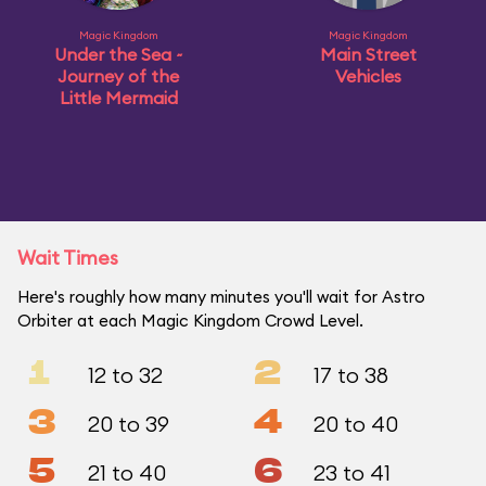
Magic Kingdom
Magic Kingdom
Under the Sea ~
Main Street
Journey of the
Vehicles
Little Mermaid
Wait Times
Here's roughly how many minutes you'll wait for Astro
Orbiter at each Magic Kingdom Crowd Level.
1
2
12 to 32
17 to 38
3
4
20 to 39
20 to 40
5
6
21 to 40
23 to 41