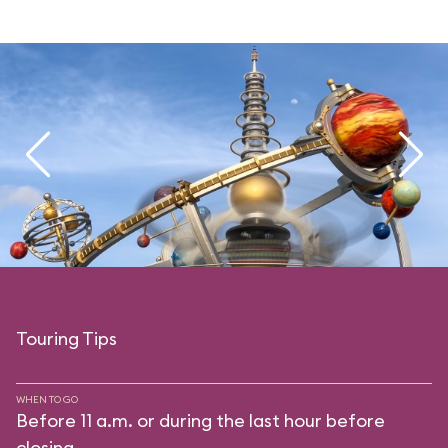
Touring Tips
WHEN TO GO
Before 11 a.m. or during the last hour before
closing.