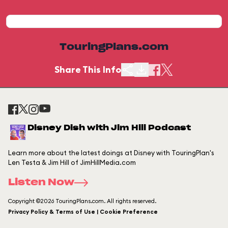
TouringPlans.com
Share This Info
Disney Dish with Jim Hill Podcast
Learn more about the latest doings at Disney with TouringPlan's
Len Testa & Jim Hill of JimHillMedia.com
Listen Now
Copyright ©2026 TouringPlans.com. All rights reserved.
Privacy Policy & Terms of Use | Cookie Preference