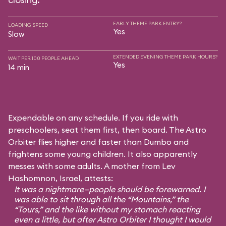
EARLY THEME PARK ENTRY?
LOADING SPEED
Yes
Slow
EXTENDED EVENING THEME PARK HOURS?
WAIT PER 100 PEOPLE AHEAD
Yes
14 min
Expendable on any schedule. If you ride with
preschoolers, seat them first, then board. The Astro
Orbiter flies higher and faster than Dumbo and
frightens some young children. It also apparently
messes with some adults. A mother from Lev
Hashomnon, Israel, attests:
It was a nightmare—people should be forewarned. I
was able to sit through all the “Mountains,” the
“Tours,” and the like without my stomach reacting
even a little, but after Astro Orbiter I thought I would