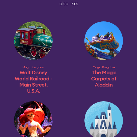
also like:
Magic Kingdom
Magic Kingdom
Walt Disney
The Magic
World Railroad -
Carpets of
Main Street,
Aladdin
U.S.A.