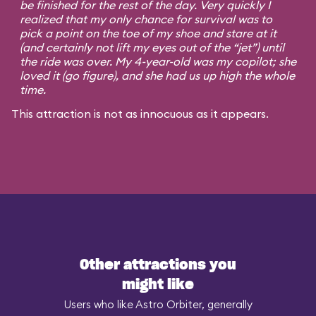
be finished for the rest of the day. Very quickly I
realized that my only chance for survival was to
pick a point on the toe of my shoe and stare at it
(and certainly not lift my eyes out of the “jet”) until
the ride was over. My 4-year-old was my copilot; she
loved it (go figure), and she had us up high the whole
time.
This attraction is not as innocuous as it appears.
Other attractions you
might like
Users who like Astro Orbiter, generally