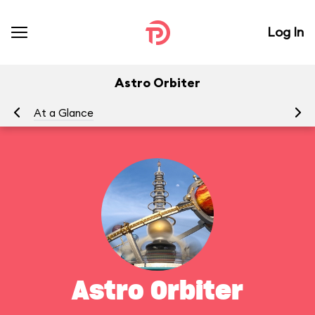
Log In
Astro Orbiter
At a Glance
To
Astro Orbiter