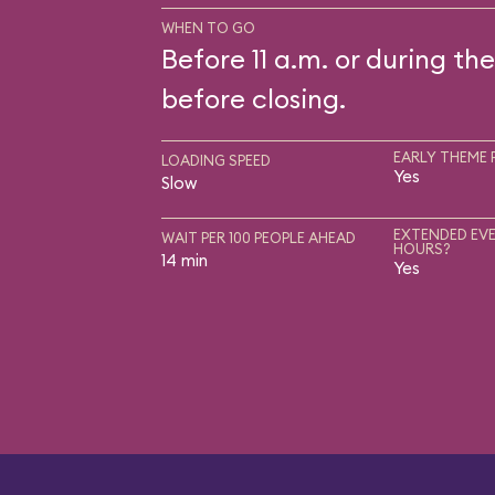
WHEN TO GO
Before 11 a.m. or during the
before closing.
EARLY THEME 
LOADING SPEED
Yes
Slow
EXTENDED EVE
WAIT PER 100 PEOPLE AHEAD
HOURS?
14 min
Yes