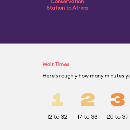
Conservation
Station to Africa
Wait Times
Here's roughly how many minutes yo
1
2
3
12 to 32
17 to 38
20 to 39