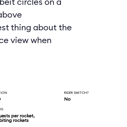
lbeit circles on a
 above
st thing about the
nice view when
TION
RIDER SWITCH?
n
No
NG
uests per rocket,
biting rockets