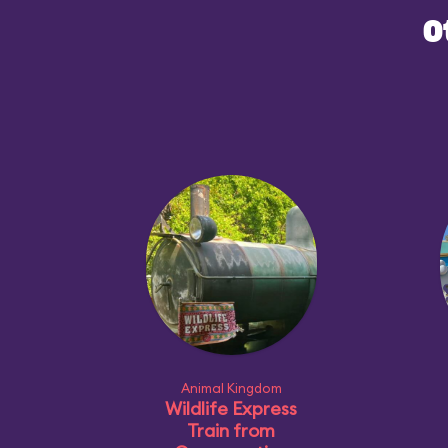
O
Animal Kingdom
Wildlife Express
Train from