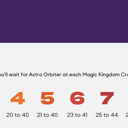
u'll wait for Astro Orbiter at each Magic Kingdom C
4
5
6
7
20 to 40
21 to 40
23 to 41
25 to 44