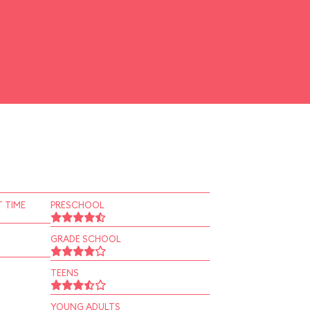
 TIME
PRESCHOOL
GRADE SCHOOL
TEENS
YOUNG ADULTS