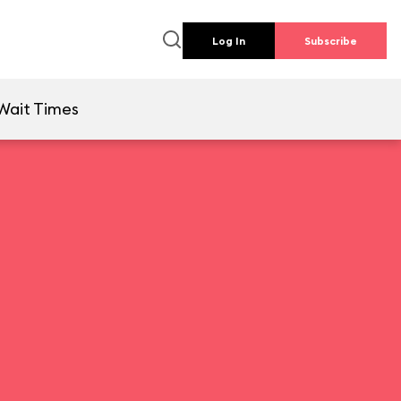
Log In
Subscribe
Wait Times