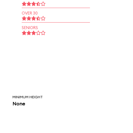
OVER 30
SENIORS
MINIMUM HEIGHT
None