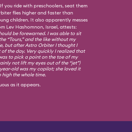
f you ride with preschoolers, seat them
biter flies higher and faster than
ng children. It also apparently messes
om Lev Hashomnon, Israel, attests:
ould be forewarned. I was able to sit
the “Tours,” and the like without my
, but after Astro Orbiter I thought I
 of the day. Very quickly I realized that
was to pick a point on the toe of my
ainly not lift my eyes out of the “jet”)
-year-old was my copilot; she loved it
p high the whole time.
uous as it appears.