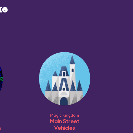
ke
Magic Kingdom
Main Street
n
Vehicles