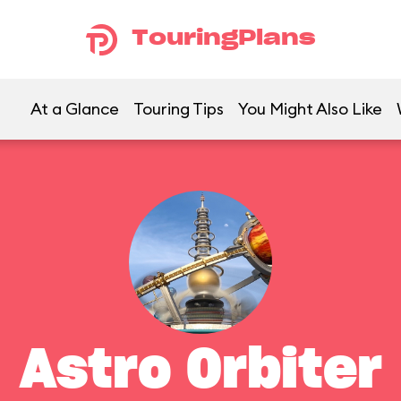
TouringPlans
At a Glance
Touring Tips
You Might Also Like
Astro Orbiter