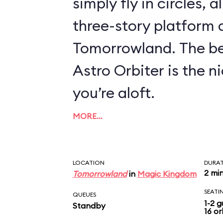
simply fly in circles, a
three-story platform
Tomorrowland. The be
Astro Orbiter is the 
you’re aloft.
MORE…
LOCATION
DURA
2 mi
Tomorrowland
in
Magic Kingdom
SEATI
QUEUES
1-2 g
Standby
16 or