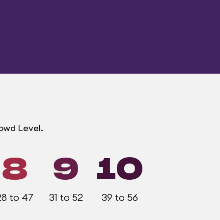
rowd Level.
8
9
10
28 to 47
31 to 52
39 to 56