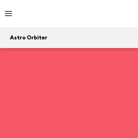
Astro Orbiter