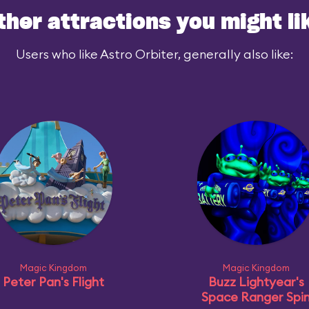
ther attractions you might li
Users who like Astro Orbiter, generally also like:
Magic Kingdom
Magic Kingdom
Peter Pan's Flight
Buzz Lightyear's
Space Ranger Spi