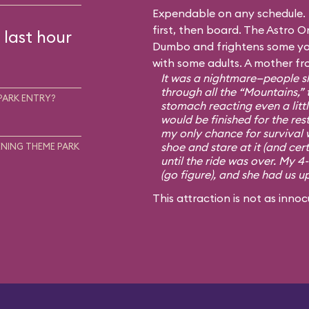
Expendable on any schedule. I
first, then board. The Astro Or
 last hour
Dumbo and frightens some you
with some adults. A mother fr
It was a nightmare—people sh
through all the “Mountains,” 
PARK ENTRY?
stomach reacting even a little
would be finished for the rest
my only chance for survival 
shoe and stare at it (and cert
NING THEME PARK
until the ride was over. My 4
(go figure), and she had us u
This attraction is not as innoc