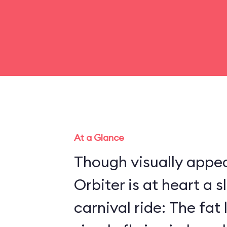
At a Glance
Though visually appea
Orbiter is at heart a 
carnival ride: The fat 