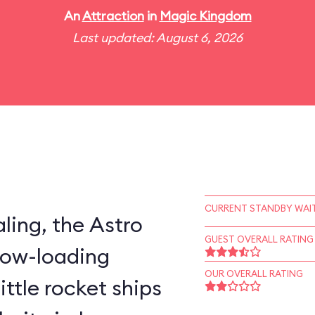
An
Attraction
in
Magic Kingdom
Last updated: August 6, 2026
CURRENT STANDBY WAIT
ling, the Astro
GUEST OVERALL RATING
slow-loading
OUR OVERALL RATING
little rocket ships