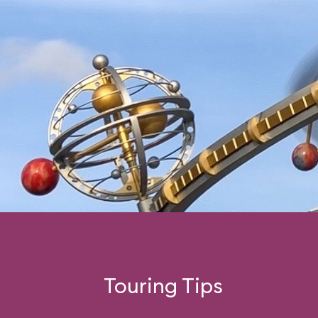
Touring Tips