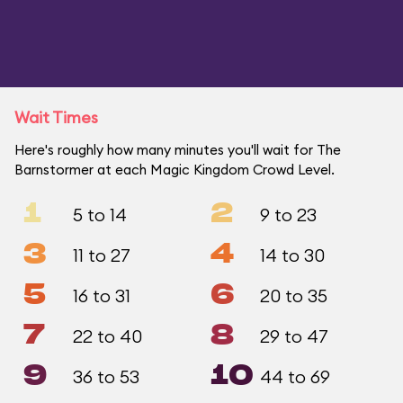
Wait Times
Here's roughly how many minutes you'll wait for The
Barnstormer at each Magic Kingdom Crowd Level.
1
2
5 to 14
9 to 23
3
4
11 to 27
14 to 30
5
6
16 to 31
20 to 35
7
8
22 to 40
29 to 47
9
10
36 to 53
44 to 69