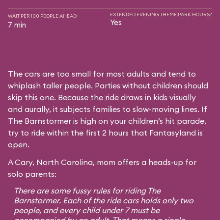
EXTENDED EVENING THEME PARK HOURS?
WAIT PER 100 PEOPLE AHEAD
Yes
7 min
The cars are too small for most adults and tend to
whiplash taller people. Parties without children should
skip this one. Because the ride draws in kids visually
and aurally, it subjects families to slow-moving lines. If
The Barnstormer is high on your children’s hit parade,
try to ride within the first 2 hours that Fantasyland is
open.
A Cary, North Carolina, mom offers a heads-up for
solo parents:
There are some fussy rules for riding The
Barnstormer. Each of the ride cars holds only two
people, and every child under 7 must be