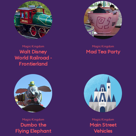
Magic Kingdom
Magic Kingdom
Walt Disney
Mad Tea Party
World Railroad -
Frontierland
Magic Kingdom
Magic Kingdom
Dumbo the
Main Street
Flying Elephant
Vehicles