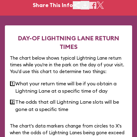
Share This Info
DAY-OF LIGHTNING LANE RETURN
TIMES
The chart below shows typical Lightning Lane return
times while you're in the park on the day of your visit.
You'd use this chart to determine two things:
1️⃣
What your return time will be if you obtain a
Lightning Lane at a specific time of day
2️⃣
The odds that all Lightning Lane slots will be
gone at a specific time
The chart's data markers change from circles to X's
when the odds of Lightning Lanes being gone exceed