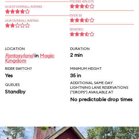
YOUNG ADULTS
GUEST OVERALL RATING
OVER 30
OUR OVERALL RATING
SENIORS
LOCATION
DURATION
2 min
Fantasyland
in
Magic
Kingdom
RIDER SWITCH?
MINIMUM HEIGHT
Yes
35 in
ADDITIONAL SAME-DAY
QUEUES
LIGHTNING LANE RESERVATIONS
Standby
("DROPS") AVAILABLE AT
No predictable drop times