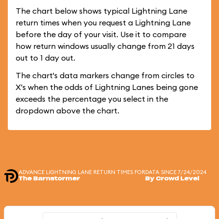
The chart below shows typical Lightning Lane
return times when you request a Lightning Lane
before the day of your visit. Use it to compare
how return windows usually change from 21 days
out to 1 day out.
The chart's data markers change from circles to
X's when the odds of Lightning Lanes being gone
exceeds the percentage you select in the
dropdown above the chart.
ADVANCE LIGHTNING LANE RETURN TIMES FOR
DATA SINCE 7/24/2024
The Barnstormer
By Crowd Level