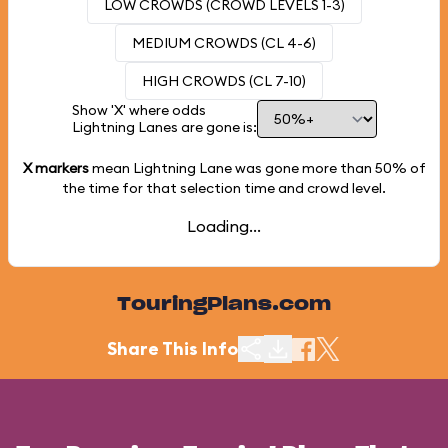
LOW CROWDS (CROWD LEVELS 1-3)
MEDIUM CROWDS (CL 4-6)
HIGH CROWDS (CL 7-10)
Show 'X' where odds
Lightning Lanes are gone is:
X markers
mean Lightning Lane was gone more than
50%
of
the time for that selection time and crowd level.
Loading...
TouringPlans.com
Share This Info