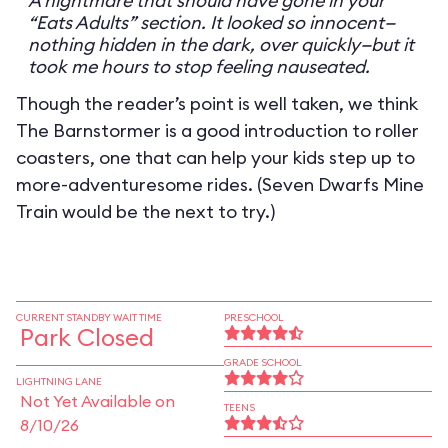
A nightmare that should have gone in your
“Eats Adults” section. It looked so innocent—
nothing hidden in the dark, over quickly—but it
took me hours to stop feeling nauseated.
Though the reader’s point is well taken, we think
The Barnstormer is a good introduction to roller
coasters, one that can help your kids step up to
more-adventuresome rides. (Seven Dwarfs Mine
Train would be the next to try.)
CURRENT STANDBY WAIT TIME
PRESCHOOL
Park Closed
GRADE SCHOOL
LIGHTNING LANE
Not Yet Available on
TEENS
8/10/26