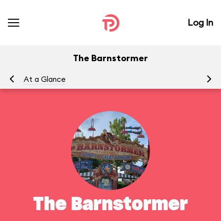
Log In
The Barnstormer
At a Glance
To
The Barnstormer