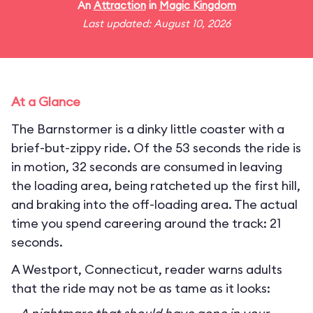
An
Attraction
in
Magic Kingdom
Last updated: August 10, 2026
At a Glance
The Barnstormer is a dinky little coaster with a
brief-but-zippy ride. Of the 53 seconds the ride is
in motion, 32 seconds are consumed in leaving
the loading area, being ratcheted up the first hill,
and braking into the off-loading area. The actual
time you spend careering around the track: 21
seconds.
A Westport, Connecticut, reader warns adults
that the ride may not be as tame as it looks: