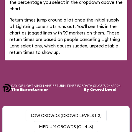
the percentage you select in the dropdown above the
chart.
Return times jump around a lot once the initial supply
of Lightning Lane slots runs out. You'll see this in the
chart as jagged lines with 'X' markers on them. Those
return times are based on people cancelling Lightning
Lane selections, which causes sudden, unpredictable
return times to show up.
DAY-OF LIGHTNING LANE RETURN TIMES FOR
DATA SINCE 7/24/2024
The Barnstormer
By Crowd Level
LOW CROWDS (CROWD LEVELS 1-3)
MEDIUM CROWDS (CL 4-6)