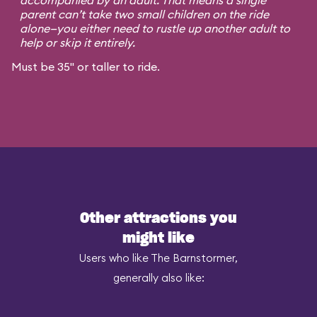
accompanied by an adult. That means a single
parent can’t take two small children on the ride
alone—you either need to rustle up another adult to
help or skip it entirely.
Must be 35" or taller to ride.
Other attractions you
might like
Users who like The Barnstormer,
generally also like: