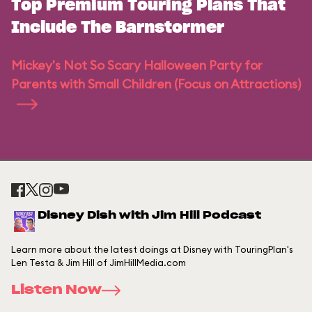
Top Premium Touring Plans That
Include The Barnstormer
Mickey's Not So Scary Halloween Party for
Parents with Small Children (Focus on Attractions)
Disney Dish with Jim Hill Podcast
Learn more about the latest doings at Disney with TouringPlan's
Len Testa & Jim Hill of JimHillMedia.com
Listen Now