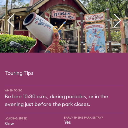
Touring Tips
WHEN TO GO
Before 10:30 a.m., during parades, or in the
evening just before the park closes.
EARLY THEME PARK ENTRY?
LOADING SPEED
Yes
Slow