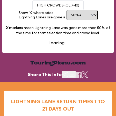
HIGH CROWDS (CL 7-10)
Show 'X' where odds
Lightning Lanes are gone is:
X markers
mean Lightning Lane was gone more than
50%
of
the time for that selection time and crowd level.
Loading...
TouringPlans.com
Share This Info
LIGHTNING LANE RETURN TIMES 1 TO
21 DAYS OUT