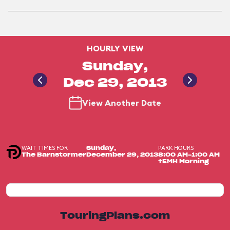
HOURLY VIEW
Sunday,
Dec 29, 2013
View Another Date
WAIT TIMES FOR
PARK HOURS
Sunday,
The Barnstormer
December 29, 2013
8:00 AM-1:00 AM
+EMH Morning
TouringPlans.com