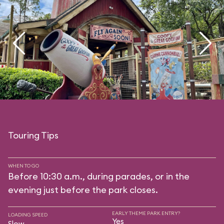
Touring Tips
WHEN TO GO
Before 10:30 a.m., during parades, or in the
evening just before the park closes.
EARLY THEME PARK ENTRY?
LOADING SPEED
Yes
Slow