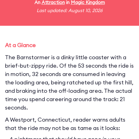
An
Attraction
in
Magic Kingdom
Last updated: August 10, 2026
At a Glance
The Barnstormer is a dinky little coaster with a
brief-but-zippy ride. Of the 53 seconds the ride is
in motion, 32 seconds are consumed in leaving
the loading area, being ratcheted up the first hill,
and braking into the off-loading area. The actual
time you spend careering around the track: 21
seconds.
A Westport, Connecticut, reader warns adults
that the ride may not be as tame as it looks: