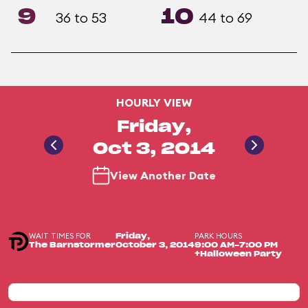
9
10
36 to 53
44 to 69
HOURLY VIEW
Friday,
Oct 3, 2014
View Another Date
WAIT TIMES FOR
PARK HOURS
Friday,
The Barnstormer
October 3, 2014
9:00 AM-7:00 PM
+Halloween Party