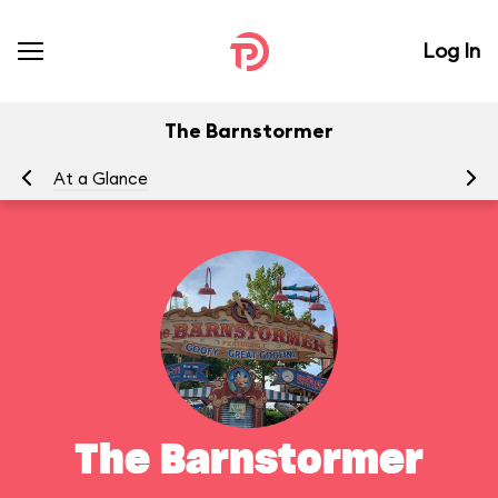
Log In
The Barnstormer
At a Glance
To
The Barnstormer