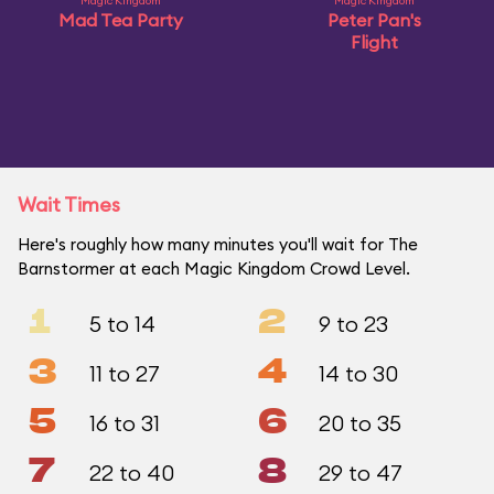
Magic Kingdom
Magic Kingdom
Mad Tea Party
Peter Pan's
Flight
Wait Times
Here's roughly how many minutes you'll wait for The
Barnstormer at each Magic Kingdom Crowd Level.
1
2
5 to 14
9 to 23
3
4
11 to 27
14 to 30
5
6
16 to 31
20 to 35
7
8
22 to 40
29 to 47