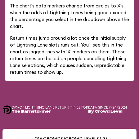
The chart's data markers change from circles to X's
when the odds of Lightning Lanes being gone exceed
the percentage you select in the dropdown above the
chart.
Return times jump around a lot once the initial supply
of Lightning Lane slots runs out. You'll see this in the
chart as jagged lines with 'X' markers on them. Those
return times are based on people cancelling Lightning
Lane selections, which causes sudden, unpredictable
return times to show up.
DAY-OF LIGHTNING LANE RETURN TIMES FOR
DATA SINCE 7/24/2024
The Barnstormer
By Crowd Level
LOW CROWDS (CROWD LEVELS 1-3)