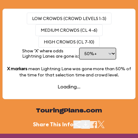
LOW CROWDS (CROWD LEVELS 1-3)
MEDIUM CROWDS (CL 4-6)
HIGH CROWDS (CL 7-10)
Show 'X' where odds
Lightning Lanes are gone is:
X markers
mean Lightning Lane was gone more than
50%
of
the time for that selection time and crowd level.
Loading...
TouringPlans.com
Share This Info