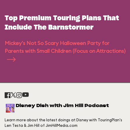
Top Premium Touring Plans That
Include The Barnstormer
Mickey's Not So Scary Halloween Party for
Parents with Small Children (Focus on Attractions)
Disney Dish with Jim Hill Podcast
Learn more about the latest doings at Disney with TouringPlan's
Len Testa & Jim Hill of JimHillMedia.com