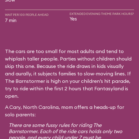
EXTENDED EVENING THEME PARK HOURS?
WAIT PER 100 PEOPLE AHEAD
Yes
7 min
The cars are too small for most adults and tend to
whiplash taller people. Parties without children should
skip this one. Because the ride draws in kids visually
and aurally, it subjects families to slow-moving lines. If
The Barnstormer is high on your children’s hit parade,
try to ride within the first 2 hours that Fantasyland is
open.
A Cary, North Carolina, mom offers a heads-up for
solo parents:
There are some fussy rules for riding The
Barnstormer. Each of the ride cars holds only two
people, and every child under 7 must be