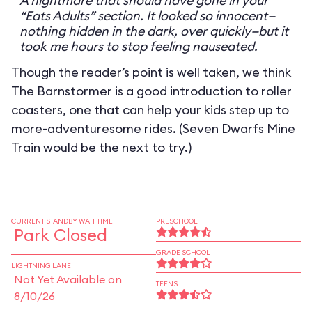
A nightmare that should have gone in your
“Eats Adults” section. It looked so innocent—
nothing hidden in the dark, over quickly—but it
took me hours to stop feeling nauseated.
Though the reader’s point is well taken, we think
The Barnstormer is a good introduction to roller
coasters, one that can help your kids step up to
more-adventuresome rides. (Seven Dwarfs Mine
Train would be the next to try.)
CURRENT STANDBY WAIT TIME
PRESCHOOL
Park Closed
GRADE SCHOOL
LIGHTNING LANE
Not Yet Available on
TEENS
8/10/26