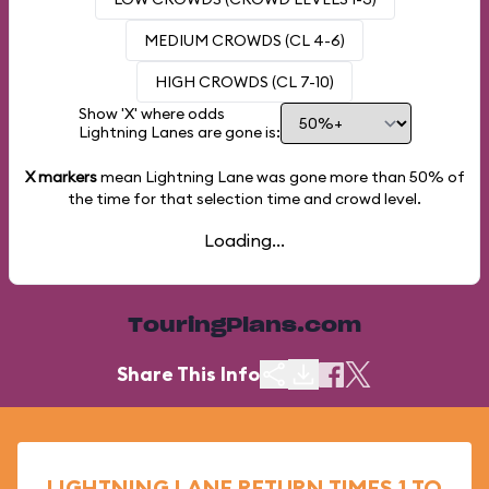
MEDIUM CROWDS (CL 4-6)
HIGH CROWDS (CL 7-10)
Show 'X' where odds
Lightning Lanes are gone is:
X markers
mean Lightning Lane was gone more than
50%
of
the time for that selection time and crowd level.
Loading...
TouringPlans.com
Share This Info
LIGHTNING LANE RETURN TIMES 1 TO