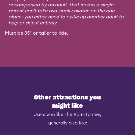
accompanied by an adult. That means a single
parent can’t take two small children on the ride
alone—you either need to rustle up another adult to
help or skip it entirely.
Must be 35" or taller to ride.
Other attractions you
might like
Users who like The Barnstormer,
generally also like: