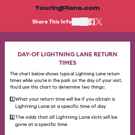
TouringPlans.com
Share This Info
DAY-OF LIGHTNING LANE RETURN
TIMES
The chart below shows typical Lightning Lane return
times while you're in the park on the day of your visit.
You'd use this chart to determine two things:
1️⃣
What your return time will be if you obtain a
Lightning Lane at a specific time of day
2️⃣
The odds that all Lightning Lane slots will be
gone at a specific time