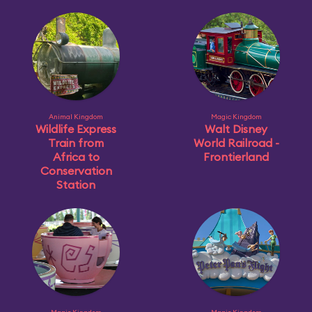
Animal Kingdom
Magic Kingdom
Wildlife Express
Walt Disney
Train from
World Railroad -
Africa to
Frontierland
Conservation
Station