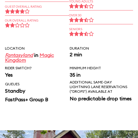
YOUNG ADULTS
GUEST OVERALL RATING
OVER 30
OUR OVERALL RATING
SENIORS
LOCATION
DURATION
2 min
Fantasyland
in
Magic
Kingdom
RIDER SWITCH?
MINIMUM HEIGHT
Yes
35 in
ADDITIONAL SAME-DAY
QUEUES
LIGHTNING LANE RESERVATIONS
Standby
("DROPS") AVAILABLE AT
No predictable drop times
FastPass+ Group B