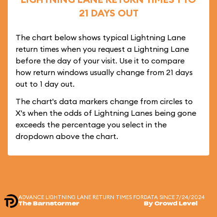
21 DAYS OUT
The chart below shows typical Lightning Lane
return times when you request a Lightning Lane
before the day of your visit. Use it to compare
how return windows usually change from 21 days
out to 1 day out.
The chart's data markers change from circles to
X's when the odds of Lightning Lanes being gone
exceeds the percentage you select in the
dropdown above the chart.
ADVANCE LIGHTNING LANE RETURN TIMES FOR
DATA SINCE 7/24/2024
The Barnstormer
By Crowd Level