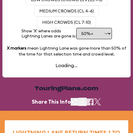
MEDIUM CROWDS (CL 4-6)
HIGH CROWDS (CL 7-10)
Show 'X' where odds
Lightning Lanes are gone is:
X markers
mean Lightning Lane was gone more than
50%
of
the time for that selection time and crowd level.
Loading...
TouringPlans.com
Share This Info
LIGHTNING LANE RETURN TIMES 1 TO