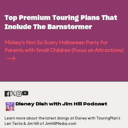
Top Premium Touring Plans That
Include The Barnstormer
Mickey's Not So Scary Halloween Party for
Parents with Small Children (Focus on Attractions)
Disney Dish with Jim Hill Podcast
Learn more about the latest doings at Disney with TouringPlan's
Len Testa & Jim Hill of JimHillMedia.com