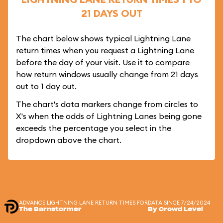
21 DAYS OUT
The chart below shows typical Lightning Lane
return times when you request a Lightning Lane
before the day of your visit. Use it to compare
how return windows usually change from 21 days
out to 1 day out.
The chart's data markers change from circles to
X's when the odds of Lightning Lanes being gone
exceeds the percentage you select in the
dropdown above the chart.
ADVANCE LIGHTNING LANE RETURN TIMES FOR
DATA SINCE 7/24/2024
The Barnstormer
By Crowd Level