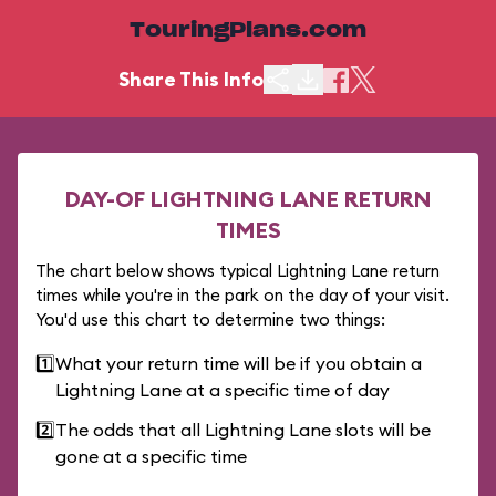
TouringPlans.com
Share This Info
DAY-OF LIGHTNING LANE RETURN
TIMES
The chart below shows typical Lightning Lane return
times while you're in the park on the day of your visit.
You'd use this chart to determine two things:
1️⃣
What your return time will be if you obtain a
Lightning Lane at a specific time of day
2️⃣
The odds that all Lightning Lane slots will be
gone at a specific time