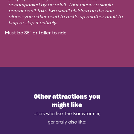
accompanied by an adult. That means a single
parent can’t take two small children on the ride
alone—you either need to rustle up another adult to
help or skip it entirely.
Must be 35" or taller to ride.
Other attractions you
might like
Users who like The Barnstormer,
generally also like: