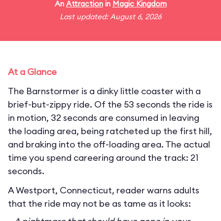
An
Attraction
in
Magic Kingdom
Last updated: August 6, 2026
At a Glance
The Barnstormer is a dinky little coaster with a
brief-but-zippy ride. Of the 53 seconds the ride is
in motion, 32 seconds are consumed in leaving
the loading area, being ratcheted up the first hill,
and braking into the off-loading area. The actual
time you spend careering around the track: 21
seconds.
A Westport, Connecticut, reader warns adults
that the ride may not be as tame as it looks: