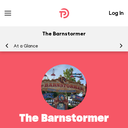
Log In
The Barnstormer
At a Glance
To
The Barnstormer