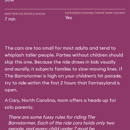
EXTENDED EVENING THEME PARK HOURS?
WAIT PER 100 PEOPLE AHEAD
Yes
7 min
The cars are too small for most adults and tend to
whiplash taller people. Parties without children should
skip this one. Because the ride draws in kids visually
and aurally, it subjects families to slow-moving lines. If
The Barnstormer is high on your children’s hit parade,
try to ride within the first 2 hours that Fantasyland is
open.
A Cary, North Carolina, mom offers a heads-up for
solo parents:
There are some fussy rules for riding The
Barnstormer. Each of the ride cars holds only two
people, and every child under 7 must be