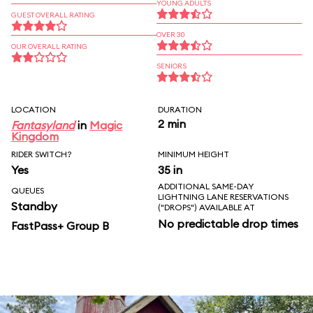
YOUNG ADULTS
GUEST OVERALL RATING
OVER 30
OUR OVERALL RATING
SENIORS
LOCATION
DURATION
2 min
Fantasyland
in
Magic
Kingdom
RIDER SWITCH?
MINIMUM HEIGHT
Yes
35 in
ADDITIONAL SAME-DAY
QUEUES
LIGHTNING LANE RESERVATIONS
Standby
("DROPS") AVAILABLE AT
No predictable drop times
FastPass+ Group B