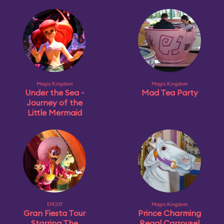
Magic Kingdom
Magic Kingdom
Under the Sea ~
Mad Tea Party
Journey of the
Little Mermaid
EPCOT
Magic Kingdom
Gran Fiesta Tour
Prince Charming
Starring The
Regal Carrousel