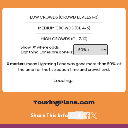
LOW CROWDS (CROWD LEVELS 1-3)
MEDIUM CROWDS (CL 4-6)
HIGH CROWDS (CL 7-10)
Show 'X' where odds
Lightning Lanes are gone is:
X markers
mean Lightning Lane was gone more than
50%
of
the time for that selection time and crowd level.
Loading...
TouringPlans.com
Share This Info