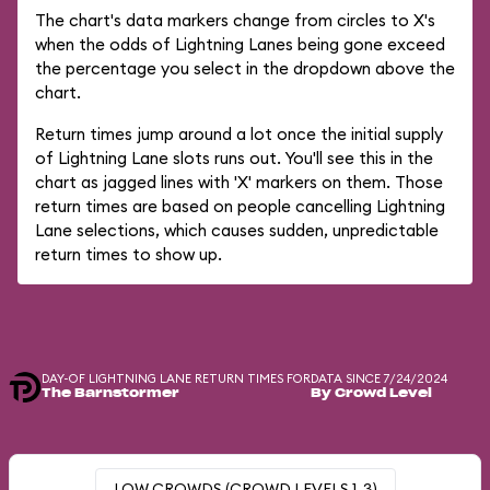
The chart's data markers change from circles to X's
when the odds of Lightning Lanes being gone exceed
the percentage you select in the dropdown above the
chart.
Return times jump around a lot once the initial supply
of Lightning Lane slots runs out. You'll see this in the
chart as jagged lines with 'X' markers on them. Those
return times are based on people cancelling Lightning
Lane selections, which causes sudden, unpredictable
return times to show up.
DAY-OF LIGHTNING LANE RETURN TIMES FOR
DATA SINCE 7/24/2024
The Barnstormer
By Crowd Level
LOW CROWDS (CROWD LEVELS 1-3)