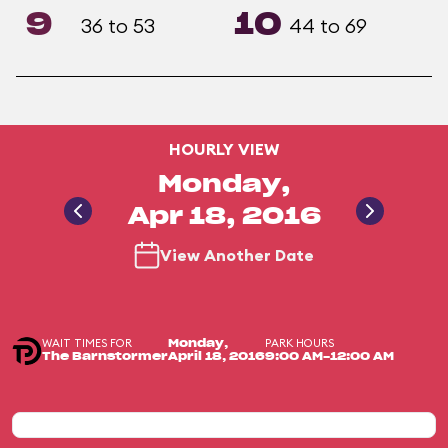
9
10
36 to 53
44 to 69
HOURLY VIEW
Monday,
Apr 18, 2016
View Another Date
WAIT TIMES FOR
PARK HOURS
Monday,
The Barnstormer
April 18, 2016
9:00 AM-12:00 AM