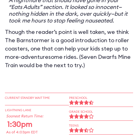
A nightmare that should have gone in your
“Eats Adults” section. It looked so innocent—
nothing hidden in the dark, over quickly—but it
took me hours to stop feeling nauseated.
Though the reader’s point is well taken, we think
The Barnstormer is a good introduction to roller
coasters, one that can help your kids step up to
more-adventuresome rides. (Seven Dwarfs Mine
Train would be the next to try.)
CURRENT STANDBY WAIT TIME
PRESCHOOL
LIGHTNING LANE
GRADE SCHOOL
Soonest Return Time:
1:30pm
TEENS
As of 4:03pm EDT