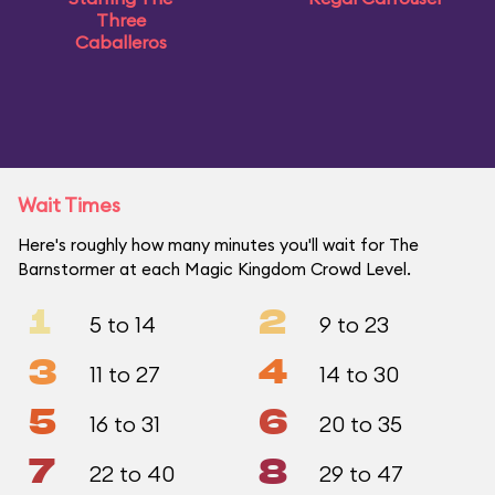
Three
Caballeros
Wait Times
Here's roughly how many minutes you'll wait for The
Barnstormer at each Magic Kingdom Crowd Level.
1
2
5 to 14
9 to 23
3
4
11 to 27
14 to 30
5
6
16 to 31
20 to 35
7
8
22 to 40
29 to 47