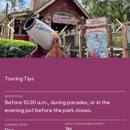
Touring Tips
WHEN TO GO
Before 10:30 a.m., during parades, or in the
evening just before the park closes.
EARLY THEME PARK ENTRY?
LOADING SPEED
Yes
Slow