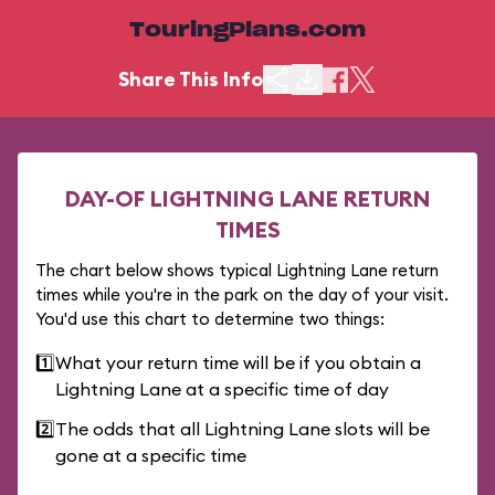
TouringPlans.com
Share This Info
DAY-OF LIGHTNING LANE RETURN
TIMES
The chart below shows typical Lightning Lane return
times while you're in the park on the day of your visit.
You'd use this chart to determine two things:
1️⃣
What your return time will be if you obtain a
Lightning Lane at a specific time of day
2️⃣
The odds that all Lightning Lane slots will be
gone at a specific time