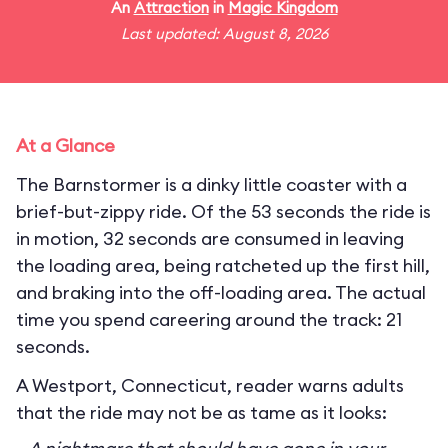
An
Attraction
in
Magic Kingdom
Last updated: August 8, 2026
At a Glance
The Barnstormer is a dinky little coaster with a
brief-but-zippy ride. Of the 53 seconds the ride is
in motion, 32 seconds are consumed in leaving
the loading area, being ratcheted up the first hill,
and braking into the off-loading area. The actual
time you spend careering around the track: 21
seconds.
A Westport, Connecticut, reader warns adults
that the ride may not be as tame as it looks: