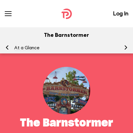
Log In
The Barnstormer
At a Glance
To
The Barnstormer