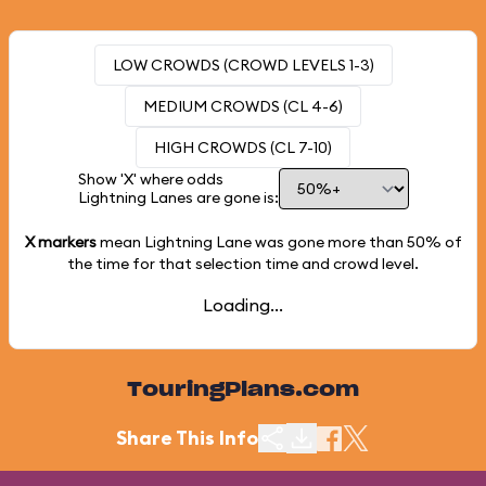
LOW CROWDS (CROWD LEVELS 1-3)
MEDIUM CROWDS (CL 4-6)
HIGH CROWDS (CL 7-10)
Show 'X' where odds
Lightning Lanes are gone is:
X markers
mean Lightning Lane was gone more than
50%
of
the time for that selection time and crowd level.
Loading...
TouringPlans.com
Share This Info