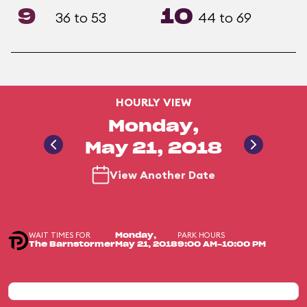
9
10
36 to 53
44 to 69
HOURLY VIEW
Monday,
May 21, 2018
View Another Date
WAIT TIMES FOR
PARK HOURS
Monday,
The Barnstormer
May 21, 2018
9:00 AM-10:00 PM