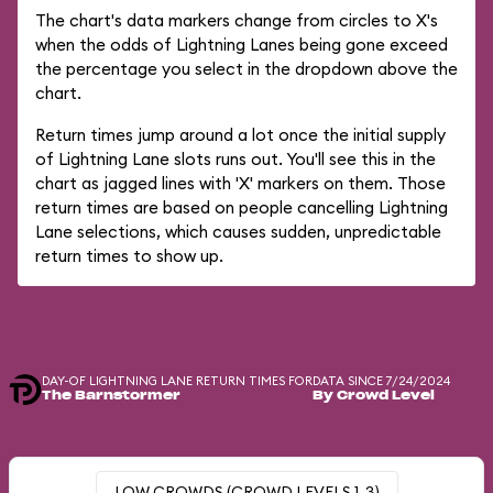
The chart's data markers change from circles to X's
when the odds of Lightning Lanes being gone exceed
the percentage you select in the dropdown above the
chart.
Return times jump around a lot once the initial supply
of Lightning Lane slots runs out. You'll see this in the
chart as jagged lines with 'X' markers on them. Those
return times are based on people cancelling Lightning
Lane selections, which causes sudden, unpredictable
return times to show up.
DAY-OF LIGHTNING LANE RETURN TIMES FOR
DATA SINCE 7/24/2024
The Barnstormer
By Crowd Level
LOW CROWDS (CROWD LEVELS 1-3)