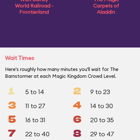
World Railroad -
Carpets of
Frontierland
Aladdin
Wait Times
Here's roughly how many minutes you'll wait for The
Barnstormer at each Magic Kingdom Crowd Level.
1
2
5 to 14
9 to 23
3
4
11 to 27
14 to 30
5
6
16 to 31
20 to 35
7
8
22 to 40
29 to 47