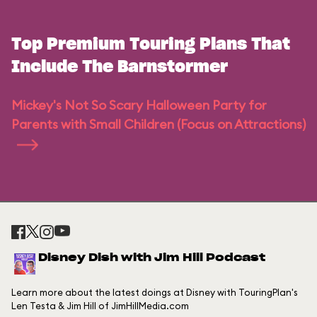
Top Premium Touring Plans That
Include The Barnstormer
Mickey's Not So Scary Halloween Party for
Parents with Small Children (Focus on Attractions)
Disney Dish with Jim Hill Podcast
Learn more about the latest doings at Disney with TouringPlan's
Len Testa & Jim Hill of JimHillMedia.com