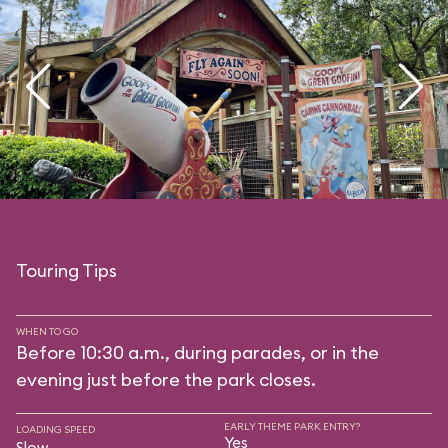
Touring Tips
WHEN TO GO
Before 10:30 a.m., during parades, or in the
evening just before the park closes.
EARLY THEME PARK ENTRY?
LOADING SPEED
Yes
Slow