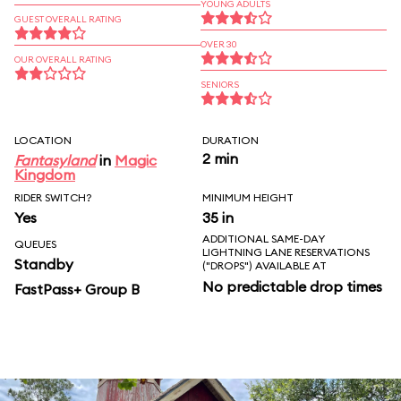
YOUNG ADULTS
GUEST OVERALL RATING
OVER 30
OUR OVERALL RATING
SENIORS
LOCATION
DURATION
2 min
Fantasyland
in
Magic
Kingdom
RIDER SWITCH?
MINIMUM HEIGHT
Yes
35 in
ADDITIONAL SAME-DAY
QUEUES
LIGHTNING LANE RESERVATIONS
Standby
("DROPS") AVAILABLE AT
No predictable drop times
FastPass+ Group B