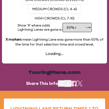
MEDIUM CROWDS (CL 4-6)
HIGH CROWDS (CL 7-10)
Show 'X' where odds
Lightning Lanes are gone is:
X markers
mean Lightning Lane was gone more than
50%
of
the time for that selection time and crowd level.
Loading...
TouringPlans.com
Share This Info
LIGHTNING LANE RETURN TIMES 1 TO