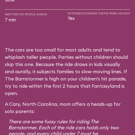
EXTENDED EVENING THEME PARK HOURS?
WAIT PER 100 PEOPLE AHEAD
Yes
7 min
The cars are too small for most adults and tend to
whiplash taller people. Parties without children should
skip this one. Because the ride draws in kids visually
and aurally, it subjects families to slow-moving lines. If
The Barnstormer is high on your children’s hit parade,
try to ride within the first 2 hours that Fantasyland is
open.
A Cary, North Carolina, mom offers a heads-up for
solo parents:
There are some fussy rules for riding The
Barnstormer. Each of the ride cars holds only two
people, and every child under 7 must be