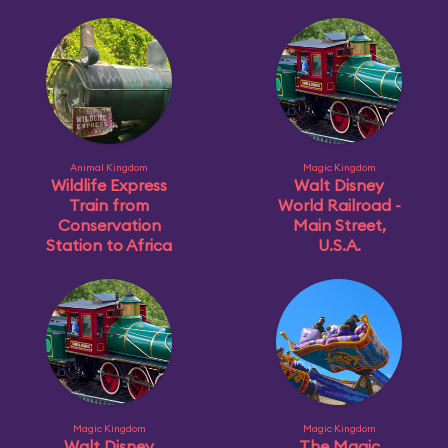
Animal Kingdom
Magic Kingdom
Wildlife Express
Walt Disney
Train from
World Railroad -
Conservation
Main Street,
Station to Africa
U.S.A.
Magic Kingdom
Magic Kingdom
Walt Disney
The Magic