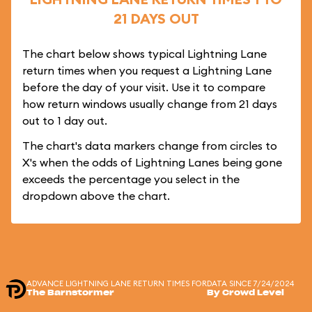
21 DAYS OUT
The chart below shows typical Lightning Lane
return times when you request a Lightning Lane
before the day of your visit. Use it to compare
how return windows usually change from 21 days
out to 1 day out.
The chart's data markers change from circles to
X's when the odds of Lightning Lanes being gone
exceeds the percentage you select in the
dropdown above the chart.
ADVANCE LIGHTNING LANE RETURN TIMES FOR
DATA SINCE 7/24/2024
The Barnstormer
By Crowd Level