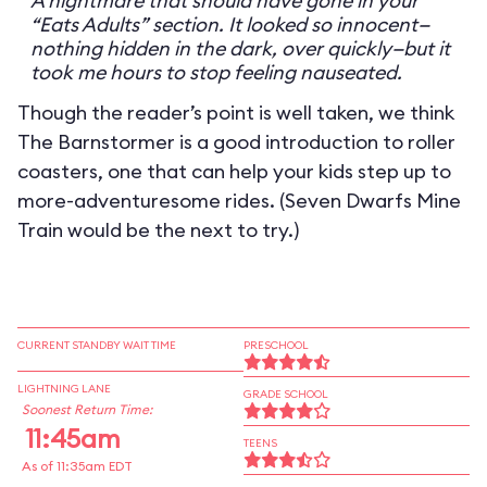
A nightmare that should have gone in your
“Eats Adults” section. It looked so innocent—
nothing hidden in the dark, over quickly—but it
took me hours to stop feeling nauseated.
Though the reader’s point is well taken, we think
The Barnstormer is a good introduction to roller
coasters, one that can help your kids step up to
more-adventuresome rides. (Seven Dwarfs Mine
Train would be the next to try.)
CURRENT STANDBY WAIT TIME
PRESCHOOL
LIGHTNING LANE
GRADE SCHOOL
Soonest Return Time:
11:45am
TEENS
As of 11:35am EDT