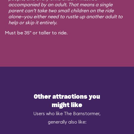
accompanied by an adult. That means a single
parent can’t take two small children on the ride
alone—you either need to rustle up another adult to
help or skip it entirely.
Must be 35" or taller to ride.
Other attractions you
might like
Users who like The Barnstormer,
generally also like: