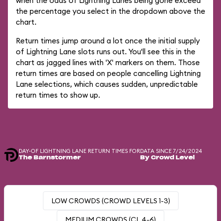
when the odds of Lightning Lanes being gone exceed
the percentage you select in the dropdown above the
chart.
Return times jump around a lot once the initial supply
of Lightning Lane slots runs out. You'll see this in the
chart as jagged lines with 'X' markers on them. Those
return times are based on people cancelling Lightning
Lane selections, which causes sudden, unpredictable
return times to show up.
DAY-OF LIGHTNING LANE RETURN TIMES FOR
DATA SINCE 7/24/2024
The Barnstormer
By Crowd Level
LOW CROWDS (CROWD LEVELS 1-3)
MEDIUM CROWDS (CL 4-6)