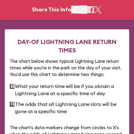
Share This Info
DAY-OF LIGHTNING LANE RETURN
TIMES
The chart below shows typical Lightning Lane return
times while you're in the park on the day of your visit.
You'd use this chart to determine two things:
1️⃣
What your return time will be if you obtain a
Lightning Lane at a specific time of day
2️⃣
The odds that all Lightning Lane slots will be
gone at a specific time
The chart's data markers change from circles to X's