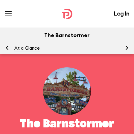
Log In
The Barnstormer
At a Glance
To
The Barnstormer