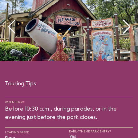
Touring Tips
WHEN TO GO
Before 10:30 a.m., during parades, or in the
evening just before the park closes.
EARLY THEME PARK ENTRY?
LOADING SPEED
Yes
Slow