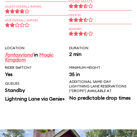
YOUNG ADULTS
GUEST OVERALL RATING
OVER 30
OUR OVERALL RATING
SENIORS
LOCATION
DURATION
2 min
Fantasyland
in
Magic
Kingdom
RIDER SWITCH?
MINIMUM HEIGHT
Yes
35 in
ADDITIONAL SAME-DAY
QUEUES
LIGHTNING LANE RESERVATIONS
Standby
("DROPS") AVAILABLE AT
No predictable drop times
Lightning Lane via Genie+