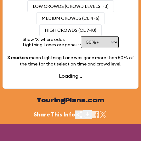
LOW CROWDS (CROWD LEVELS 1-3)
MEDIUM CROWDS (CL 4-6)
HIGH CROWDS (CL 7-10)
Show 'X' where odds
Lightning Lanes are gone is:
X markers
mean Lightning Lane was gone more than
50%
of
the time for that selection time and crowd level.
Loading...
TouringPlans.com
Share This Info