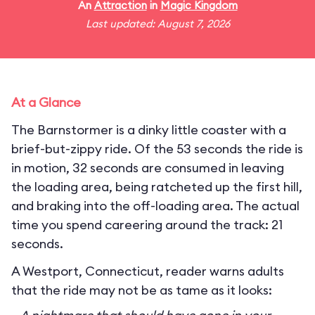
An
Attraction
in
Magic Kingdom
Last updated: August 7, 2026
At a Glance
The Barnstormer is a dinky little coaster with a
brief-but-zippy ride. Of the 53 seconds the ride is
in motion, 32 seconds are consumed in leaving
the loading area, being ratcheted up the first hill,
and braking into the off-loading area. The actual
time you spend careering around the track: 21
seconds.
A Westport, Connecticut, reader warns adults
that the ride may not be as tame as it looks: