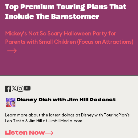
Top Premium Touring Plans That
Include The Barnstormer
Mickey's Not So Scary Halloween Party for
Parents with Small Children (Focus on Attractions)
Disney Dish with Jim Hill Podcast
Learn more about the latest doings at Disney with TouringPlan's
Len Testa & Jim Hill of JimHillMedia.com
Listen Now