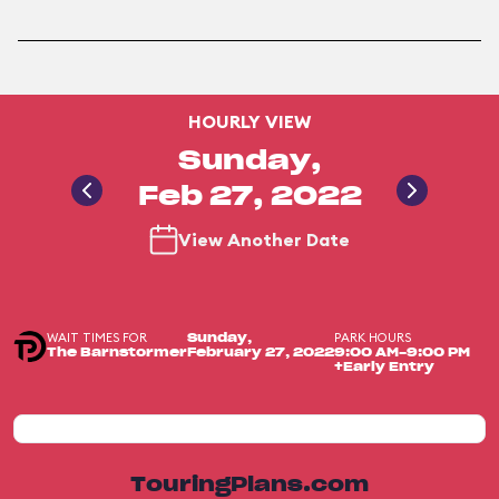
HOURLY VIEW
Sunday,
Feb 27, 2022
View Another Date
WAIT TIMES FOR
PARK HOURS
Sunday,
The Barnstormer
February 27, 2022
9:00 AM-9:00 PM
+Early Entry
TouringPlans.com