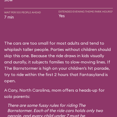
EXTENDED EVENING THEME PARK HOURS?
WAIT PER 100 PEOPLE AHEAD
Yes
7 min
The cars are too small for most adults and tend to
whiplash taller people. Parties without children should
skip this one. Because the ride draws in kids visually
and aurally, it subjects families to slow-moving lines. If
The Barnstormer is high on your children’s hit parade,
try to ride within the first 2 hours that Fantasyland is
open.
A Cary, North Carolina, mom offers a heads-up for
solo parents:
There are some fussy rules for riding The
Barnstormer. Each of the ride cars holds only two
people, and every child under 7 must be