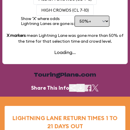
HIGH CROWDS (CL 7-10)
Show 'X' where odds
Lightning Lanes are gone is:
X markers
mean Lightning Lane was gone more than
50%
of
the time for that selection time and crowd level.
Loading...
TouringPlans.com
Share This Info
LIGHTNING LANE RETURN TIMES 1 TO
21 DAYS OUT