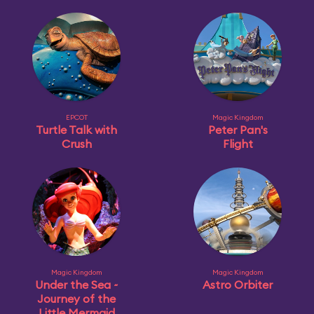
EPCOT
Magic Kingdom
Turtle Talk with
Peter Pan's
Crush
Flight
Magic Kingdom
Magic Kingdom
Under the Sea ~
Astro Orbiter
Journey of the
Little Mermaid