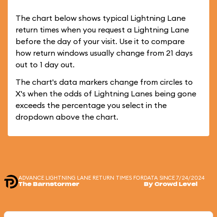
The chart below shows typical Lightning Lane
return times when you request a Lightning Lane
before the day of your visit. Use it to compare
how return windows usually change from 21 days
out to 1 day out.
The chart's data markers change from circles to
X's when the odds of Lightning Lanes being gone
exceeds the percentage you select in the
dropdown above the chart.
ADVANCE LIGHTNING LANE RETURN TIMES FOR
DATA SINCE 7/24/2024
The Barnstormer
By Crowd Level