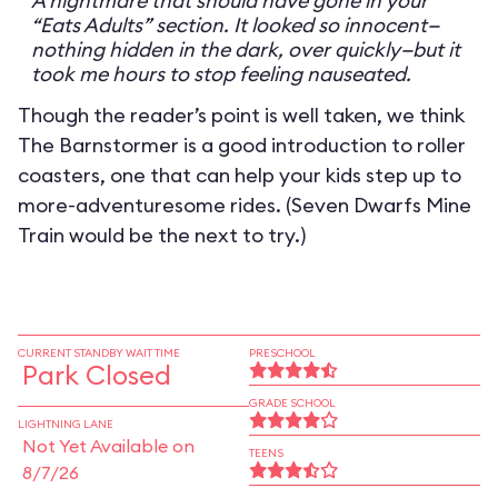
A nightmare that should have gone in your
“Eats Adults” section. It looked so innocent—
nothing hidden in the dark, over quickly—but it
took me hours to stop feeling nauseated.
Though the reader’s point is well taken, we think
The Barnstormer is a good introduction to roller
coasters, one that can help your kids step up to
more-adventuresome rides. (Seven Dwarfs Mine
Train would be the next to try.)
CURRENT STANDBY WAIT TIME
PRESCHOOL
Park Closed
GRADE SCHOOL
LIGHTNING LANE
Not Yet Available on
TEENS
8/7/26