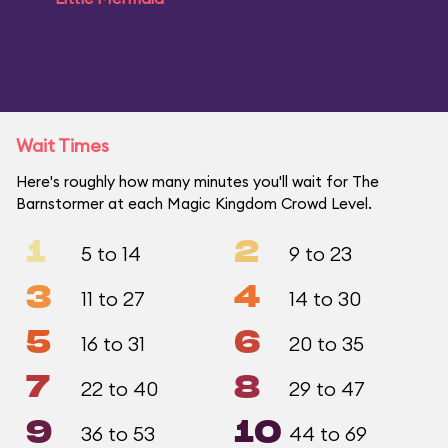
Wait Times
Here's roughly how many minutes you'll wait for The
Barnstormer at each Magic Kingdom Crowd Level.
1
2
5 to 14
9 to 23
3
4
11 to 27
14 to 30
5
6
16 to 31
20 to 35
7
8
22 to 40
29 to 47
9
10
36 to 53
44 to 69