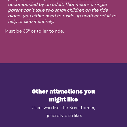
accompanied by an adult. That means a single
parent can’t take two small children on the ride
alone—you either need to rustle up another adult to
help or skip it entirely.
Must be 35" or taller to ride.
Other attractions you
might like
Users who like The Barnstormer,
generally also like: