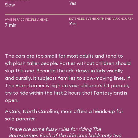
Yes
Slow
EXTENDED EVENING THEME PARK HOURS?
WAIT PER 100 PEOPLE AHEAD
Yes
7 min
The cars are too small for most adults and tend to
whiplash taller people. Parties without children should
skip this one. Because the ride draws in kids visually
and aurally, it subjects families to slow-moving lines. If
The Barnstormer is high on your children’s hit parade,
try to ride within the first 2 hours that Fantasyland is
open.
A Cary, North Carolina, mom offers a heads-up for
solo parents:
There are some fussy rules for riding The
Barnstormer. Each of the ride cars holds only two