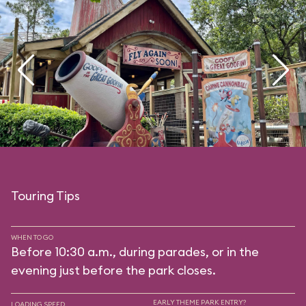
Touring Tips
WHEN TO GO
Before 10:30 a.m., during parades, or in the
evening just before the park closes.
EARLY THEME PARK ENTRY?
LOADING SPEED