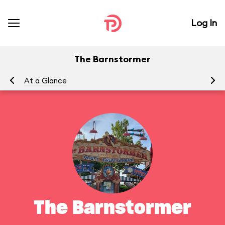
Log In
The Barnstormer
At a Glance
To
The Barnstormer