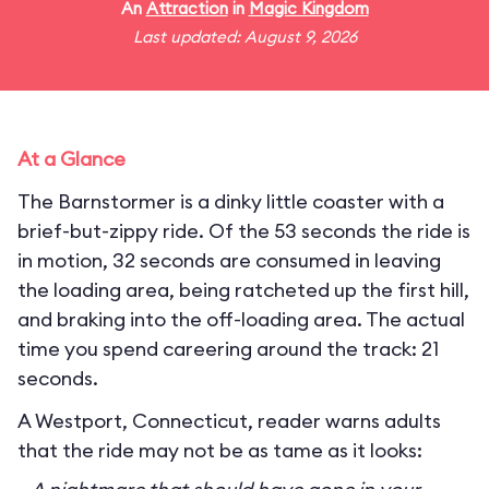
An
Attraction
in
Magic Kingdom
Last updated: August 9, 2026
At a Glance
The Barnstormer is a dinky little coaster with a
brief-but-zippy ride. Of the 53 seconds the ride is
in motion, 32 seconds are consumed in leaving
the loading area, being ratcheted up the first hill,
and braking into the off-loading area. The actual
time you spend careering around the track: 21
seconds.
A Westport, Connecticut, reader warns adults
that the ride may not be as tame as it looks: