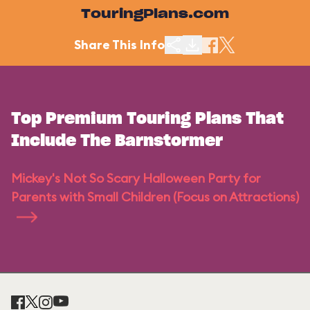
TouringPlans.com
Share This Info
Top Premium Touring Plans That
Include The Barnstormer
Mickey's Not So Scary Halloween Party for
Parents with Small Children (Focus on Attractions)