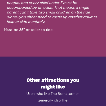
people, and every child under 7 must be
accompanied by an adult. That means a single
parent can’t take two small children on the ride
alone—you either need to rustle up another adult to
help or skip it entirely.
Must be 35" or taller to ride.
Other attractions you
might like
Users who like The Barnstormer,
generally also like: