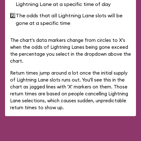
Lightning Lane at a specific time of day
2️⃣
The odds that all Lightning Lane slots will be
gone at a specific time
The chart's data markers change from circles to X's
when the odds of Lightning Lanes being gone exceed
the percentage you select in the dropdown above the
chart.
Return times jump around a lot once the initial supply
of Lightning Lane slots runs out. You'll see this in the
chart as jagged lines with 'X' markers on them. Those
return times are based on people cancelling Lightning
Lane selections, which causes sudden, unpredictable
return times to show up.