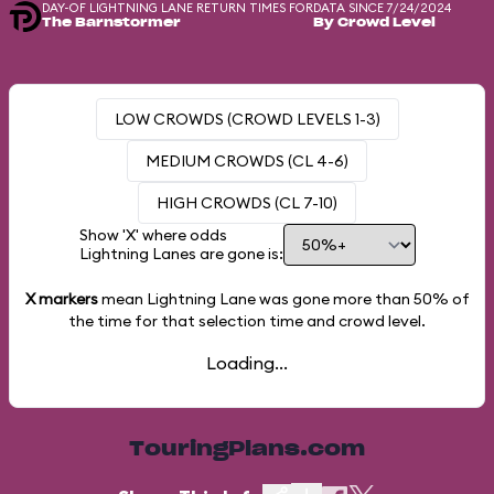
DAY-OF LIGHTNING LANE RETURN TIMES FOR
DATA SINCE 7/24/2024
The Barnstormer
By Crowd Level
LOW CROWDS (CROWD LEVELS 1-3)
MEDIUM CROWDS (CL 4-6)
HIGH CROWDS (CL 7-10)
Show 'X' where odds
Lightning Lanes are gone is:
X markers
mean Lightning Lane was gone more than
50%
of
the time for that selection time and crowd level.
Loading...
TouringPlans.com