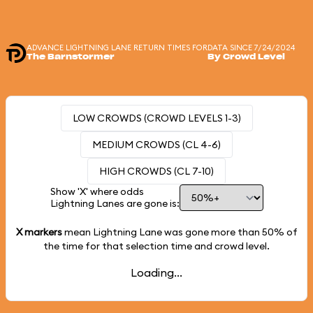
ADVANCE LIGHTNING LANE RETURN TIMES FOR
DATA SINCE 7/24/2024
The Barnstormer
By Crowd Level
LOW CROWDS (CROWD LEVELS 1-3)
MEDIUM CROWDS (CL 4-6)
HIGH CROWDS (CL 7-10)
Show 'X' where odds
Lightning Lanes are gone is:
X markers
mean Lightning Lane was gone more than
50%
of
the time for that selection time and crowd level.
Loading...