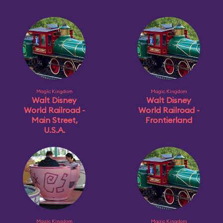
Magic Kingdom
Magic Kingdom
Walt Disney
Walt Disney
World Railroad -
World Railroad -
Main Street,
Frontierland
U.S.A.
Magic Kingdom
Magic Kingdom