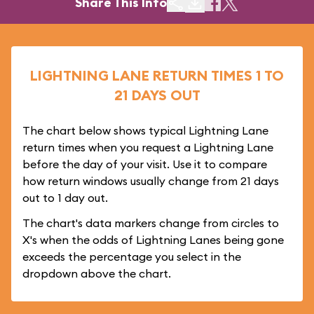
Share This Info
LIGHTNING LANE RETURN TIMES 1 TO
21 DAYS OUT
The chart below shows typical Lightning Lane
return times when you request a Lightning Lane
before the day of your visit. Use it to compare
how return windows usually change from 21 days
out to 1 day out.
The chart's data markers change from circles to
X's when the odds of Lightning Lanes being gone
exceeds the percentage you select in the
dropdown above the chart.