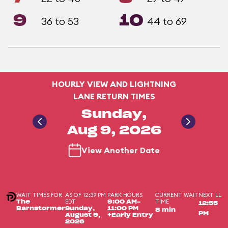
9
10
36 to 53
44 to 69
HOURLY VIEW AND LIGHTNING
LANE RETURN TIMES
Sunday,
Aug 9, 2026
View Another Date
WAIT TIMES FOR
AS OF 12:39 PM
PARK HOURS
CURRENT WAIT
NEXT LL
EDT
TIME
The
9:00 AM-
12:55
Barnstormer
Sunday,
11:00 PM
8 min
PM
August 9,
+Early Entry
2026