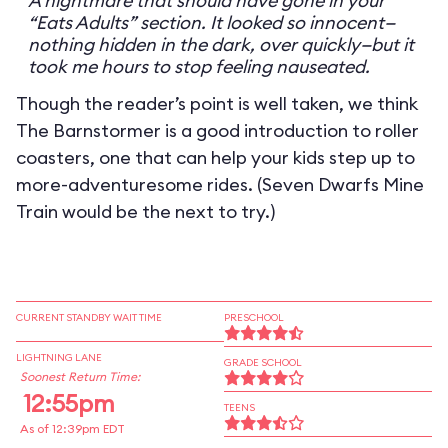
A nightmare that should have gone in your
“Eats Adults” section. It looked so innocent—
nothing hidden in the dark, over quickly—but it
took me hours to stop feeling nauseated.
Though the reader’s point is well taken, we think
The Barnstormer is a good introduction to roller
coasters, one that can help your kids step up to
more-adventuresome rides. (Seven Dwarfs Mine
Train would be the next to try.)
CURRENT STANDBY WAIT TIME
PRESCHOOL
LIGHTNING LANE
GRADE SCHOOL
Soonest Return Time:
12:55pm
TEENS
As of 12:39pm EDT