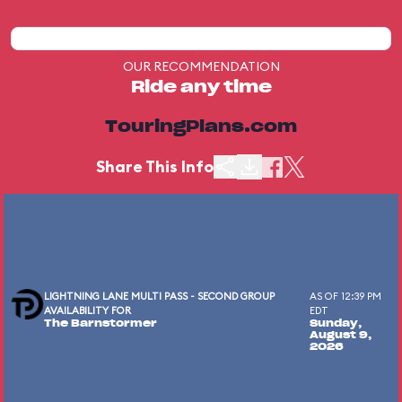
OUR RECOMMENDATION
Ride any time
TouringPlans.com
Share This Info
LIGHTNING LANE MULTI PASS - SECOND GROUP
AS OF 12:39 PM
AVAILABILITY FOR
EDT
The Barnstormer
Sunday,
August 9,
2026