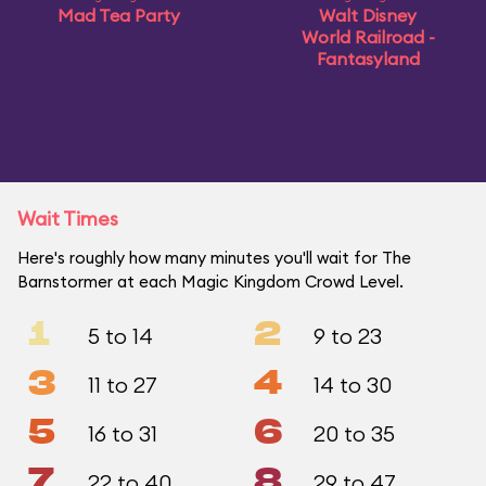
Mad Tea Party
Walt Disney
World Railroad -
Fantasyland
Wait Times
Here's roughly how many minutes you'll wait for The
Barnstormer at each Magic Kingdom Crowd Level.
1
2
5 to 14
9 to 23
3
4
11 to 27
14 to 30
5
6
16 to 31
20 to 35
7
8
22 to 40
29 to 47