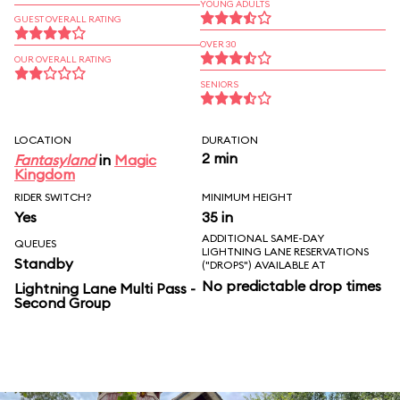
YOUNG ADULTS
GUEST OVERALL RATING
OVER 30
OUR OVERALL RATING
SENIORS
LOCATION
DURATION
2 min
Fantasyland
in
Magic
Kingdom
RIDER SWITCH?
MINIMUM HEIGHT
Yes
35 in
ADDITIONAL SAME-DAY
QUEUES
LIGHTNING LANE RESERVATIONS
Standby
("DROPS") AVAILABLE AT
No predictable drop times
Lightning Lane Multi Pass -
Second Group