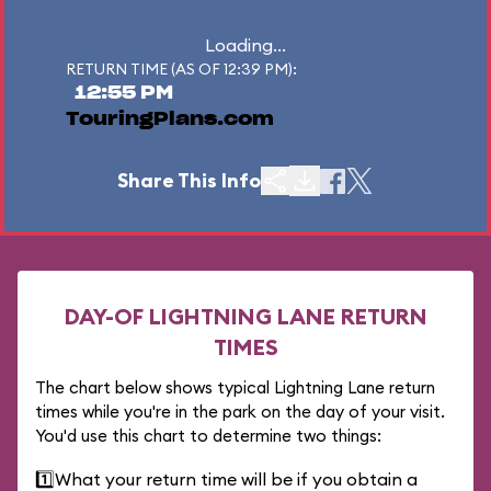
Loading...
RETURN TIME (AS OF 12:39 PM):
12:55 PM
TouringPlans.com
Share This Info
DAY-OF LIGHTNING LANE RETURN
TIMES
The chart below shows typical Lightning Lane return
times while you're in the park on the day of your visit.
You'd use this chart to determine two things:
1️⃣
What your return time will be if you obtain a