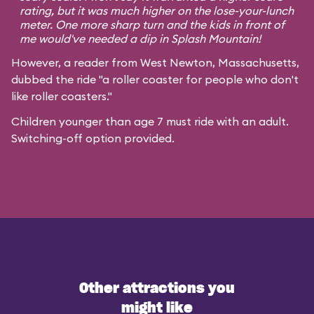
rating, but it was much higher on the lose-your-lunch
meter. One more sharp turn and the kids in front of
me would've needed a dip in Splash Mountain!
However, a reader from West Newton, Massachusetts,
dubbed the ride "a roller coaster for people who don't
like roller coasters."
Children younger than age 7 must ride with an adult.
Switching-off option provided.
Other attractions you
might like