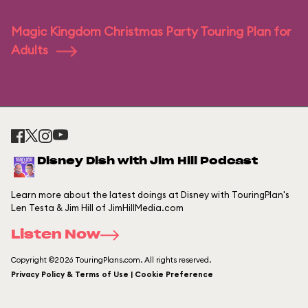
Magic Kingdom Christmas Party Touring Plan for
Adults
Disney Dish with Jim Hill Podcast
Learn more about the latest doings at Disney with TouringPlan's
Len Testa & Jim Hill of JimHillMedia.com
Listen Now
Copyright ©2026 TouringPlans.com. All rights reserved.
Privacy Policy & Terms of Use | Cookie Preference