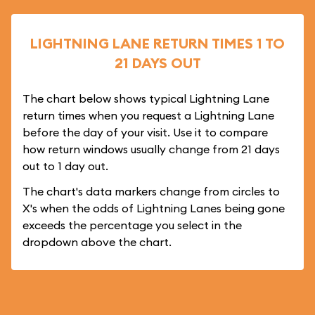
LIGHTNING LANE RETURN TIMES 1 TO
21 DAYS OUT
The chart below shows typical Lightning Lane
return times when you request a Lightning Lane
before the day of your visit. Use it to compare
how return windows usually change from 21 days
out to 1 day out.
The chart's data markers change from circles to
X's when the odds of Lightning Lanes being gone
exceeds the percentage you select in the
dropdown above the chart.