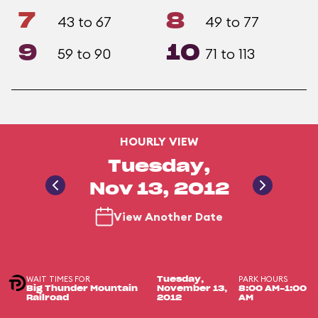
7
8
43 to 67
49 to 77
9
10
59 to 90
71 to 113
HOURLY VIEW
Tuesday,
Nov 13, 2012
View Another Date
WAIT TIMES FOR
PARK HOURS
Tuesday,
Big Thunder Mountain
November 13,
8:00 AM-1:00
Railroad
2012
AM