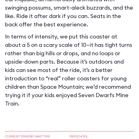
swinging possums, smart-aleck buzzards, and the
like. Ride it after dark if you can. Seats in the
back offer the best experience.
In terms of intensity, we put this coaster at
about a 5 on a scary scale of 10—it has tight turns
rather than big hills or drops, and no loops or
upside-down parts. Because it’s outdoors and
kids can see most of the ride, it’s a better
introduction to “real” roller coasters for young
children than Space Mountain; we’d recommend
trying it if your kids enjoyed Seven Dwarfs Mine
Train.
CURRENT STANDBY WAIT TIME
PRESCHOOL