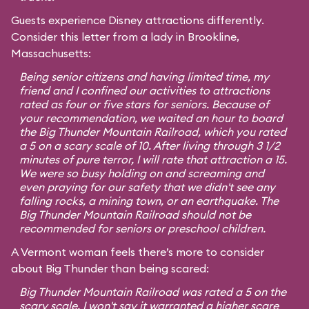
Guests experience Disney attractions differently.
Consider this letter from a lady in Brookline,
Massachusetts:
Being senior citizens and having limited time, my
friend and I confined our activities to attractions
rated as four or five stars for seniors. Because of
your recommendation, we waited an hour to board
the Big Thunder Mountain Railroad, which you rated
a 5 on a scary scale of 10. After living through 3 1/2
minutes of pure terror, I will rate that attraction a 15.
We were so busy holding on and screaming and
even praying for our safety that we didn't see any
falling rocks, a mining town, or an earthquake. The
Big Thunder Mountain Railroad should not be
recommended for seniors or preschool children.
A Vermont woman feels there’s more to consider
about Big Thunder than being scared:
Big Thunder Mountain Railroad was rated a 5 on the
scary scale. I won't say it warranted a higher scare