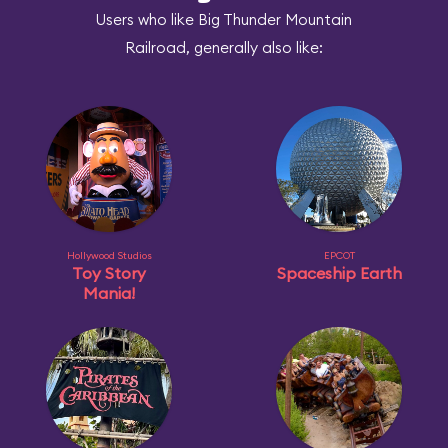
Users who like Big Thunder Mountain
Railroad, generally also like:
Hollywood Studios
EPCOT
Toy Story
Spaceship Earth
Mania!