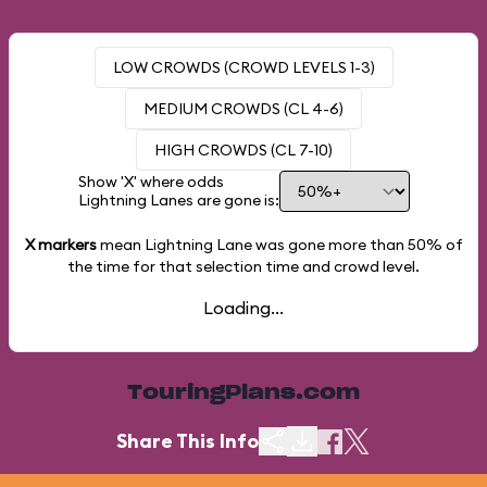
LOW CROWDS (CROWD LEVELS 1-3)
MEDIUM CROWDS (CL 4-6)
HIGH CROWDS (CL 7-10)
Show 'X' where odds
Lightning Lanes are gone is:
X markers
mean Lightning Lane was gone more than
50%
of
the time for that selection time and crowd level.
Loading...
TouringPlans.com
Share This Info