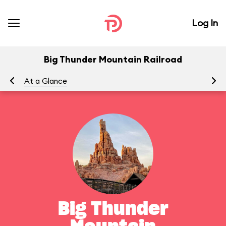
Log In
Big Thunder Mountain Railroad
At a Glance
To
Big Thunder