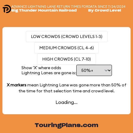
ADVANCE LIGHTNING LANE RETURN TIMES FOR
DATA SINCE 7/24/2024
Big Thunder Mountain Railroad
By Crowd Level
LOW CROWDS (CROWD LEVELS 1-3)
MEDIUM CROWDS (CL 4-6)
HIGH CROWDS (CL 7-10)
Show 'X' where odds
Lightning Lanes are gone is:
X markers
mean Lightning Lane was gone more than
50%
of
the time for that selection time and crowd level.
Loading...
TouringPlans.com