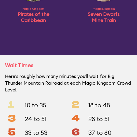
Magic Kingdom
Magic Kingdom
Pirates of the
Seven Dwarfs
Caribbean
Mine Train
Wait Times
Here's roughly how many minutes you'll wait for Big
Thunder Mountain Railroad at each Magic Kingdom Crowd
Level.
1
2
10 to 35
18 to 48
3
4
24 to 51
28 to 51
5
6
33 to 53
37 to 60