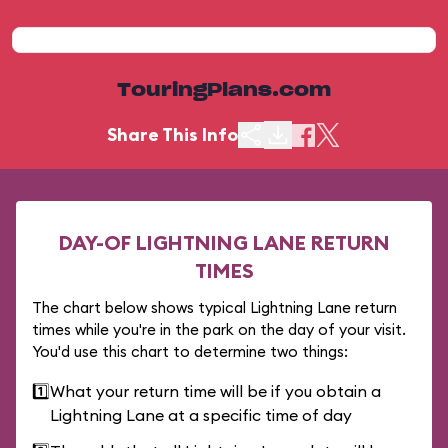
TouringPlans.com
Share This Info
DAY-OF LIGHTNING LANE RETURN
TIMES
The chart below shows typical Lightning Lane return
times while you're in the park on the day of your visit.
You'd use this chart to determine two things:
1️⃣
What your return time will be if you obtain a
Lightning Lane at a specific time of day