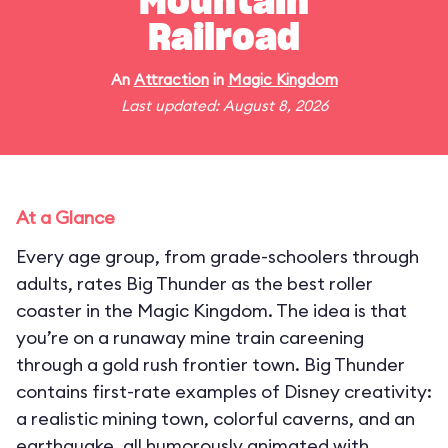
Mountain
Railroad
An
Attraction
in
Magic Kingdom
Last updated: August 8, 2026
At a Glance
Every age group, from grade-schoolers through
adults, rates Big Thunder as the best roller
coaster in the Magic Kingdom. The idea is that
you’re on a runaway mine train careening
through a gold rush frontier town. Big Thunder
contains first-rate examples of Disney creativity:
a realistic mining town, colorful caverns, and an
earthquake, all humorously animated with