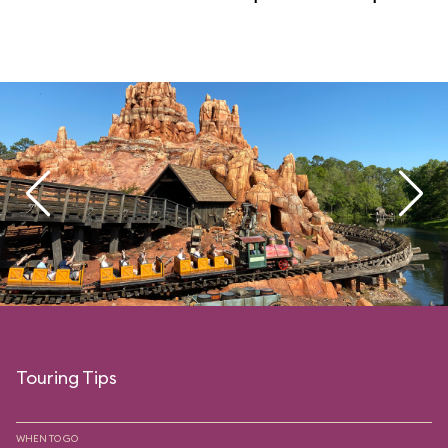
Touring Tips
WHEN TO GO