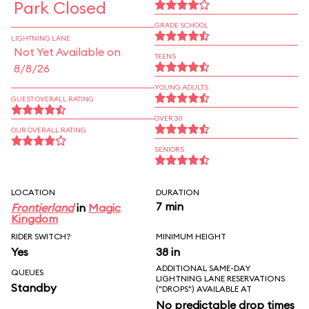
Park Closed
GRADE SCHOOL
LIGHTNING LANE
Not Yet Available on
TEENS
8/8/26
YOUNG ADULTS
GUEST OVERALL RATING
OVER 30
OUR OVERALL RATING
SENIORS
LOCATION
DURATION
7 min
Frontierland
in
Magic
Kingdom
RIDER SWITCH?
MINIMUM HEIGHT
Yes
38 in
ADDITIONAL SAME-DAY
QUEUES
LIGHTNING LANE RESERVATIONS
Standby
("DROPS") AVAILABLE AT
No predictable drop times