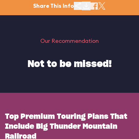
Share This Info
Our Recommendation
Not to be missed!
Top Premium Touring Plans That
Include Big Thunder Mountain
Railroad