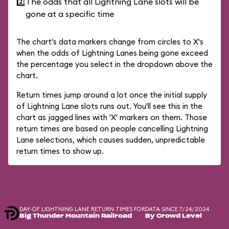
2️⃣
The odds that all Lightning Lane slots will be
gone at a specific time
The chart's data markers change from circles to X's
when the odds of Lightning Lanes being gone exceed
the percentage you select in the dropdown above the
chart.
Return times jump around a lot once the initial supply
of Lightning Lane slots runs out. You'll see this in the
chart as jagged lines with 'X' markers on them. Those
return times are based on people cancelling Lightning
Lane selections, which causes sudden, unpredictable
return times to show up.
DAY-OF LIGHTNING LANE RETURN TIMES FOR
DATA SINCE 7/24/2024
Big Thunder Mountain Railroad
By Crowd Level