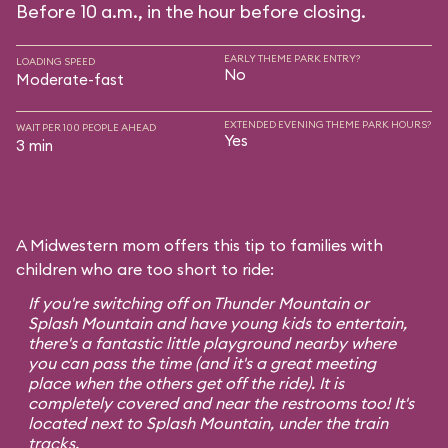
Before 10 a.m., in the hour before closing.
EARLY THEME PARK ENTRY?
LOADING SPEED
No
Moderate-fast
EXTENDED EVENING THEME PARK HOURS?
WAIT PER 100 PEOPLE AHEAD
Yes
3 min
A Midwestern mom offers this tip to families with
children who are too short to ride:
If you're switching off on Thunder Mountain or
Splash Mountain and have young kids to entertain,
there's a fantastic little playground nearby where
you can pass the time (and it's a great meeting
place when the others get off the ride). It is
completely covered and near the restrooms too! It's
located next to Splash Mountain, under the train
tracks.