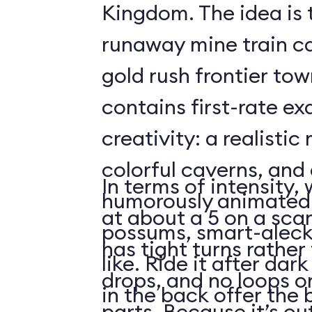
Kingdom. The idea is 
runaway mine train c
gold rush frontier to
contains first-rate e
creativity: a realistic
colorful caverns, and 
In terms of intensity,
humorously animated 
at about a 5 on a scar
possums, smart-aleck
has tight turns rather 
like. Ride it after dar
drops, and no loops 
in the back offer the 
parts. Because it’s o