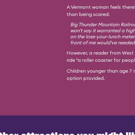
A Vermont woman feels there’
than being scared:
Big Thunder Mountain Railroa
won't say it warranted a high
on the lose-your-lunch meter
front of me would've needed 
However, a reader from West
ride "a roller coaster for peopl
Children younger than age 7 m
option provided.