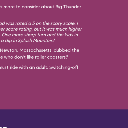
s more to consider about Big Thunder
d was rated a 5 on the scary scale. I
er scare rating, but it was much higher
. One more sharp turn and the kids in
a dip in Splash Mountain!
 Newton, Massachusetts, dubbed the
e who don't like roller coasters."
ust ride with an adult. Switching-off