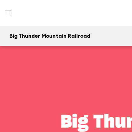
Big Thunder Mountain Railroad
Big Thu