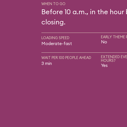
WHEN TO GO
Before 10 a.m., in the hour
closing.
EARLY THEME 
LOADING SPEED
No
Moderate-fast
EXTENDED EVE
WAIT PER 100 PEOPLE AHEAD
HOURS?
3 min
Yes