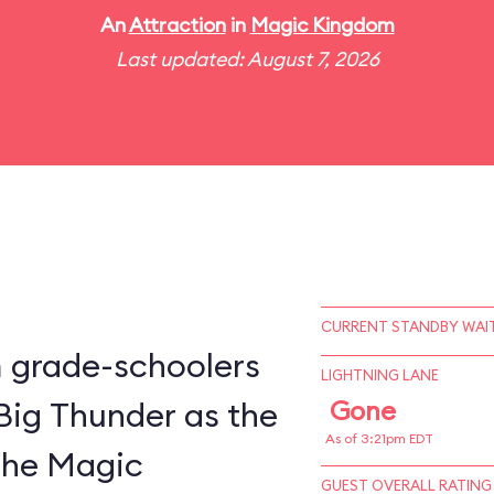
An
Attraction
in
Magic Kingdom
Last updated: August 7, 2026
CURRENT STANDBY WAIT
m grade-schoolers
LIGHTNING LANE
 Big Thunder as the
Gone
As of 3:21pm EDT
 the Magic
GUEST OVERALL RATING