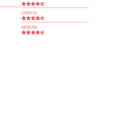
OVER 30
SENIORS