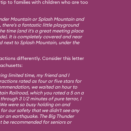
ip to families with children who are too
hunder Mountain or Splash Mountain and
 there's a fantastic little playground
e time (and it's a great meeting place
ide). It is completely covered and near
ed next to Splash Mountain, under the
ctions differently. Consider this letter
sachusetts:
ing limited time, my friend and I
ractions rated as four or five stars for
commendation, we waited an hour to
ain Railroad, which you rated a 5 on a
 through 3 1/2 minutes of pure terror, I
5. We were so busy holding on and
or our safety that we didn't see any
 or an earthquake. The Big Thunder
t be recommended for seniors or