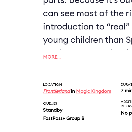
can see most of the rid
introduction to “real” 
young children than 
we’d recommend trying
MORE…
enjoyed Seven Dwarfs
LOCATION
DURA
7 mi
Frontierland
in
Magic Kingdom
ADDIT
QUEUES
RESER
Standby
No p
FastPass+ Group B