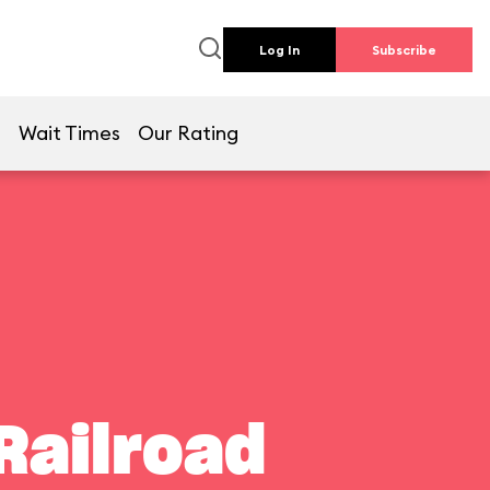
Log In
Subscribe
e
Wait Times
Our Rating
Railroad