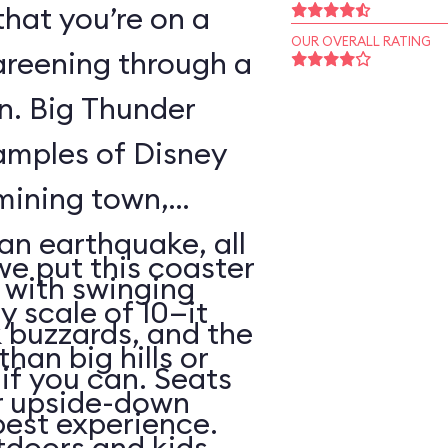
that you’re on a
OUR OVERALL RATING
areening through a
wn. Big Thunder
xamples of Disney
 mining town,
an earthquake, all
 we put this coaster
with swinging
y scale of 10—it
 buzzards, and the
than big hills or
k if you can. Seats
or upside-down
best experience.
utdoors and kids