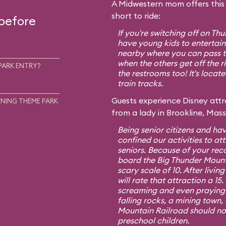
A Midwestern mom offers this t
short to ride:
 before
If you're switching off on T
have young kids to entertain,
nearby where you can pass th
when the others get off the r
PARK ENTRY?
the restrooms too! It's locat
train tracks.
Guests experience Disney attra
NING THEME PARK
from a lady in Brookline, Mas
Being senior citizens and hav
confined our activities to att
seniors. Because of your re
board the Big Thunder Mount
scary scale of 10. After living
will rate that attraction a 1
screaming and even praying f
falling rocks, a mining town,
Mountain Railroad should no
preschool children.