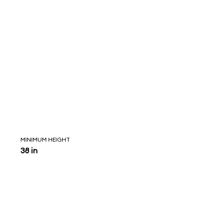
MINIMUM HEIGHT
38 in