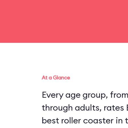
At a Glance
Every age group, fro
through adults, rates
best roller coaster in