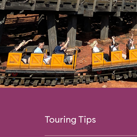
Touring Tips