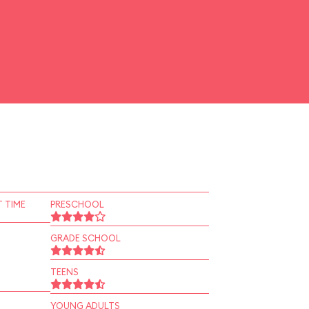
 TIME
PRESCHOOL
GRADE SCHOOL
TEENS
YOUNG ADULTS