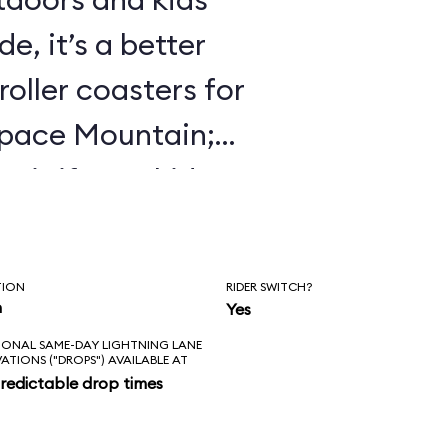
e, it’s a better
roller coasters for
Space Mountain;
 it if your kids
 Mine Train.
TION
RIDER SWITCH?
n
Yes
IONAL SAME-DAY LIGHTNING LANE
VATIONS ("DROPS") AVAILABLE AT
redictable drop times