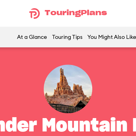
TouringPlans
At a Glance
Touring Tips
You Might Also Lik
nder Mountain 