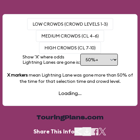
LOW CROWDS (CROWD LEVELS 1-3)
MEDIUM CROWDS (CL 4-6)
HIGH CROWDS (CL 7-10)
Show 'X' where odds
Lightning Lanes are gone is:
X markers
mean Lightning Lane was gone more than
50%
of
the time for that selection time and crowd level.
Loading...
TouringPlans.com
Share This Info