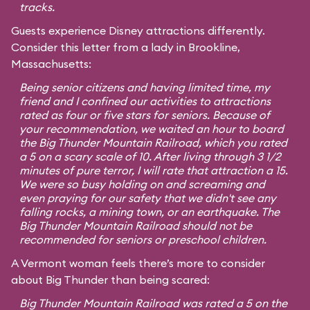
tracks.
Guests experience Disney attractions differently.
Consider this letter from a lady in Brookline,
Massachusetts:
Being senior citizens and having limited time, my
friend and I confined our activities to attractions
rated as four or five stars for seniors. Because of
your recommendation, we waited an hour to board
the Big Thunder Mountain Railroad, which you rated
a 5 on a scary scale of 10. After living through 3 1/2
minutes of pure terror, I will rate that attraction a 15.
We were so busy holding on and screaming and
even praying for our safety that we didn't see any
falling rocks, a mining town, or an earthquake. The
Big Thunder Mountain Railroad should not be
recommended for seniors or preschool children.
A Vermont woman feels there’s more to consider
about Big Thunder than being scared:
Big Thunder Mountain Railroad was rated a 5 on the