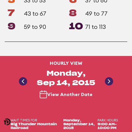
5
6
33 to 53
37 to 60
7
8
43 to 67
49 to 77
9
10
59 to 90
71 to 113
HOURLY VIEW
Monday,
Sep 14, 2015
View Another Date
WAIT TIMES FOR
PARK HOURS
Monday,
Big Thunder Mountain
September 14,
9:00 AM-
Railroad
2015
10:00 PM