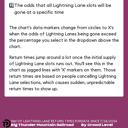
2️⃣
The odds that all Lightning Lane slots will be
gone at a specific time
The chart's data markers change from circles to X's
when the odds of Lightning Lanes being gone exceed
the percentage you select in the dropdown above the
chart.
Return times jump around a lot once the initial supply
of Lightning Lane slots runs out. You'll see this in the
chart as jagged lines with 'X' markers on them. Those
return times are based on people cancelling Lightning
Lane selections, which causes sudden, unpredictable
return times to show up.
DAY-OF LIGHTNING LANE RETURN TIMES FOR
DATA SINCE 7/24/2024
Big Thunder Mountain Railroad
By Crowd Level