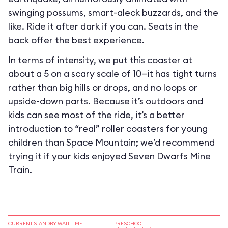
swinging possums, smart-aleck buzzards, and the
like. Ride it after dark if you can. Seats in the
back offer the best experience.
In terms of intensity, we put this coaster at
about a 5 on a scary scale of 10—it has tight turns
rather than big hills or drops, and no loops or
upside-down parts. Because it’s outdoors and
kids can see most of the ride, it’s a better
introduction to “real” roller coasters for young
children than Space Mountain; we’d recommend
trying it if your kids enjoyed Seven Dwarfs Mine
Train.
CURRENT STANDBY WAIT TIME
PRESCHOOL