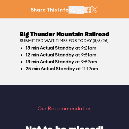
Share This Info
Big Thunder Mountain Railroad
SUBMITTED WAIT TIMES FOR TODAY (8/8/26)
13
min
Actual Standby
at 9:21am
12
min
Actual Standby
at 9:51am
13
min
Actual Standby
at 9:59am
25
min
Actual Standby
at 11:12am
Our Recommendation