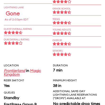
LIGHTNING LANE
GRADE SCHOOL
Gone
As of 2:03pm EDT
TEENS
GUEST OVERALL RATING
YOUNG ADULTS
OUR OVERALL RATING
OVER 30
SENIORS
LOCATION
DURATION
7 min
Frontierland
in
Magic
Kingdom
RIDER SWITCH?
MINIMUM HEIGHT
Yes
38 in
ADDITIONAL SAME-DAY
QUEUES
LIGHTNING LANE RESERVATIONS
Standby
("DROPS") AVAILABLE AT
No predictable drop times
FastPass+ Group B