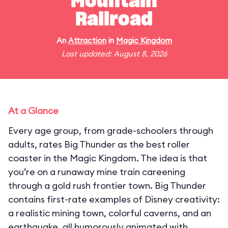
Mountain
Railroad
An
Attraction
in
Magic Kingdom
Last updated: August 8, 2026
At a Glance
Every age group, from grade-schoolers through
adults, rates Big Thunder as the best roller
coaster in the Magic Kingdom. The idea is that
you’re on a runaway mine train careening
through a gold rush frontier town. Big Thunder
contains first-rate examples of Disney creativity:
a realistic mining town, colorful caverns, and an
earthquake, all humorously animated with