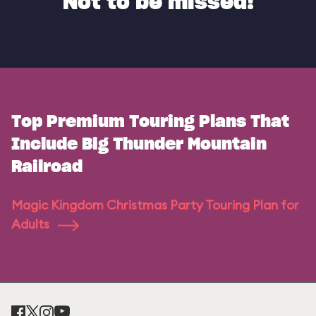
Not to be missed!
Top Premium Touring Plans That
Include Big Thunder Mountain
Railroad
Magic Kingdom Christmas Party Touring Plan for
Adults