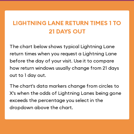
LIGHTNING LANE RETURN TIMES 1 TO
21 DAYS OUT
The chart below shows typical Lightning Lane
return times when you request a Lightning Lane
before the day of your visit. Use it to compare
how return windows usually change from 21 days
out to 1 day out.
The chart's data markers change from circles to
X's when the odds of Lightning Lanes being gone
exceeds the percentage you select in the
dropdown above the chart.