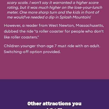
scary scale. I won't say it warranted a higher scare
rating, but it was much higher on the lose-your-lunch
meter. One more sharp turn and the kids in front of
me would've needed a dip in Splash Mountain!
However, a reader from West Newton, Massachusetts,
dubbed the ride "a roller coaster for people who don't
like roller coasters."
Children younger than age 7 must ride with an adult.
Switching-off option provided.
Other attractions you