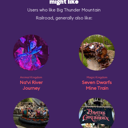
might like
Users who like Big Thunder Mountain
Railroad, generally also like:
Animal Kingdom
Magic Kingdom
Na'vi River
Seven Dwarfs
Journey
Mine Train