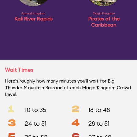
Animal Kingdom
Magic Kingdom
Kali River Rapids
Pirates of the
Caribbean
Wait Times
Here's roughly how many minutes you'll wait for Big
Thunder Mountain Railroad at each Magic Kingdom Crowd
Level.
1
2
10 to 35
18 to 48
3
4
24 to 51
28 to 51