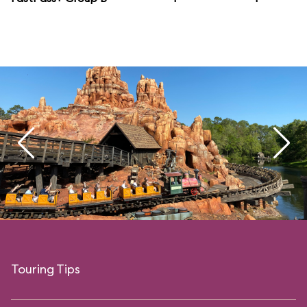
Touring Tips