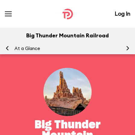
Log In
Big Thunder Mountain Railroad
At a Glance
To
Big Thunder