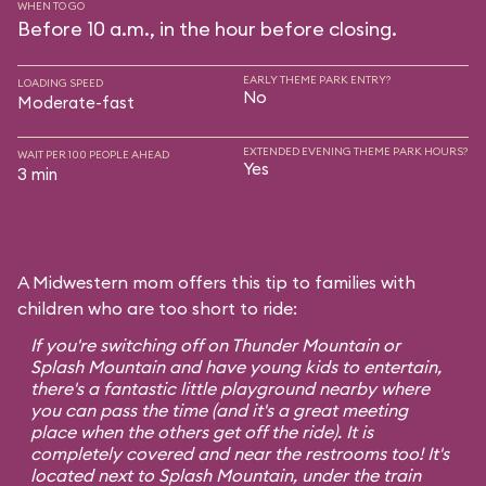
WHEN TO GO
Before 10 a.m., in the hour before closing.
EARLY THEME PARK ENTRY?
LOADING SPEED
No
Moderate-fast
EXTENDED EVENING THEME PARK HOURS?
WAIT PER 100 PEOPLE AHEAD
Yes
3 min
A Midwestern mom offers this tip to families with
children who are too short to ride:
If you're switching off on Thunder Mountain or
Splash Mountain and have young kids to entertain,
there's a fantastic little playground nearby where
you can pass the time (and it's a great meeting
place when the others get off the ride). It is
completely covered and near the restrooms too! It's
located next to Splash Mountain, under the train