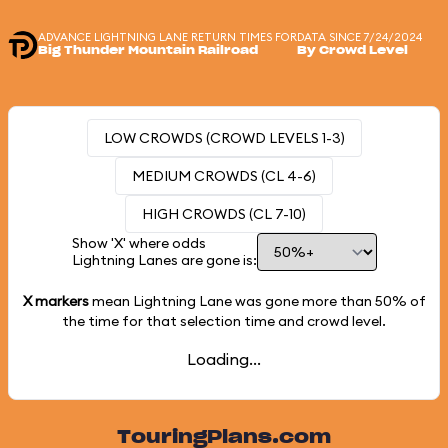
ADVANCE LIGHTNING LANE RETURN TIMES FOR
DATA SINCE 7/24/2024
Big Thunder Mountain Railroad
By Crowd Level
LOW CROWDS (CROWD LEVELS 1-3)
MEDIUM CROWDS (CL 4-6)
HIGH CROWDS (CL 7-10)
Show 'X' where odds
Lightning Lanes are gone is:
X markers
mean Lightning Lane was gone more than
50%
of
the time for that selection time and crowd level.
Loading...
TouringPlans.com