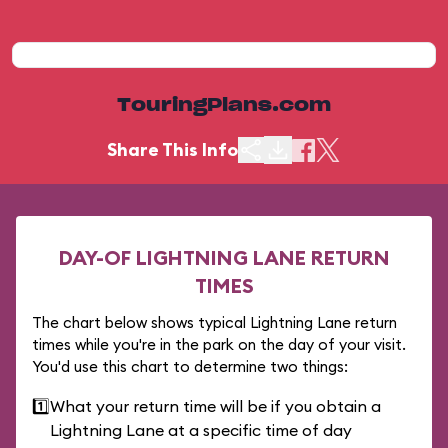
TouringPlans.com
Share This Info
DAY-OF LIGHTNING LANE RETURN
TIMES
The chart below shows typical Lightning Lane return
times while you're in the park on the day of your visit.
You'd use this chart to determine two things:
1️⃣
What your return time will be if you obtain a
Lightning Lane at a specific time of day