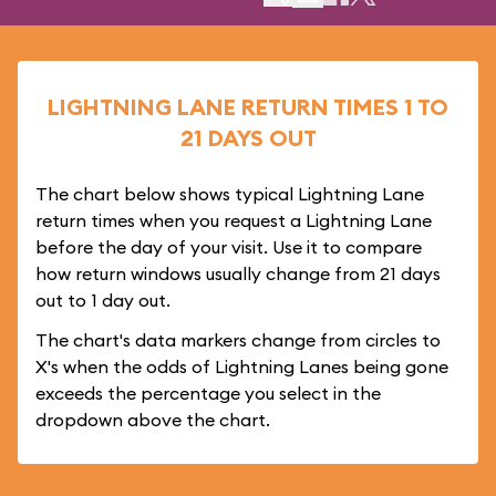
LIGHTNING LANE RETURN TIMES 1 TO
21 DAYS OUT
The chart below shows typical Lightning Lane
return times when you request a Lightning Lane
before the day of your visit. Use it to compare
how return windows usually change from 21 days
out to 1 day out.
The chart's data markers change from circles to
X's when the odds of Lightning Lanes being gone
exceeds the percentage you select in the
dropdown above the chart.