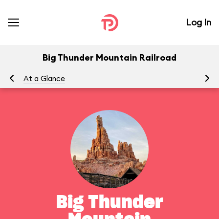
Log In
Big Thunder Mountain Railroad
At a Glance
To
Big Thunder