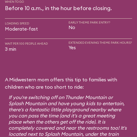
WHEN TO GO
Before 10 a.m., in the hour before closing.
EARLY THEME PARK ENTRY?
LOADING SPEED
No
Moderate-fast
EXTENDED EVENING THEME PARK HOURS?
WAIT PER 100 PEOPLE AHEAD
Yes
3 min
A Midwestern mom offers this tip to families with
children who are too short to ride:
If you're switching off on Thunder Mountain or
Splash Mountain and have young kids to entertain,
there's a fantastic little playground nearby where
you can pass the time (and it's a great meeting
place when the others get off the ride). It is
completely covered and near the restrooms too! It's
located next to Splash Mountain, under the train