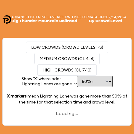
ADVANCE LIGHTNING LANE RETURN TIMES FOR
DATA SINCE 7/24/2024
Big Thunder Mountain Railroad
By Crowd Level
LOW CROWDS (CROWD LEVELS 1-3)
MEDIUM CROWDS (CL 4-6)
HIGH CROWDS (CL 7-10)
Show 'X' where odds
Lightning Lanes are gone is:
X markers
mean Lightning Lane was gone more than
50%
of
the time for that selection time and crowd level.
Loading...