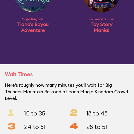
Magic Kingdom
Hollywood Studios
Tiana's Bayou
Toy Story
Adventure
Mania!
Wait Times
Here's roughly how many minutes you'll wait for Big
Thunder Mountain Railroad at each Magic Kingdom Crowd
Level.
1
2
10 to 35
18 to 48
3
4
24 to 51
28 to 51