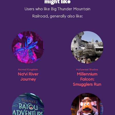
might like
Users who like Big Thunder Mountain
Railroad, generally also like:
Animal Kingdom
Hollywood Studios
Na'vi River
Millennium
Journey
Falcon:
Smugglers Run