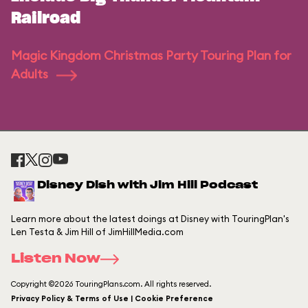
Railroad
Magic Kingdom Christmas Party Touring Plan for
Adults
Disney Dish with Jim Hill Podcast
Learn more about the latest doings at Disney with TouringPlan's
Len Testa & Jim Hill of JimHillMedia.com
Listen Now
Copyright ©2026 TouringPlans.com. All rights reserved.
Privacy Policy & Terms of Use | Cookie Preference