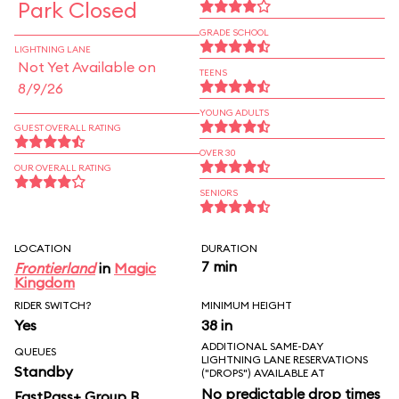
Park Closed
GRADE SCHOOL
LIGHTNING LANE
Not Yet Available on
TEENS
8/9/26
YOUNG ADULTS
GUEST OVERALL RATING
OVER 30
OUR OVERALL RATING
SENIORS
LOCATION
DURATION
7 min
Frontierland
in
Magic
Kingdom
RIDER SWITCH?
MINIMUM HEIGHT
Yes
38 in
ADDITIONAL SAME-DAY
QUEUES
LIGHTNING LANE RESERVATIONS
Standby
("DROPS") AVAILABLE AT
No predictable drop times
FastPass+ Group B