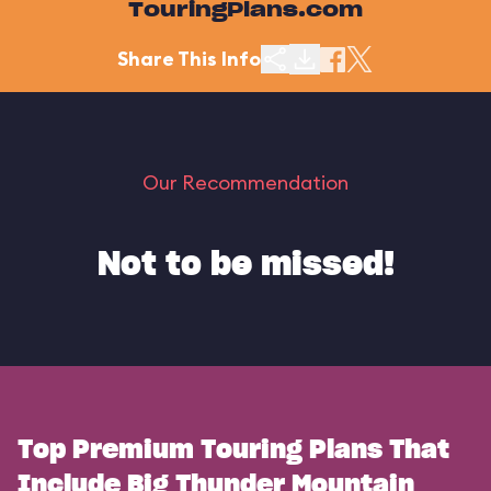
TouringPlans.com
Share This Info
Our Recommendation
Not to be missed!
Top Premium Touring Plans That
Include Big Thunder Mountain