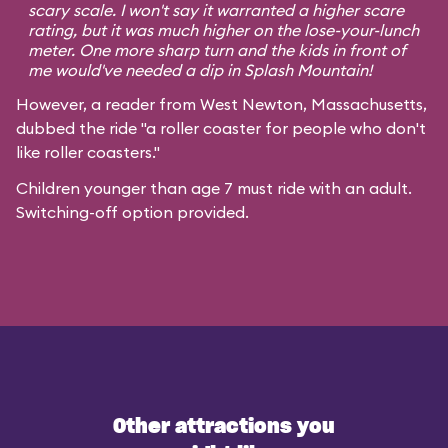
scary scale. I won't say it warranted a higher scare
rating, but it was much higher on the lose-your-lunch
meter. One more sharp turn and the kids in front of
me would've needed a dip in Splash Mountain!
However, a reader from West Newton, Massachusetts,
dubbed the ride "a roller coaster for people who don't
like roller coasters."
Children younger than age 7 must ride with an adult.
Switching-off option provided.
Other attractions you