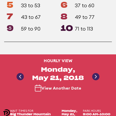
5
6
33 to 53
37 to 60
7
8
43 to 67
49 to 77
9
10
59 to 90
71 to 113
HOURLY VIEW
Monday,
May 21, 2018
View Another Date
WAIT TIMES FOR
PARK HOURS
Monday,
Big Thunder Mountain
May 21,
9:00 AM-10:00