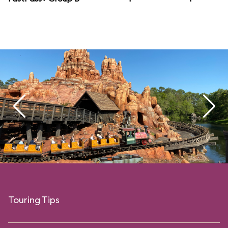
Touring Tips