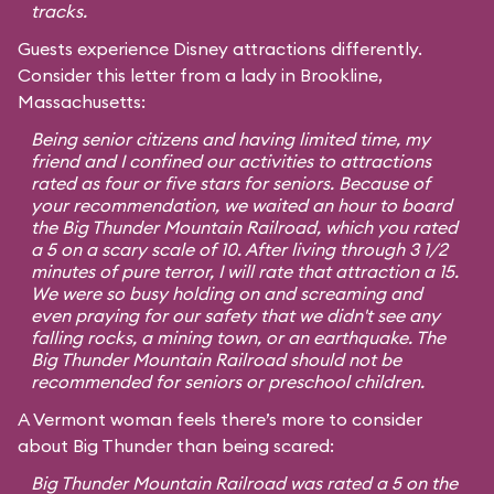
tracks.
Guests experience Disney attractions differently.
Consider this letter from a lady in Brookline,
Massachusetts:
Being senior citizens and having limited time, my
friend and I confined our activities to attractions
rated as four or five stars for seniors. Because of
your recommendation, we waited an hour to board
the Big Thunder Mountain Railroad, which you rated
a 5 on a scary scale of 10. After living through 3 1/2
minutes of pure terror, I will rate that attraction a 15.
We were so busy holding on and screaming and
even praying for our safety that we didn't see any
falling rocks, a mining town, or an earthquake. The
Big Thunder Mountain Railroad should not be
recommended for seniors or preschool children.
A Vermont woman feels there’s more to consider
about Big Thunder than being scared:
Big Thunder Mountain Railroad was rated a 5 on the