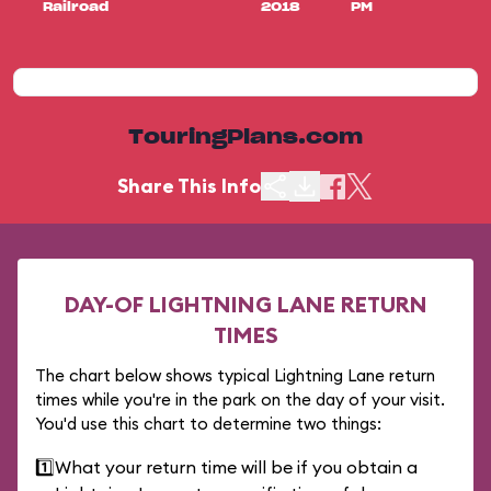
Railroad
2018
PM
TouringPlans.com
Share This Info
DAY-OF LIGHTNING LANE RETURN
TIMES
The chart below shows typical Lightning Lane return
times while you're in the park on the day of your visit.
You'd use this chart to determine two things:
1️⃣
What your return time will be if you obtain a