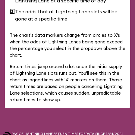
Lightning Lane at a specific time of day
2️⃣
The odds that all Lightning Lane slots will be
gone at a specific time
The chart's data markers change from circles to X's
when the odds of Lightning Lanes being gone exceed
the percentage you select in the dropdown above the
chart.
Return times jump around a lot once the initial supply
of Lightning Lane slots runs out. You'll see this in the
chart as jagged lines with 'X' markers on them. Those
return times are based on people cancelling Lightning
Lane selections, which causes sudden, unpredictable
return times to show up.
DAY-OF LIGHTNING LANE RETURN TIMES FOR
DATA SINCE 7/24/2024