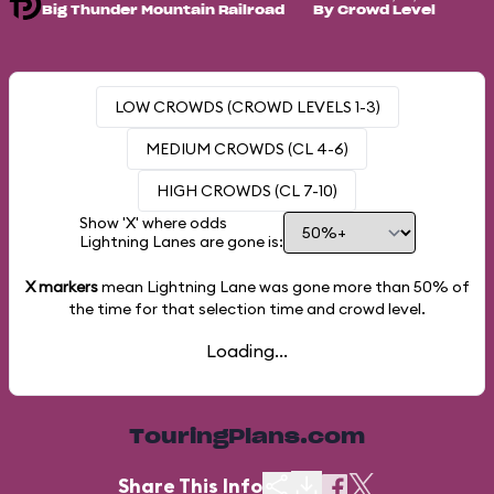
Big Thunder Mountain Railroad
By Crowd Level
LOW CROWDS (CROWD LEVELS 1-3)
MEDIUM CROWDS (CL 4-6)
HIGH CROWDS (CL 7-10)
Show 'X' where odds
Lightning Lanes are gone is:
X markers
mean Lightning Lane was gone more than
50%
of
the time for that selection time and crowd level.
Loading...
TouringPlans.com
Share This Info