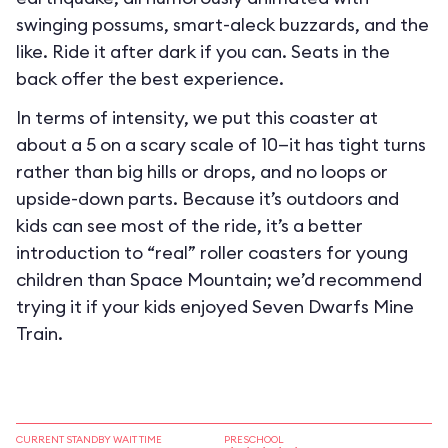
swinging possums, smart-aleck buzzards, and the
like. Ride it after dark if you can. Seats in the
back offer the best experience.
In terms of intensity, we put this coaster at
about a 5 on a scary scale of 10—it has tight turns
rather than big hills or drops, and no loops or
upside-down parts. Because it’s outdoors and
kids can see most of the ride, it’s a better
introduction to “real” roller coasters for young
children than Space Mountain; we’d recommend
trying it if your kids enjoyed Seven Dwarfs Mine
Train.
CURRENT STANDBY WAIT TIME
PRESCHOOL