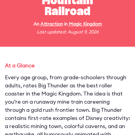
Mountain
Railroad
An
Attraction
in
Magic Kingdom
Last updated: August 9, 2026
At a Glance
Every age group, from grade-schoolers through
adults, rates Big Thunder as the best roller
coaster in the Magic Kingdom. The idea is that
you’re on a runaway mine train careening
through a gold rush frontier town. Big Thunder
contains first-rate examples of Disney creativity:
a realistic mining town, colorful caverns, and an
earthquake, all humorously animated with