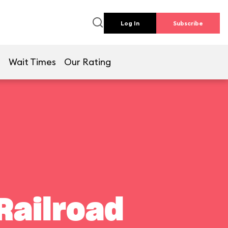
Log In
Subscribe
e
Wait Times
Our Rating
Railroad