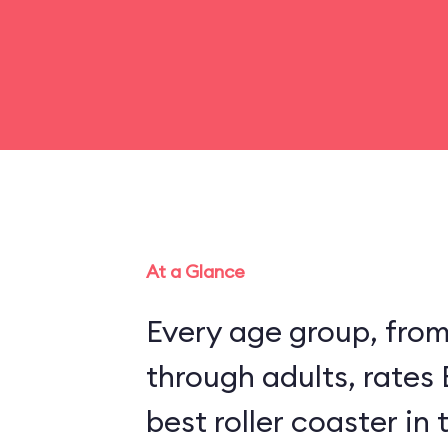
At a Glance
Every age group, fro
through adults, rates
best roller coaster in