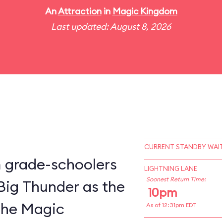
An
Attraction
in
Magic Kingdom
Last updated: August 8, 2026
CURRENT STANDBY WAIT
m grade-schoolers
LIGHTNING LANE
Soonest Return Time:
 Big Thunder as the
10pm
 the Magic
As of 12:31pm EDT