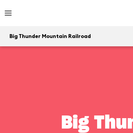
Big Thunder Mountain Railroad
Big Thu