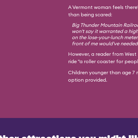
A Vermont woman feels there’
than being scared:
Big Thunder Mountain Railroa
won't say it warranted a high
on the lose-your-lunch meter
front of me would've needed 
However, a reader from West
ride "a roller coaster for peopl
Children younger than age 7 m
option provided.