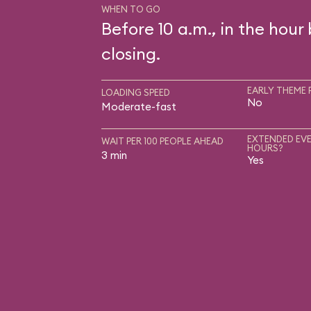
WHEN TO GO
Before 10 a.m., in the hour
closing.
EARLY THEME 
LOADING SPEED
No
Moderate-fast
EXTENDED EVE
WAIT PER 100 PEOPLE AHEAD
HOURS?
3 min
Yes