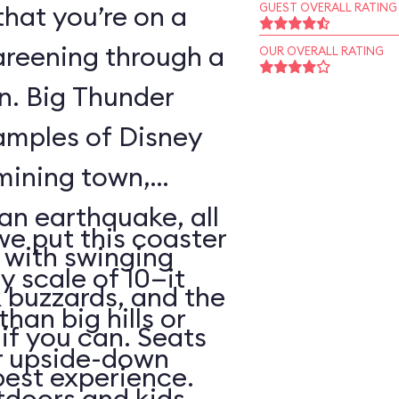
that you’re on a
GUEST OVERALL RATING
areening through a
OUR OVERALL RATING
wn. Big Thunder
xamples of Disney
 mining town,
an earthquake, all
 we put this coaster
with swinging
y scale of 10—it
 buzzards, and the
than big hills or
k if you can. Seats
or upside-down
best experience.
utdoors and kids