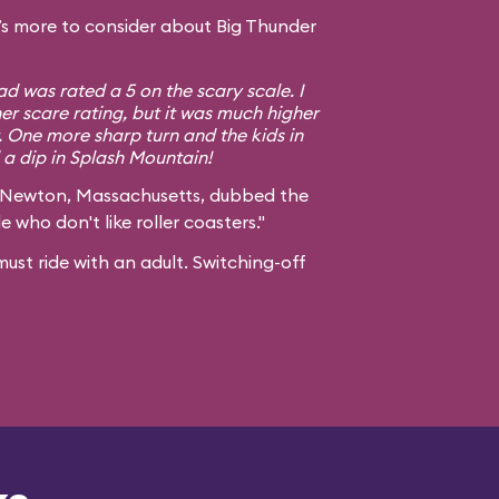
s more to consider about Big Thunder
d was rated a 5 on the scary scale. I
er scare rating, but it was much higher
. One more sharp turn and the kids in
a dip in Splash Mountain!
 Newton, Massachusetts, dubbed the
e who don't like roller coasters."
ust ride with an adult. Switching-off