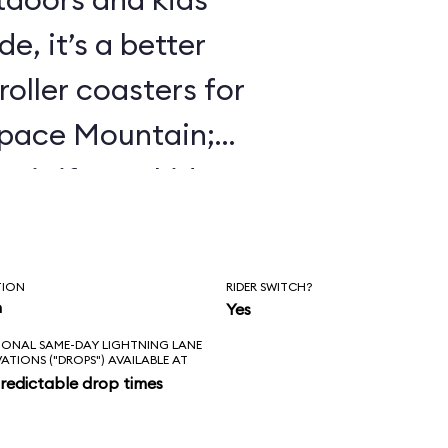
e, it’s a better
roller coasters for
Space Mountain;
 it if your kids
 Mine Train.
TION
RIDER SWITCH?
n
Yes
IONAL SAME-DAY LIGHTNING LANE
VATIONS ("DROPS") AVAILABLE AT
redictable drop times