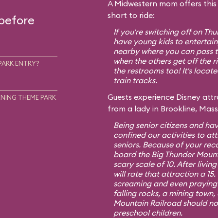
A Midwestern mom offers this t
short to ride:
 before
If you're switching off on T
have young kids to entertain,
nearby where you can pass th
when the others get off the r
PARK ENTRY?
the restrooms too! It's locat
train tracks.
Guests experience Disney attra
NING THEME PARK
from a lady in Brookline, Mas
Being senior citizens and hav
confined our activities to att
seniors. Because of your re
board the Big Thunder Mount
scary scale of 10. After living
will rate that attraction a 1
screaming and even praying f
falling rocks, a mining town,
Mountain Railroad should no
preschool children.