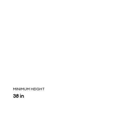
MINIMUM HEIGHT
38 in