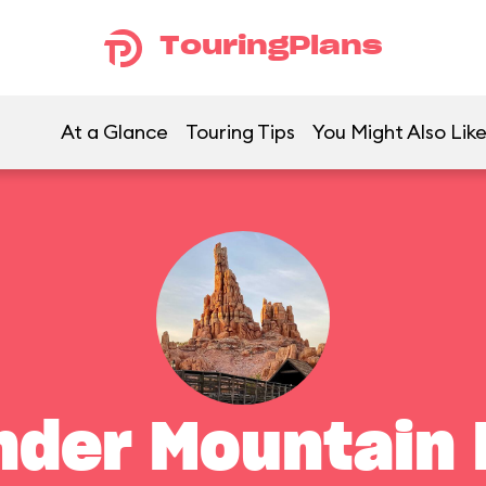
TouringPlans
At a Glance
Touring Tips
You Might Also Lik
nder Mountain 