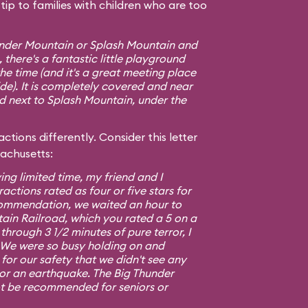
ip to families with children who are too
hunder Mountain or Splash Mountain and
 there's a fantastic little playground
e time (and it's a great meeting place
ide). It is completely covered and near
ed next to Splash Mountain, under the
ctions differently. Consider this letter
sachusetts:
ing limited time, my friend and I
ractions rated as four or five stars for
commendation, we waited an hour to
ain Railroad, which you rated a 5 on a
 through 3 1/2 minutes of pure terror, I
5. We were so busy holding on and
or our safety that we didn't see any
 or an earthquake. The Big Thunder
t be recommended for seniors or