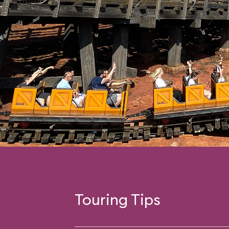
Touring Tips