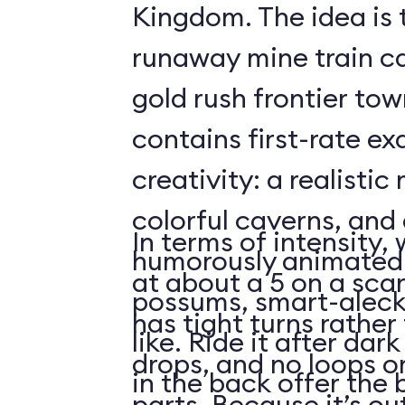
Kingdom. The idea is 
runaway mine train c
gold rush frontier to
contains first-rate e
creativity: a realistic
colorful caverns, and 
In terms of intensity,
humorously animated 
at about a 5 on a scar
possums, smart-aleck
has tight turns rather 
like. Ride it after dar
drops, and no loops 
in the back offer the 
parts. Because it’s o