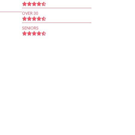
OVER 30
SENIORS