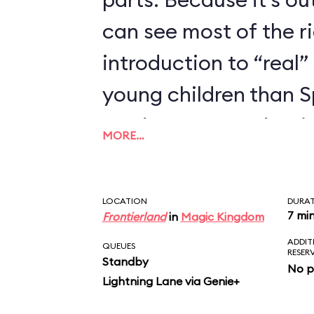
can see most of the rid
introduction to “real” 
young children than 
we’d recommend trying
MORE…
enjoyed Seven Dwarfs
LOCATION
DURA
7 mi
Frontierland
in
Magic Kingdom
ADDIT
QUEUES
RESER
Standby
No p
Lightning Lane via Genie+