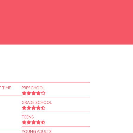
 TIME
PRESCHOOL
GRADE SCHOOL
TEENS
YOUNG ADULTS